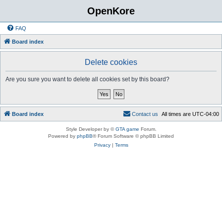
OpenKore
FAQ
Board index
Delete cookies
Are you sure you want to delete all cookies set by this board?
Board index
C
o
n
t
a
c
t
u
s
All times are
UTC-04:00
Style Developer by ©
GTA game
Forum.
Powered by
phpBB
® Forum Software © phpBB Limited
Privacy
|
Terms