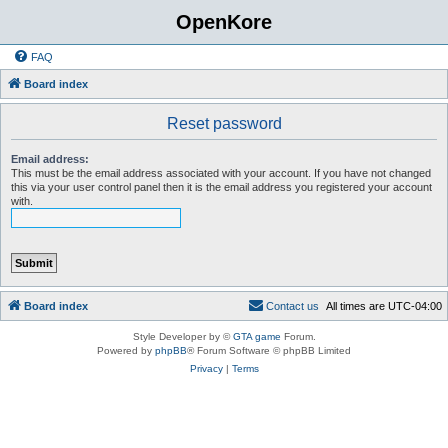
OpenKore
FAQ
Board index
Reset password
Email address:
This must be the email address associated with your account. If you have not changed
this via your user control panel then it is the email address you registered your account
with.
Board index
C
o
n
t
a
c
t
u
s
All times are
UTC-04:00
Style Developer by ©
GTA game
Forum.
Powered by
phpBB
® Forum Software © phpBB Limited
Privacy
|
Terms