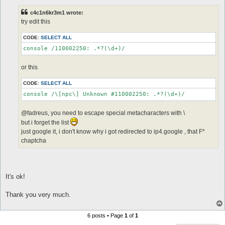
s
t
c4c1n6kr3m1 wrote:
try edit this
CODE:
SELECT ALL
or this
CODE:
SELECT ALL
@fadreus, you need to escape special metacharacters with \
but i forget the list
just google it, i don't know why i got redirected to ip4.google , that F*
chaptcha
It's ok!
Thank you very much.
6 posts • Page
1
of
1