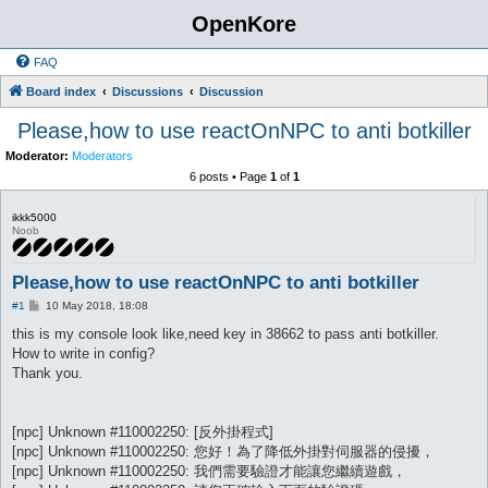
OpenKore
FAQ
Board index
Discussions
Discussion
Please,how to use reactOnNPC to anti botkiller
Moderator:
Moderators
6 posts • Page
1
of
1
ikkk5000
Noob
Please,how to use reactOnNPC to anti botkiller
P
#1
10 May 2018, 18:08
o
s
this is my console look like,need key in 38662 to pass anti botkiller.
t
How to write in config?
Thank you.
[npc] Unknown #110002250: [反外掛程式]
[npc] Unknown #110002250: 您好！為了降低外掛對伺服器的侵擾，
[npc] Unknown #110002250: 我們需要驗證才能讓您繼續遊戲，