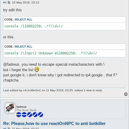
P
#4
10 May 2018, 23:13
o
s
try edit this
t
CODE:
SELECT ALL
or this
CODE:
SELECT ALL
@fadreus, you need to escape special metacharacters with \
but i forget the list
just google it, i don't know why i got redirected to ip4.google , that F*
chaptcha
Last edited by
c4c1n6kr3m1
on 11 May 2018, 03:25, edited 1 time in total.
fadreus
The Kore Devil
Re: Please,how to use reactOnNPC to anti botkiller
P
#5
11 May 2018, 02:27