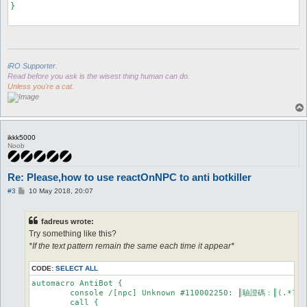
}

iRO Supporter.
Read before you ask is the wisest thing human can do.
Unless you're a cat.
ikkk5000
Noob
Re: Please,how to use reactOnNPC to anti botkiller
P
#3
10 May 2018, 20:07
o
s
t
fadreus wrote:
Try something like this?
*If the text pattern remain the same each time it appear*
CODE:
SELECT ALL
automacro AntiBot {

	console /[npc] Unknown #110002250: ║驗證碼：║(.*?)║/

	call {
