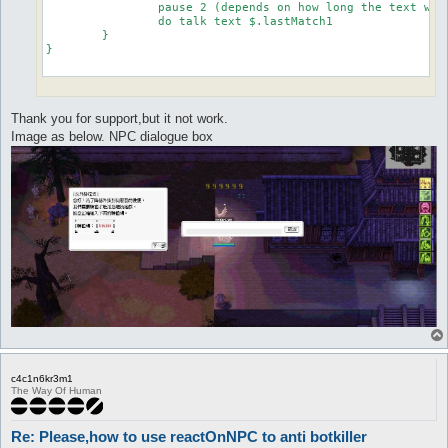
		pause 2 (depends on how long the text would appear before need to reply the number)

		do talk text $.lastMatch1

	}

}

Thank you for support,but it not work.
Image as below. NPC dialogue box
c4c1n6kr3m1
The Way Of Human
Re: Please,how to use reactOnNPC to anti botkiller