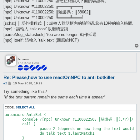
[npc] Unknown #110002250: 請您正確輸入下面的驗證碼。
[npc] Unknown #110002250: ╔════╦═══╗
[npc] Unknown #110002250: ║驗證碼：║38662║
[npc] Unknown #110002250: ╚════╩═══╝
[schat] ║ 反外掛程式 ║ : 請輸入對話框內的驗證碼,您有10秒的輸入時間.
[npc] : 請輸入 'talk cont' 以繼續交談
[parseMsg_statuslook] You are no longer: 動作延遲
[npc] itself: 請輸入 'talk text' (回應給NCP)
fadreus
The Kore Devil
Re: Please,how to use reactOnNPC to anti botkiller
P
#2
10 May 2018, 19:29
o
s
Try something like this?
t
*If the text pattern remain the same each time it appear*
CODE:
SELECT ALL
automacro AntiBot {

	console /[npc] Unknown #110002250: ║驗證碼：║(.*?)║/

	call {

		pause 2 (depends on how long the text would appear before need to reply the number)

		do talk text $.lastMatch1

	}
