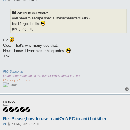
o
s
t
c4c1n6kr3m1 wrote:
you need to escape special metacharacters with \
but i forget the list
just google it,
0,o
Ooo.. That's why many use that.
Now I know. I learn something today.
Thx.
iRO Supporter.
Read before you ask is the wisest thing human can do.
Unless you're a cat.
ikkk5000
Noob
Re: Please,how to use reactOnNPC to anti botkiller
P
#6
11 May 2018, 17:30
o