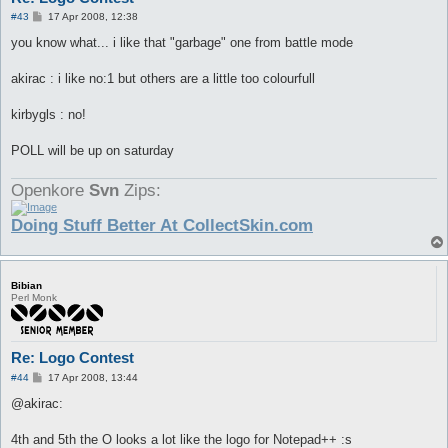
P
#43
17 Apr 2008, 12:38
o
s
you know what... i like that "garbage" one from battle mode
t
akirac : i like no:1 but others are a little too colourfull
kirbygls : no!
POLL will be up on saturday
Openkore
Svn
Zips:
Doing Stuff Better At CollectSkin.com
Bibian
Perl Monk
Re: Logo Contest
P
#44
17 Apr 2008, 13:44
o
s
@akirac:
t
4th and 5th the O looks a lot like the logo for Notepad++ :s