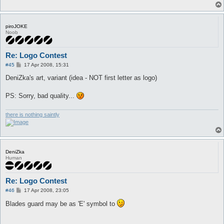
piroJOKE
Noob
Re: Logo Contest
P
#45
17 Apr 2008, 15:31
o
s
DeniZka's art, variant (idea - NOT first letter as logo)
t
PS: Sorry, bad quality...
there is nothing saintly
DeniZka
Human
Re: Logo Contest
P
#46
17 Apr 2008, 23:05
o
s
Blades guard may be as 'E' symbol to
t