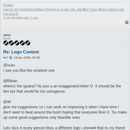
ROtion
Lost in 10+ OpenKore folders? Boring to create 10+ .bat files? Give dKore chance and
you love it!
1t 1$ t00 900d d4y 2 d1e
akirac
Noob
Re: Logo Contest
P
#47
18 Apr 2008, 05:48
o
s
@isieo
t
i see you like the simplest one
@Bibian
where's the iguana? Its just a an exaggerated letter O. it should be fire
like but that would be too outrageous.
@all
give me suggestions so i can work on improving it when i have time i
don't want to beat around the bush hoping that everyone likes it. So make
up some good suggestions only feasible ones
Lets face it every person likes a different logo i showed that to my friend