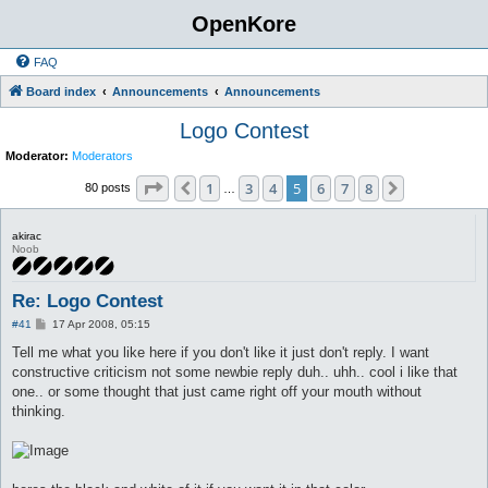
OpenKore
FAQ
Board index
Announcements
Announcements
Logo Contest
Moderator:
Moderators
Page
5
of
8
1
3
4
5
6
7
8
Previous
Next
80 posts
…
akirac
Noob
Re: Logo Contest
P
#41
17 Apr 2008, 05:15
o
s
Tell me what you like here if you don't like it just don't reply. I want
t
constructive criticism not some newbie reply duh.. uhh.. cool i like that
one.. or some thought that just came right off your mouth without
thinking.