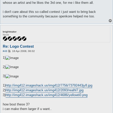
whose an artist and he likes the 3rd one, for me i like them all.
i don't care about this so called contest i just want to bring back
something to the community because openkore helped me too.
knighttraitor
Noob
Re: Logo Contest
P
#48
18 Apr 2008, 06:02
o
s
1)
t
2)
3)
1)
http://img412.imageshack.us/img412/7756/73792443jy8.jpg
2)
http://img412.imageshack.us/img412/2093/realhl7.jpg
3)
http://img412.imageshack.us/img412/4686/yellowti0.png
how bout these 3?
i can make them larger if u want..