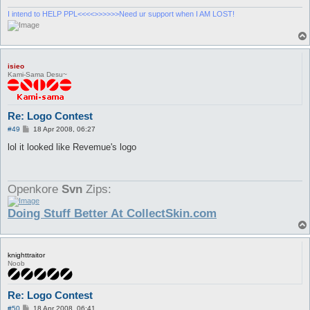
I intend to HELP PPL<<<<>>>>>>Need ur support when I AM LOST!
isieo
Kami-Sama Desu~
Re: Logo Contest
P
#49
18 Apr 2008, 06:27
o
s
lol it looked like Revemue's logo
t
Openkore
Svn
Zips:
Doing Stuff Better At CollectSkin.com
knighttraitor
Noob
Re: Logo Contest
P
#50
18 Apr 2008, 06:41