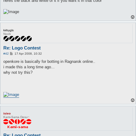
heres the black and white of it if you want it in that color
kirbygls
Noob
Re: Logo Contest
P
#42
17 Apr 2008, 10:32
o
s
openkore is basically for botting in Ragnarok online..
t
i made this a long time ago...
why not try this?
isieo
Kami-Sama Desu~
Re: Logo Contest