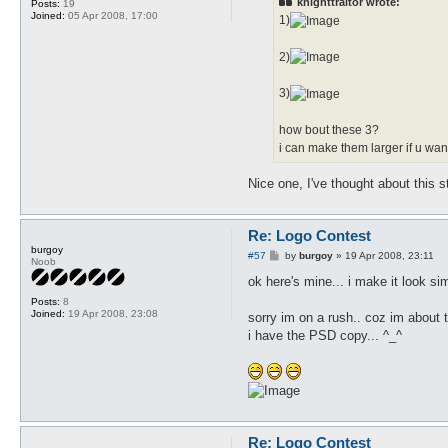
knighttraitor wrote:
Posts:
19
Joined:
05 Apr 2008, 17:00
1)
2)
3)
how bout these 3?
i can make them larger if u want
Nice one, I've thought about this s
Re: Logo Contest
burgoy
P
#57
by
burgoy
»
19 Apr 2008, 23:11
Noob
o
s
ok here's mine... i make it look sim
t
Posts:
8
Joined:
19 Apr 2008, 23:08
sorry im on a rush.. coz im about
i have the PSD copy... ^_^
Re: Logo Contest