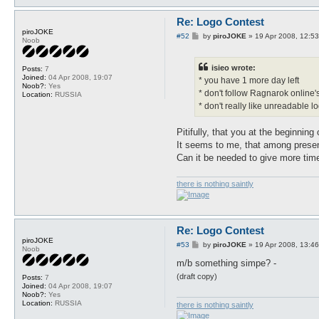
Re: Logo Contest
piroJOKE
P
#52
by
piroJOKE
»
19 Apr 2008, 12:53
Noob
o
s
t
isieo wrote:
Posts:
7
Joined:
04 Apr 2008, 19:07
* you have 1 more day left
Noob?:
Yes
* don't follow Ragnarok online's
Location:
RUSSIA
* don't really like unreadable log
Pitifully, that you at the beginning
It seems to me, that among presen
Can it be needed to give more tim
there is nothing saintly
Re: Logo Contest
piroJOKE
P
#53
by
piroJOKE
»
19 Apr 2008, 13:46
Noob
o
s
m/b something simpe? -
t
(draft copy)
Posts:
7
Joined:
04 Apr 2008, 19:07
Noob?:
Yes
Location:
RUSSIA
there is nothing saintly