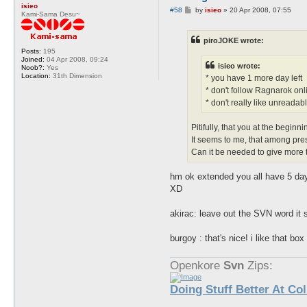
isieo
P
#58
by
isieo
»
20 Apr 2008, 07:55
Kami-Sama Desu~
o
s
t
piroJOKE wrote:
Posts:
195
Joined:
04 Apr 2008, 09:24
isieo wrote:
Noob?:
Yes
Location:
31th Dimension
* you have 1 more day left
* don't follow Ragnarok onli
* don't really like unreadabl
Pitifully, that you at the beginn
It seems to me, that among pre
Can it be needed to give more
hm ok extended you all have 5 da
XD
akirac: leave out the SVN word it s
burgoy : that's nice! i like that bo
Openkore
Svn
Zips:
Doing Stuff Better At Co