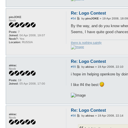
Re: Logo Contest
piroJOKE
P
#54
by
piroJOKE
»
19 Apr 2008, 18:09
Noob
o
s
By the way, and do you know wher
t
Seems, I have quite good chances
Posts:
7
Joined:
04 Apr 2008, 19:07
Noob?:
Yes
Location:
RUSSIA
there is nothing saintly
Re: Logo Contest
akirac
P
#55
by
akirac
»
19 Apr 2008, 22:10
Noob
o
s
i hope im helping openkore by doing
t
Posts:
19
Joined:
05 Apr 2008, 17:00
I like #4 the best
Re: Logo Contest
akirac
P
#56
by
akirac
»
19 Apr 2008, 22:14
Noob
o
s
t