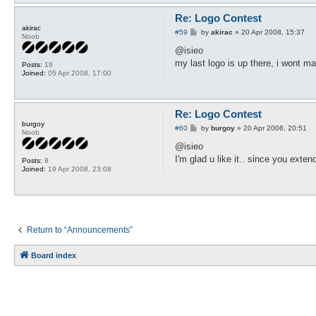
Re: Logo Contest
akirac
P
#59
by
akirac
»
20 Apr 2008, 15:37
Noob
o
s
@isieo
t
my last logo is up there, i wont m
Posts:
19
Joined:
05 Apr 2008, 17:00
Re: Logo Contest
burgoy
P
#60
by
burgoy
»
20 Apr 2008, 20:51
Noob
o
s
@isieo
t
I'm glad u like it.. since you extend 
Posts:
8
Joined:
19 Apr 2008, 23:08
Return to “Announcements”
Board index