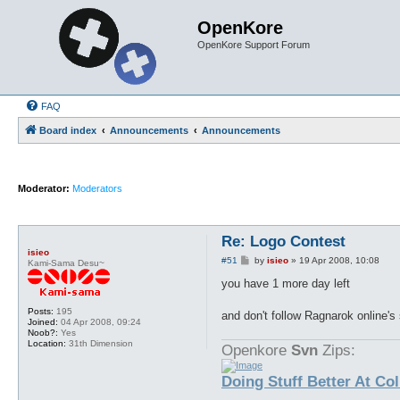
OpenKore
OpenKore Support Forum
FAQ
Board index
Announcements
Announcements
Moderator:
Moderators
Re: Logo Contest
isieo
P
#51
by
isieo
»
19 Apr 2008, 10:08
Kami-Sama Desu~
o
s
you have 1 more day left
t
Posts:
195
and don't follow Ragnarok online's s
Joined:
04 Apr 2008, 09:24
Noob?:
Yes
Location:
31th Dimension
Openkore
Svn
Zips:
Doing Stuff Better At Co