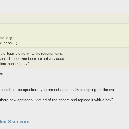
ne's style
e logos (...)
ing of topic did not write the requirements.
sented a logotype there are not very good.
 time than one day?
ys
hould just be openkore, you are not specifically designing for the svn.
x there new approach, "get rid of the sphere and replace it with a box"
llectSkin.com