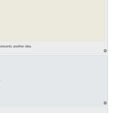
epresents another idea
T
o
p
..
T
o
p