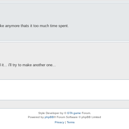
ake anymore thats it too much time spent.
it... i'll try to make another one...
Style Developer by ©
GTA game
Forum.
Powered by
phpBB
® Forum Software © phpBB Limited
Privacy
|
Terms