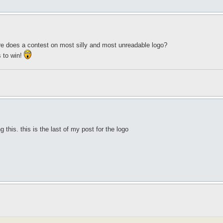
e does a contest on most silly and most unreadable logo?
 to win!
 this. this is the last of my post for the logo