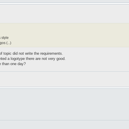
 style
os (...)
 of topic did not write the requirements.
ted a logotype there are not very good.
e than one day?