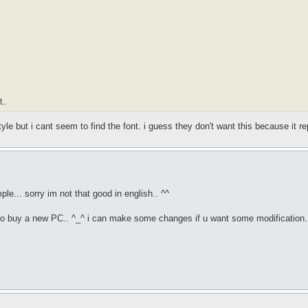
..
tyle but i cant seem to find the font. i guess they don't want this because it r
ple... sorry im not that good in english.. ^^
 to buy a new PC.. ^_^ i can make some changes if u want some modification.