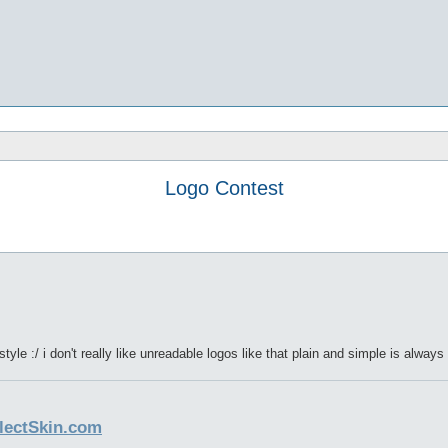
Logo Contest
tyle :/ i don't really like unreadable logos like that plain and simple is alway
llectSkin.com