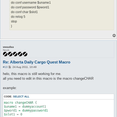
do conf username $uname1
do conf password $pword1
do conf char $slot1
do relog 5
stop
}
wwaallaa
Noob
Re: Alberta Daily Cargo Quest Macro
P
#13
24 Aug 2011, 10:49
o
s
helo, this macro is still working for me.
t
all you need to edit in this macro is the macro changeCHAR
example:
CODE:
SELECT ALL
macro changeCHAR {

$uname1 = dummyaccount1

$pword1 = dummypassword1

$slot1 = 0
