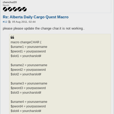
chenchut20
Noob
Re: Alberta Daily Cargo Quest Macro
P
#12
05 Aug 2011, 02:44
o
s
please please update the change char.it is not working..
t
macro changeCHAR {
$uname1 = yourusername
$pword1 = yourpassword
$slot1 = yourcharslot#
$uname2 = yourusername
$pword2 = yourpassword
$slot2 = yourcharslot#
$uname3 = yourusername
$pword3 = yourpassword
$slot3 = yourcharslot#
$uname4 = yourusername
$pword4 = yourpassword
$slot4 = yourcharslot#