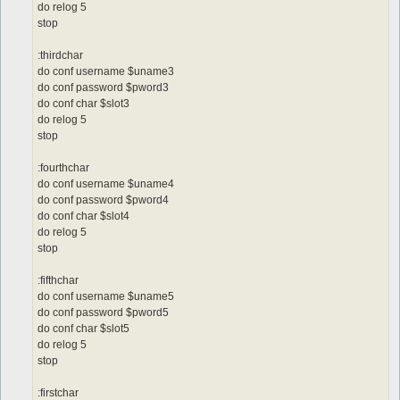
do relog 5
stop
:thirdchar
do conf username $uname3
do conf password $pword3
do conf char $slot3
do relog 5
stop
:fourthchar
do conf username $uname4
do conf password $pword4
do conf char $slot4
do relog 5
stop
:fifthchar
do conf username $uname5
do conf password $pword5
do conf char $slot5
do relog 5
stop
:firstchar