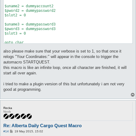
$uname2 = dummyaccount2

$pword2 = dummypassword2

$slot2 = 0

$uname3 = dummypassword3

$pword3 = dummypassword3

$slot3 = 0

goto char

stop

also please make sure that your verbose is set to 1, so that once it
:char

relogs "Your Coordinates:" will appear in the console to trigger the
if (($uname1 == @config(username)) && ($pword1 == @config(pass
automacro STARTQUEST.
if (($uname2 == @config(username)) && ($pword2 == @config(pass
this macro is like an infinite loop, once all character are finished, it will
if (($uname3 == @config(username)) && ($pword3 == @config(pass
start all over again.
stop

:secondchar

i tried to make a plugin version of this but unfortunately i am not very
do conf username $uname2

good at programming.
do conf password $pword2

do conf char $slot2

do relog 5

stop

Recka
Noob
:thirdchar

do conf username $uname3

do conf password $pword3

Re: Alberta Daily Cargo Quest Macro
do conf char $slot3

P
#14
19 May 2015, 15:02
do relog 5

o