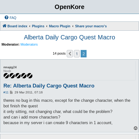
OpenKore
FAQ
Board index
Plugins
Macro Plugin
Share your macro's
Alberta Daily Cargo Quest Macro
Moderator:
Moderators
1
2
Previous
14 posts
mnajrg24
Noob
Re: Alberta Daily Cargo Quest Macro
P
#11
29 Mar 2011, 07:16
o
s
theres no bug in this macro, except for the change character, when the
t
bot finish the quest
it only sitting, not changing char, what could be the problem?
and can i add more characters?
because in my server i can create 9 characters in 1 account,