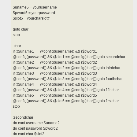
$uname5 = yourusername
$pword5 = yourpassword
$slot5 = yourcharslot#
goto char
stop
:char
if (($uname1 == @config(username)) && ($pword1 ==
@config(password)) && ($slot1 == @config(char))) goto secondchar
if (($uname2 == @config(username)) && ($pword2 ==
@config(password)) && ($slot2 == @config(char))) goto thirdchar
if (($uname3 == @config(username)) && ($pword3 ==
@config(password)) && ($slot3 == @config(char))) goto fourthchar
if (($uname4 == @config(username)) && ($pword4 ==
@config(password)) && ($slot4 == @config(char))) goto fifthchar
if (($uname5 == @config(username)) && ($pword5 ==
@config(password)) && ($slot5 == @config(char))) goto firstchar
stop
:secondchar
do conf username $uname2
do conf password $pword2
do conf char $slot2