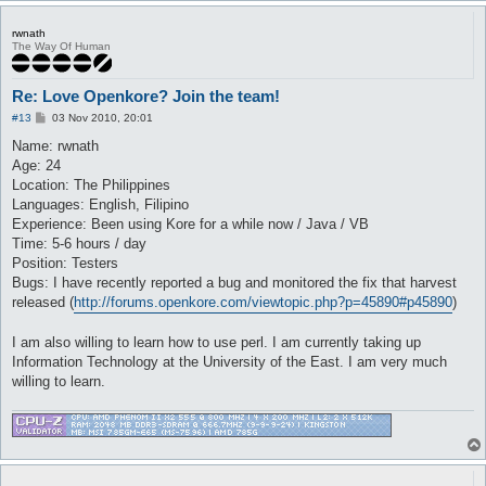
rwnath
The Way Of Human
Re: Love Openkore? Join the team!
P
#13
03 Nov 2010, 20:01
o
s
Name: rwnath
t
Age: 24
Location: The Philippines
Languages: English, Filipino
Experience: Been using Kore for a while now / Java / VB
Time: 5-6 hours / day
Position: Testers
Bugs: I have recently reported a bug and monitored the fix that harvest
released (
http://forums.openkore.com/viewtopic.php?p=45890#p45890
)
I am also willing to learn how to use perl. I am currently taking up
Information Technology at the University of the East. I am very much
willing to learn.