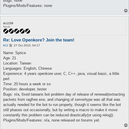
Bugs: none
Plugins/Mods/Features: none
dc1239
Noob
Re: Love Openkore? Join the team!
P
#12
27 Oct 2010, 04:17
o
s
Name: Sprice
t
Age: 21
Location: Taiwan
Languages: English, Chinese
Experience: 4 years openkore user, C, C++, java, visual basic, a little
perl.
Time: 20 hours a week or so
Position: developer, tester
Bugs: n/a, fixed taiwans bot problem day of release of renewal(extracting
packets from ragfree.exe, and changing of servertype was all that was
actually needed for the bot to run properly, though it seems like the bot
still phases out occasionally, but by writing a macro to make it move
constantly this problem can be reduced drastically(or using relog)).
Plugins/Mods/Features: n/a, none released on forums yet.