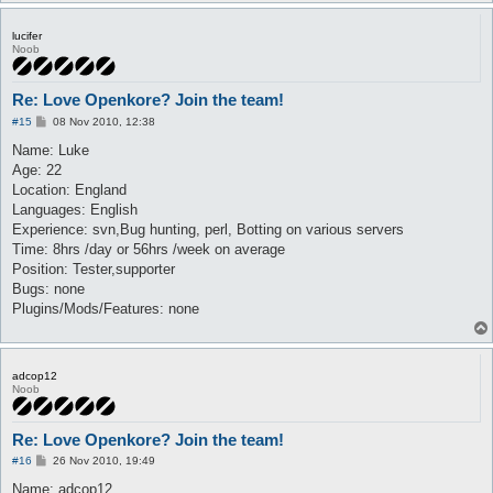
lucifer
Noob
Re: Love Openkore? Join the team!
P
#15
08 Nov 2010, 12:38
o
s
Name: Luke
t
Age: 22
Location: England
Languages: English
Experience: svn,Bug hunting, perl, Botting on various servers
Time: 8hrs /day or 56hrs /week on average
Position: Tester,supporter
Bugs: none
Plugins/Mods/Features: none
adcop12
Noob
Re: Love Openkore? Join the team!
P
#16
26 Nov 2010, 19:49
o
s
Name: adcop12