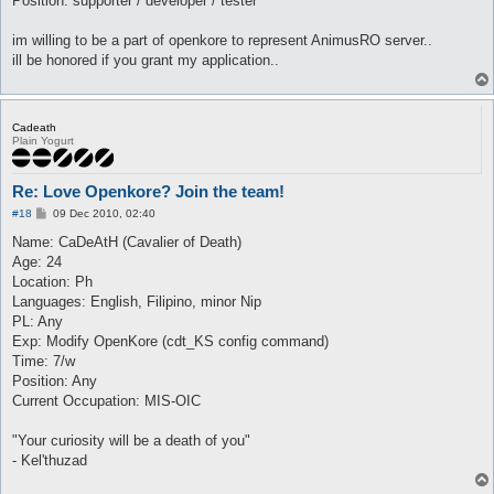
Position: supporter / developer / tester
im willing to be a part of openkore to represent AnimusRO server..
ill be honored if you grant my application..
Cadeath
Plain Yogurt
Re: Love Openkore? Join the team!
P
#18
09 Dec 2010, 02:40
o
s
Name: CaDeAtH (Cavalier of Death)
t
Age: 24
Location: Ph
Languages: English, Filipino, minor Nip
PL: Any
Exp: Modify OpenKore (cdt_KS config command)
Time: 7/w
Position: Any
Current Occupation: MIS-OIC
"Your curiosity will be a death of you"
- Kel'thuzad