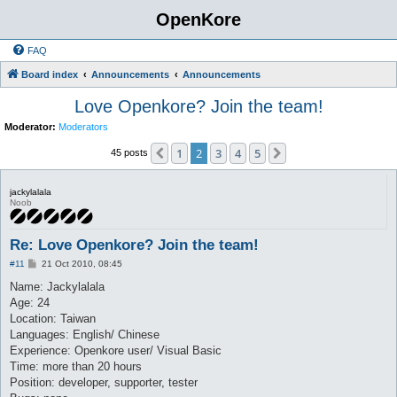
OpenKore
FAQ
Board index
Announcements
Announcements
Love Openkore? Join the team!
Moderator:
Moderators
1
2
3
4
5
Previous
Next
45 posts
jackylalala
Noob
Re: Love Openkore? Join the team!
P
#11
21 Oct 2010, 08:45
o
s
Name: Jackylalala
t
Age: 24
Location: Taiwan
Languages: English/ Chinese
Experience: Openkore user/ Visual Basic
Time: more than 20 hours
Position: developer, supporter, tester