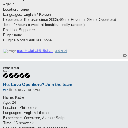
t
Age: 21
Location: Korea
Languages: English / Korean
Experience: Bot user since 2003(SKore, Revemu, Xkore, Openkore)
Time: 14hours a week at least(but pretty random)
Position: Supporter
Bugs: none
Plugins/Mods/Features: none
kRO 본서버 지원 합니다!
-
내용보기
-
katherine08
Noob
Re: Love Openkore? Join the team!
P
#17
30 Nov 2010, 22:41
o
s
Name: Katre
t
Age: 24
Location: Philippines
Languages: English Filipino
Experience: Openkore, Avenue Script
Time: 15 hrs/week