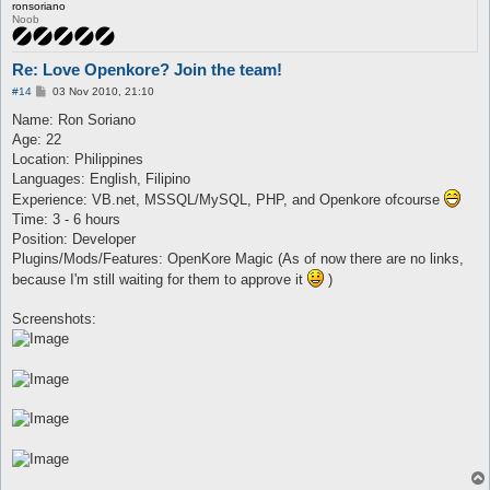
ronsoriano
Noob
Re: Love Openkore? Join the team!
P
#14
03 Nov 2010, 21:10
o
s
Name: Ron Soriano
t
Age: 22
Location: Philippines
Languages: English, Filipino
Experience: VB.net, MSSQL/MySQL, PHP, and Openkore ofcourse
Time: 3 - 6 hours
Position: Developer
Plugins/Mods/Features: OpenKore Magic (As of now there are no links,
because I'm still waiting for them to approve it
)
Screenshots: