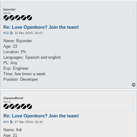
biyonder
Noob
Re: Love Openkore? Join the team!
P
#19
11 Dec 2010, 10:47
o
s
Name: Biyonder
t
Age: 23
Location: Ph
Languages: Spanish and english
PL: Any
Exp: Engineer
Time: few times a week
Position: Developer
ZapatasBlood
Noob
Re: Love Openkore? Join the team!
P
#20
27 Dec 2010, 02:41
o
s
Name: Adi
t
Age: 21