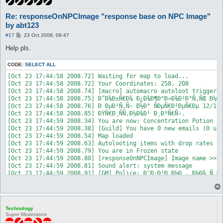
Re: responseOnNPCImage "response base on NPC Image"
by abt123
P
#17
23 Oct 2008, 09:47
o
s
Help pls.
t
CODE:
SELECT ALL
[Oct 23 17:44:58 2008.72] Waiting for map to load...

[Oct 23 17:44:58 2008.72] Your Coordinates: 258, 208

[Oct 23 17:44:58 2008.74] [macro] automacro autoloot triggered
[Oct 23 17:44:58 2008.75] Ð”Ð¾Ð±Ñ€Ð¾ Ð¿Ð¾Ð¶Ð°Ð»Ð¾Ð²Ð°Ñ‚ÑŒ Ð½Ð°
[Oct 23 17:44:58 2008.76] Ð ÐµÐ¹Ñ‚Ñ‹ Ð½Ð° ÑÐµÑ€Ð²ÐµÑ€Ðµ 12/12/
[Oct 23 17:44:58 2008.85] ÐŸÑ€Ð¸ÑÑ‚Ð½Ð¾Ð¹ Ð¸Ð³Ñ€Ñ‹.

[Oct 23 17:44:59 2008.34] You are now: Concentration Potion

[Oct 23 17:44:59 2008.38] [Guild] You have 0 new emails (0 unr
[Oct 23 17:44:59 2008.54] Map loaded

[Oct 23 17:44:59 2008.63] Autolooting items with drop rates of
[Oct 23 17:44:59 2008.79] You are in Frozen state

[Oct 23 17:44:59 2008.80] [responseOnNPCImage] Image name >> "
[Oct 23 17:44:59 2008.81] Sound alert: system message

[Oct 23 17:44:59 2008.91] [GM] Police: Ð˜Ð·Ð²Ð¸Ð½Ð¸, Ð½Ð¾ Ñ Ð
[Oct 23 17:44:59 2008.93] Unknown #110018891: [Police]

[Oct 23 17:44:59 2008.93] Unknown #110018891: Ð’Ð²ÐµÐ´Ð¸Ñ‚Ðµ Ñ‡Ð¸
[Oct 23 17:44:59 2008.94] Unknown #110018891:  

[Oct 23 17:44:59 2008.94] Unknown #110018891: Ð¾Ð´Ð¸Ð½ Ð¿Ð¾Ð¿Ñ‹
Technology
[Oct 23 17:44:59 2008.94] Unknown #110018891:  Ð´ÐµÐ²ÑÐ½Ð¾ÑÑ‚Ð
Super Moderators
[Oct 23 17:44:59 2008.95] [responseOnNPCImage] Image name >> "