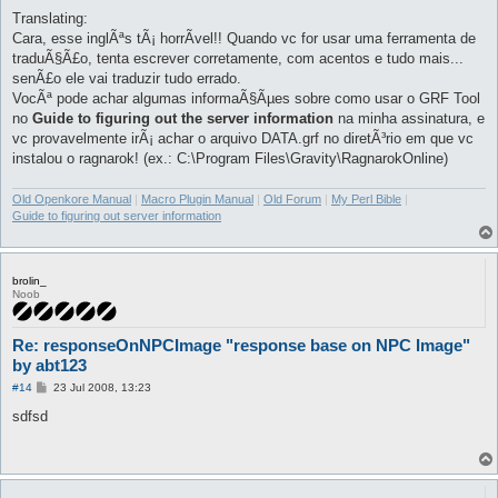
Translating:
Cara, esse inglÃªs tÃ¡ horrÃ­vel!! Quando vc for usar uma ferramenta de
traduÃ§Ã£o, tenta escrever corretamente, com acentos e tudo mais...
senÃ£o ele vai traduzir tudo errado.
VocÃª pode achar algumas informaÃ§Ãµes sobre como usar o GRF Tool
no
Guide to figuring out the server information
na minha assinatura, e
vc provavelmente irÃ¡ achar o arquivo DATA.grf no diretÃ³rio em que vc
instalou o ragnarok! (ex.: C:\Program Files\Gravity\RagnarokOnline)
Old Openkore Manual
|
Macro Plugin Manual
|
Old Forum
|
My Perl Bible
|
Guide to figuring out server information
brolin_
Noob
Re: responseOnNPCImage "response base on NPC Image"
by abt123
P
#14
23 Jul 2008, 13:23
o
s
sdfsd
t