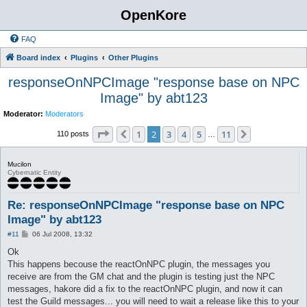
OpenKore
FAQ
Board index
Plugins
Other Plugins
responseOnNPCImage "response base on NPC
Image" by abt123
Moderator:
Moderators
Page
2
of
11
1
2
3
4
5
11
Previous
Next
110 posts
…
Mucilon
Cybernatic Entity
Re: responseOnNPCImage "response base on NPC
Image" by abt123
P
#11
06 Jul 2008, 13:32
o
s
Ok
t
This happens becouse the reactOnNPC plugin, the messages you
receive are from the GM chat and the plugin is testing just the NPC
messages, hakore did a fix to the reactOnNPC plugin, and now it can
test the Guild messages... you will need to wait a release like this to your