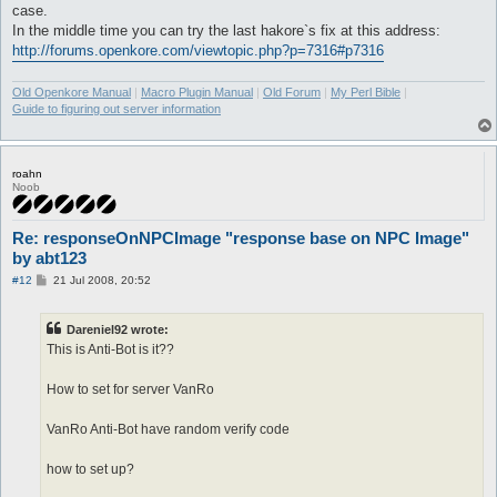
case.
In the middle time you can try the last hakore`s fix at this address:
http://forums.openkore.com/viewtopic.php?p=7316#p7316
Old Openkore Manual
|
Macro Plugin Manual
|
Old Forum
|
My Perl Bible
|
Guide to figuring out server information
roahn
Noob
Re: responseOnNPCImage "response base on NPC Image"
by abt123
P
#12
21 Jul 2008, 20:52
o
s
t
Dareniel92 wrote:
This is Anti-Bot is it??
How to set for server VanRo
VanRo Anti-Bot have random verify code
how to set up?