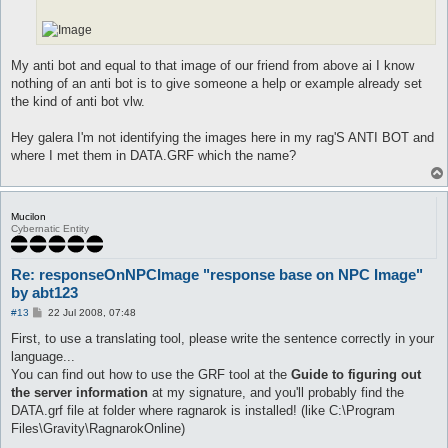
My anti bot and equal to that image of our friend from above ai I know
nothing of an anti bot is to give someone a help or example already set
the kind of anti bot vlw.
Hey galera I'm not identifying the images here in my rag'S ANTI BOT and
where I met them in DATA.GRF which the name?
Mucilon
Cybernatic Entity
Re: responseOnNPCImage "response base on NPC Image"
by abt123
P
#13
22 Jul 2008, 07:48
o
s
First, to use a translating tool, please write the sentence correctly in your
t
language...
You can find out how to use the GRF tool at the
Guide to figuring out
the server information
at my signature, and you'll probably find the
DATA.grf file at folder where ragnarok is installed! (like C:\Program
Files\Gravity\RagnarokOnline)