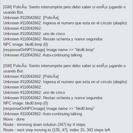
[GM] PolicÃ­a: Siento interrumpirte pero debo saber si estÃ¡s jugando o
usando Bot.
Unknown #110042662: [PolicÃ­a]
Unknown #110042662: Ingresa el numero que esta en el circulo (abajito)
Unknown #110042662:
Unknown #110042662: uno de cinco
Unknown #110042662: Restan ochenta y nueve segundos
NPC image: bkd6.bmp (0)
[responseOnNPCImage] Image name >> "bkd6.bmp"
Unknown #110042662: Auto-continuing talking
[GM] PolicÃ­a: Siento interrumpirte pero debo saber si estÃ¡s jugando o
usando Bot.
Unknown #110042662: [PolicÃ­a]
Unknown #110042662: Ingresa el numero que esta en el circulo (abajito)
Unknown #110042662:
Unknown #110042662: uno de cinco
Unknown #110042662: Restan ochenta y nueve segundos
NPC image: bkd0.bmp (0)
[responseOnNPCImage] Image name >> "bkd0.bmp"
Unknown #110042662: Auto-continuing talking
Move - done
Route - trimming down solution (347) by 4 steps
Route - next step moving to (135, 47), index 15, 343 steps left