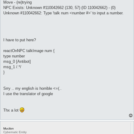
Move - (re)trying
NPC Exists: Unknown #110042662 (130, 57) (ID 110042662) - (0)
Unknown #110042662: Type 'talk num <number #>' to input a number.
I have to put here?
reactOnNPC talkImage num {
type number
msg_0 [Antibot]
msg_1 /.*/
}
Srry .. my english is horrible <=(..
I use the translator of google
Thx a lot
Mucilon
Cybernatic Entity