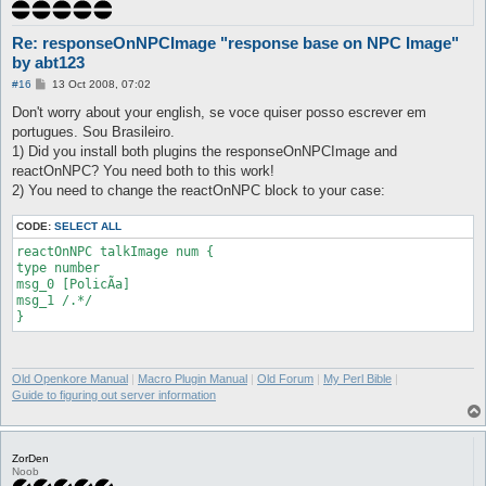
Re: responseOnNPCImage "response base on NPC Image"
by abt123
P
#16
13 Oct 2008, 07:02
o
s
Don't worry about your english, se voce quiser posso escrever em
t
portugues. Sou Brasileiro.
1) Did you install both plugins the responseOnNPCImage and
reactOnNPC? You need both to this work!
2) You need to change the reactOnNPC block to your case:
CODE:
SELECT ALL
reactOnNPC talkImage num {

type number

msg_0 [PolicÃ­a]

msg_1 /.*/

Old Openkore Manual
|
Macro Plugin Manual
|
Old Forum
|
My Perl Bible
|
Guide to figuring out server information
ZorDen
Noob