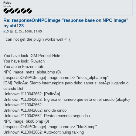
Roloe
Noob
Re: responseOnNPCImage "response base on NPC Image"
by abt123
P
#15
11 Oct 2008, 14:05
o
s
I can not get the plugin works well <=(
t
You have look: GM Perfect Hide
You have look: Ruwach
You are in Frozen state
NPC image: mets_alpha.bmp (0)
[responseOnNPCImage] Image name >> "mets_alpha.bmp"
[GM] PolicÃ­a: Siento interrumpirte pero debo saber si estÃ¡s jugando o
usando Bot.
Unknown #110042662: [PolicÃ­a]
Unknown #110042662: Ingresa el numero que esta en el circulo (abajito)
Unknown #110042662:
Unknown #110042662: uno de cinco
Unknown #110042662: Restan noventa segundos
NPC image: bkd8.bmp (0)
[responseOnNPCImage] Image name >> "bkd8.bmp"
Unknown #110042662: Auto-continuing talking