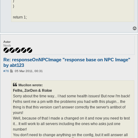
}
}
return 1;
Avior
Noob
Re: responseOnNPCImage "response base on NPC Image"
by abt123
P
#76
05 Mar 2011, 00:31
o
s
t
Mucilon wrote:
Felhs, ZorDen & Roloe
Sorry about the time way... I had some health issues! But now I'm back!
Felhs sent me a pm with the problems you had with this plugin... the
thing is that this version can't answer correctly the server's antibot of
yours!
Well, because of that I made a changed on it and now you need to test
it... It will work to all servers including the ones who asks just one
number!
You don't need to change anything on the config, but it will answer all