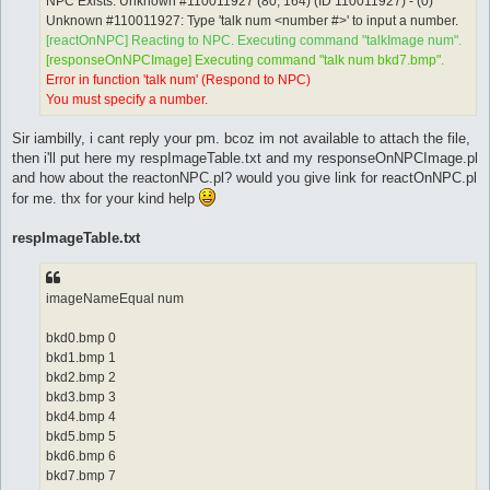
NPC Exists: Unknown #110011927 (80, 164) (ID 110011927) - (0)
Unknown #110011927: Type 'talk num <number #>' to input a number.
[reactOnNPC] Reacting to NPC. Executing command "talkImage num".
[responseOnNPCImage] Executing command "talk num bkd7.bmp".
Error in function 'talk num' (Respond to NPC)
You must specify a number.
Sir iambilly, i cant reply your pm. bcoz im not available to attach the file,
then i'll put here my respImageTable.txt and my responseOnNPCImage.pl
and how about the reactonNPC.pl? would you give link for reactOnNPC.pl
for me. thx for your kind help
respImageTable.txt
imageNameEqual num
bkd0.bmp 0
bkd1.bmp 1
bkd2.bmp 2
bkd3.bmp 3
bkd4.bmp 4
bkd5.bmp 5
bkd6.bmp 6
bkd7.bmp 7