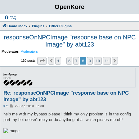
OpenKore
FAQ
Board index
Plugins
Other Plugins
responseOnNPCImage "response base on NPC
Image" by abt123
Moderator:
Moderators
Page
8
of
11
1
6
7
8
9
10
11
Previous
Next
110 posts
…
just4pogs
Noob
Re: responseOnNPCImage "response base on NPC
Image" by abt123
P
#71
22 Sep 2010, 06:30
o
s
help me with my bypass please i think my only problem is in the config
t
part my bot doesn't reply or do anything at all which pisses me off!