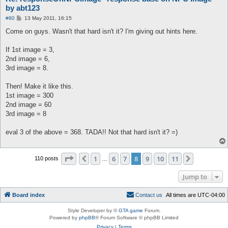
by abt123
P
#80
13 May 2011, 16:15
o
s
Come on guys. Wasn't that hard isn't it? I'm giving out hints here.
t
If 1st image = 3,
2nd image = 6,
3rd image = 8.
Then! Make it like this.
1st image = 300
2nd image = 60
3rd image = 8
eval 3 of the above = 368. TADA!! Not that hard isn't it? =)
Page
8
of
11
1
6
7
8
9
10
11
Previous
Next
110 posts
…
Jump to
Board index
C
o
n
t
a
c
t
u
s
All times are
UTC-04:00
Style Developer by ©
GTA game
Forum.
Powered by
phpBB
® Forum Software © phpBB Limited
Privacy
|
Terms