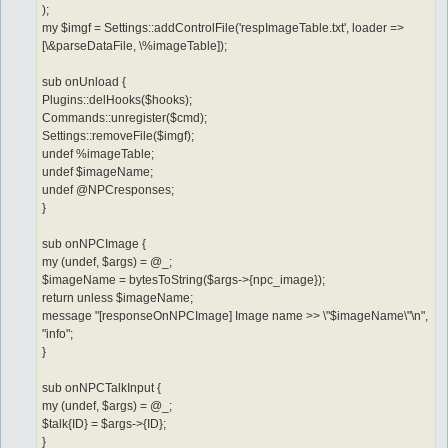
);
my $imgf = Settings::addControlFile('respImageTable.txt', loader =>
[\&parseDataFile, \%imageTable]);
sub onUnload {
Plugins::delHooks($hooks);
Commands::unregister($cmd);
Settings::removeFile($imgf);
undef %imageTable;
undef $imageName;
undef @NPCresponses;
}
sub onNPCImage {
my (undef, $args) = @_;
$imageName = bytesToString($args->{npc_image});
return unless $imageName;
message "[responseOnNPCImage] Image name >> \"$imageName\"\n",
"info";
}
sub onNPCTalkInput {
my (undef, $args) = @_;
$talk{ID} = $args->{ID};
}