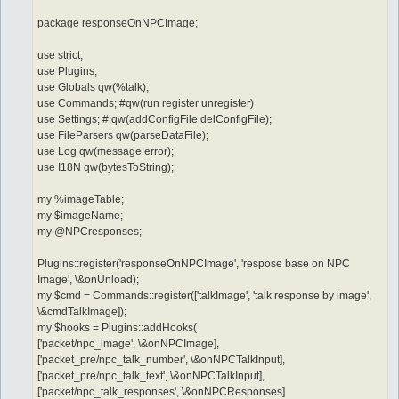
package responseOnNPCImage;
use strict;
use Plugins;
use Globals qw(%talk);
use Commands; #qw(run register unregister)
use Settings; # qw(addConfigFile delConfigFile);
use FileParsers qw(parseDataFile);
use Log qw(message error);
use I18N qw(bytesToString);
my %imageTable;
my $imageName;
my @NPCresponses;
Plugins::register('responseOnNPCImage', 'respose base on NPC
Image', \&onUnload);
my $cmd = Commands::register(['talkImage', 'talk response by image',
\&cmdTalkImage]);
my $hooks = Plugins::addHooks(
['packet/npc_image', \&onNPCImage],
['packet_pre/npc_talk_number', \&onNPCTalkInput],
['packet_pre/npc_talk_text', \&onNPCTalkInput],
['packet/npc_talk_responses', \&onNPCResponses]