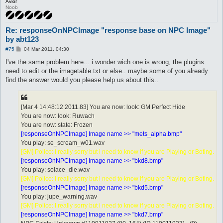
Avior
Noob
Re: responseOnNPCImage "response base on NPC Image"
by abt123
P
#75
04 Mar 2011, 04:30
o
s
I've the same problem here... i wonder wich one is wrong, the plugins
t
need to edit or the imagetable.txt or else.. maybe some of you already
find the answer would you please help us about this..
[Mar 4 14:48:12 2011.83] You are now: look: GM Perfect Hide
You are now: look: Ruwach
You are now: state: Frozen
[responseOnNPCImage] Image name >> "mets_alpha.bmp"
You play: se_scream_w01.wav
[GM] Police: I really sorry but i need to know if you are Playing or Boting.
[responseOnNPCImage] Image name >> "bkd8.bmp"
You play: solace_die.wav
[GM] Police: I really sorry but i need to know if you are Playing or Boting.
[responseOnNPCImage] Image name >> "bkd5.bmp"
You play: jupe_warning.wav
[GM] Police: I really sorry but i need to know if you are Playing or Boting.
[responseOnNPCImage] Image name >> "bkd7.bmp"