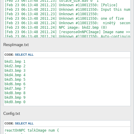
[Feb 23 06:13:48 2011.23] solace_die.wav 0  Í 

[Feb 23 06:13:48 2011.23] Unknown #110011550: [Police]

[Feb 23 06:13:48 2011.23] Unknown #110011550: Input this numbe
[Feb 23 06:13:48 2011.23] Unknown #110011550:  

[Feb 23 06:13:48 2011.24] Unknown #110011550: one of fïve

[Feb 23 06:13:48 2011.24] Unknown #110011550:  ninêtÿ  seconds
[Feb 23 06:13:48 2011.24] NPC image: bkd2.bmp (0)

[Feb 23 06:13:48 2011.24] [responseOnNPCImage] Image name >> "
[Feb 23 06:13:48 2011.24] Unknown #110011550: Auto-continuing 
[Feb 23 06:13:48 2011.70] Unknown #110011550: [Police]

RespImage.txt
[Feb 23 06:13:48 2011.71] Unknown #110011550: Input this numbe
[Feb 23 06:13:48 2011.71] Unknown #110011550:  

[Feb 23 06:13:48 2011.71] Unknown #110011550: one of fïve

CODE:
SELECT ALL
[Feb 23 06:13:48 2011.71] Unknown #110011550:  eightÿ nïne sec
bkd1.bmp 1

[Feb 23 06:13:48 2011.72] NPC image: bkd0.bmp (1)

bkd2.bmp 2

[Feb 23 06:13:48 2011.72] [responseOnNPCImage] Image name >> "
bkd3.bmp 3

[Feb 23 06:13:48 2011.72] Unknown #110011550: Auto-continuing 
bkd4.bmp 4

[Feb 23 06:13:49 2011.24] guitar.wav 0  Í 

bkd5.bmp 5

[Feb 23 06:13:49 2011.26] Unknown #110011550: [Police]

bkd6.bmp 6

[Feb 23 06:13:49 2011.26] Unknown #110011550: Input this numbe
bkd7.bmp 7

[Feb 23 06:13:49 2011.27] Unknown #110011550:  

bkd8.bmp 8

[Feb 23 06:13:49 2011.27] Unknown #110011550: one of fïve

bkd9.bmp 9

[Feb 23 06:13:49 2011.27] Unknown #110011550:  eightÿ eïght se
bkd0.bmp 0
[Feb 23 06:13:49 2011.27] Show NPC image: bkd8.bmp

[Feb 23 06:13:49 2011.27] [responseOnNPCImage] Image name >> "
[Feb 23 06:13:49 2011.28] Unknown #110011550: Auto-continuing 
Config.txt
[Feb 23 06:13:49 2011.50] You move - timeout

[Feb 23 06:13:49 2011.52] You sending move from (160,325) to (
CODE:
SELECT ALL
[Feb 23 06:13:49 2011.57] NPC Exists: Unknown #110011550 (160,
reactOnNPC talkImage num {

[Feb 23 06:13:49 2011.57] Unknown #110011550: Type 'talk num <