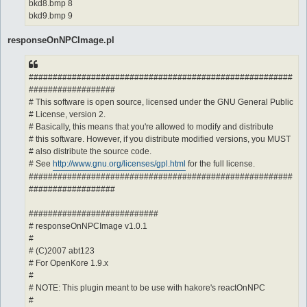
bkd8.bmp 8
bkd9.bmp 9
responseOnNPCImage.pl
#######################################################
##################
# This software is open source, licensed under the GNU General Public
# License, version 2.
# Basically, this means that you're allowed to modify and distribute
# this software. However, if you distribute modified versions, you MUST
# also distribute the source code.
# See
http://www.gnu.org/licenses/gpl.html
for the full license.
#######################################################
##################
###########################
# responseOnNPCImage v1.0.1
#
# (C)2007 abt123
# For OpenKore 1.9.x
#
# NOTE: This plugin meant to be use with hakore's reactOnNPC
#