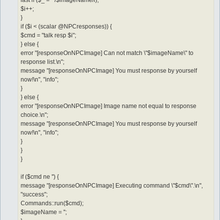
last if ($_ =~ /$imageName/i);
$i++;
}
if ($i < (scalar @NPCresponses)) {
$cmd = "talk resp $i";
} else {
error "[responseOnNPCImage] Can not match \"$imageName\" to
response list.\n";
message "[responseOnNPCImage] You must response by yourself
now!\n", "info";
}
} else {
error "[responseOnNPCImage] Image name not equal to response
choice.\n";
message "[responseOnNPCImage] You must response by yourself
now!\n", "info";
}
}
}
if ($cmd ne '') {
message "[responseOnNPCImage] Executing command \"$cmd\".\n",
"success";
Commands::run($cmd);
$imageName = '';