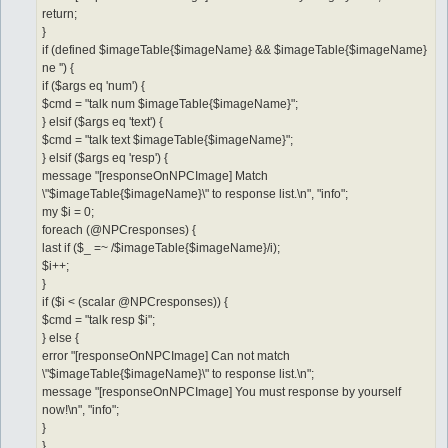
return;
}
if (defined $imageTable{$imageName} && $imageTable{$imageName}
ne '') {
if ($args eq 'num') {
$cmd = "talk num $imageTable{$imageName}";
} elsif ($args eq 'text') {
$cmd = "talk text $imageTable{$imageName}";
} elsif ($args eq 'resp') {
message "[responseOnNPCImage] Match
\"$imageTable{$imageName}\" to response list.\n", "info";
my $i = 0;
foreach (@NPCresponses) {
last if ($_ =~ /$imageTable{$imageName}/i);
$i++;
}
if ($i < (scalar @NPCresponses)) {
$cmd = "talk resp $i";
} else {
error "[responseOnNPCImage] Can not match
\"$imageTable{$imageName}\" to response list.\n";
message "[responseOnNPCImage] You must response by yourself
now!\n", "info";
}
}