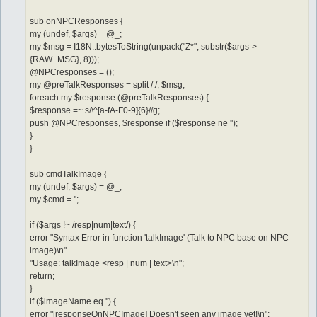
sub onNPCResponses {
my (undef, $args) = @_;
my $msg = I18N::bytesToString(unpack("Z*", substr($args->
{RAW_MSG}, 8)));
@NPCresponses = ();
my @preTalkResponses = split /:/, $msg;
foreach my $response (@preTalkResponses) {
$response =~ s/\^[a-fA-F0-9]{6}//g;
push @NPCresponses, $response if ($response ne '');
}
}
sub cmdTalkImage {
my (undef, $args) = @_;
my $cmd = '';
if ($args !~ /resp|num|text/) {
error "Syntax Error in function 'talkImage' (Talk to NPC base on NPC
image)\n" .
"Usage: talkImage <resp | num | text>\n";
return;
}
if ($imageName eq '') {
error "[responseOnNPCImage] Doesn't seen any image yet!\n";