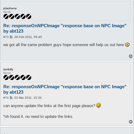
jolashane
Noob
Re: responseOnNPCImage "response base on NPC Image"
by abt123
P
#73
28 Feb 2011, 05:45
o
s
we got all the same problem guys hope someone will help us out here
t
iambilly
Noob
Re: responseOnNPCImage "response base on NPC Image"
by abt123
P
#74
02 Mar 2011, 15:34
o
s
can anyone update the links at the first page please?
t
*oh found it. no need to update the links.