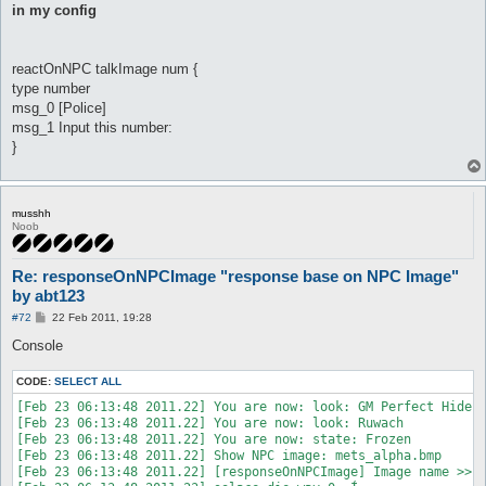
in my config
reactOnNPC talkImage num {
type number
msg_0 [Police]
msg_1 Input this number:
}
musshh
Noob
Re: responseOnNPCImage "response base on NPC Image"
by abt123
P
#72
22 Feb 2011, 19:28
o
s
Console
t
CODE:
SELECT ALL
[Feb 23 06:13:48 2011.22] You are now: look: GM Perfect Hide

[Feb 23 06:13:48 2011.22] You are now: look: Ruwach

[Feb 23 06:13:48 2011.22] You are now: state: Frozen

[Feb 23 06:13:48 2011.22] Show NPC image: mets_alpha.bmp

[Feb 23 06:13:48 2011.22] [responseOnNPCImage] Image name >> "