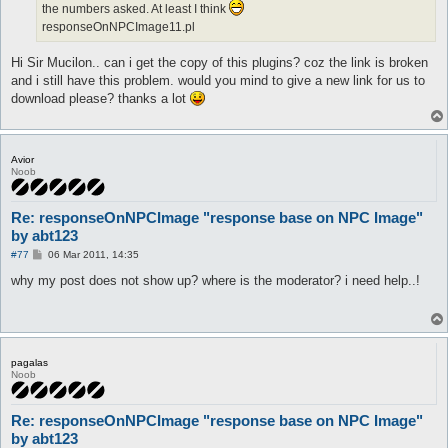
the numbers asked. At least I think
responseOnNPCImage11.pl
Hi Sir Mucilon.. can i get the copy of this plugins? coz the link is broken
and i still have this problem. would you mind to give a new link for us to
download please? thanks a lot
Avior
Noob
Re: responseOnNPCImage "response base on NPC Image"
by abt123
P
#77
06 Mar 2011, 14:35
o
s
why my post does not show up? where is the moderator? i need help..!
t
pagalas
Noob
Re: responseOnNPCImage "response base on NPC Image"
by abt123