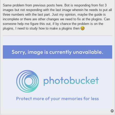
Same problem from previous posts here. Bot is responding from fist 3
images but not responding with the last image wherein he needs to put all
three numbers with the last part. Just my opinion, maybe the guide is
incomplete or there are other changes we need to fix at the plugins. Can
someone help me figure this out, if by chance the problem is on the
plugins, I need to study how to make a plugins then