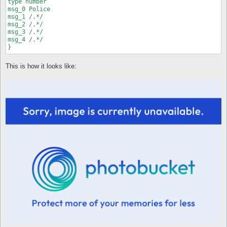
type number

[Feb 23 06:13:50 2011.50] You move - timeout[Feb 23 06:25:23 
msg_0 Police

msg_1 /.*/

msg_2 /.*/

msg_3 /.*/

msg_4 /.*/

}
This is how it looks like: