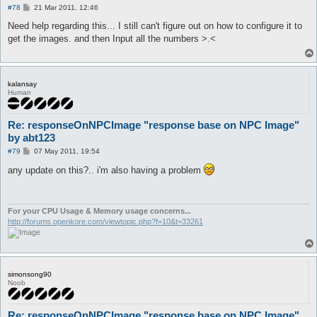
P
#78
21 Mar 2011, 12:46
o
s
Need help regarding this... I still can't figure out on how to configure it to
t
get the images. and then Input all the numbers >.<
kalansay
Human
Re: responseOnNPCImage "response base on NPC Image"
by abt123
P
#79
07 May 2011, 19:54
o
s
any update on this?.. i'm also having a problem
t
For your CPU Usage & Memory usage concerns...
http://forums.openkore.com/viewtopic.php?f=10&t=33261
simonsong90
Noob
Re: responseOnNPCImage "response base on NPC Image"