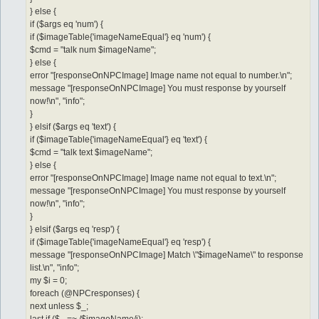
} else {
if ($args eq 'num') {
if ($imageTable{'imageNameEqual'} eq 'num') {
$cmd = "talk num $imageName";
} else {
error "[responseOnNPCImage] Image name not equal to number.\n";
message "[responseOnNPCImage] You must response by yourself
now!\n", "info";
}
} elsif ($args eq 'text') {
if ($imageTable{'imageNameEqual'} eq 'text') {
$cmd = "talk text $imageName";
} else {
error "[responseOnNPCImage] Image name not equal to text.\n";
message "[responseOnNPCImage] You must response by yourself
now!\n", "info";
}
} elsif ($args eq 'resp') {
if ($imageTable{'imageNameEqual'} eq 'resp') {
message "[responseOnNPCImage] Match \"$imageName\" to response
list.\n", "info";
my $i = 0;
foreach (@NPCresponses) {
next unless $_;