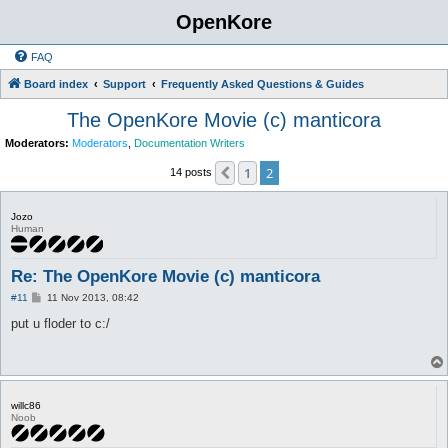
OpenKore
FAQ
Board index
Support
Frequently Asked Questions & Guides
The OpenKore Movie (c) manticora
Moderators:
Moderators
,
Documentation Writers
1
2
Previous
14 posts
Jozo
Human
Re: The OpenKore Movie (c) manticora
P
#11
11 Nov 2013, 08:42
o
s
put u floder to c:/
t
willc86
Noob