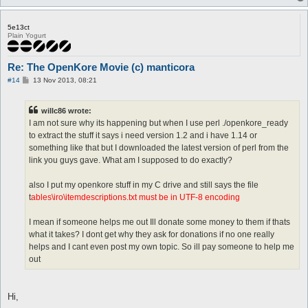
5e13ct
Plain Yogurt
Re: The OpenKore Movie (c) manticora
P
#14
13 Nov 2013, 08:21
o
s
t
willc86 wrote:
I am not sure why its happening but when I use perl ./openkore_ready
to extract the stuff it says i need version 1.2 and i have 1.14 or
something like that but I downloaded the latest version of perl from the
link you guys gave. What am I supposed to do exactly?
also I put my openkore stuff in my C drive and still says the file
t
ables\iro\itemdescriptions.txt must be in UTF-8 encoding
I mean if someone helps me out Ill donate some money to them if thats
what it takes? I dont get why they ask for donations if no one really
helps and I cant even post my own topic. So ill pay someone to help me
out
Hi,