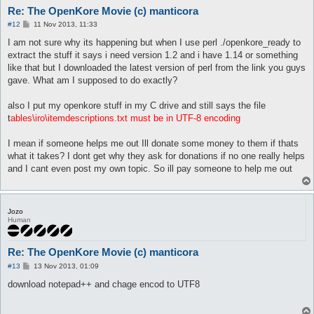
Re: The OpenKore Movie (c) manticora
P
#12
11 Nov 2013, 11:33
o
s
I am not sure why its happening but when I use perl ./openkore_ready to
t
extract the stuff it says i need version 1.2 and i have 1.14 or something
like that but I downloaded the latest version of perl from the link you guys
gave. What am I supposed to do exactly?
also I put my openkore stuff in my C drive and still says the file
t
ables\iro\itemdescriptions.txt must be in UTF-8 encoding
I mean if someone helps me out Ill donate some money to them if thats
what it takes? I dont get why they ask for donations if no one really helps
and I cant even post my own topic. So ill pay someone to help me out
Jozo
Human
Re: The OpenKore Movie (c) manticora
P
#13
13 Nov 2013, 01:09
o
s
download notepad++ and chage encod to UTF8
t