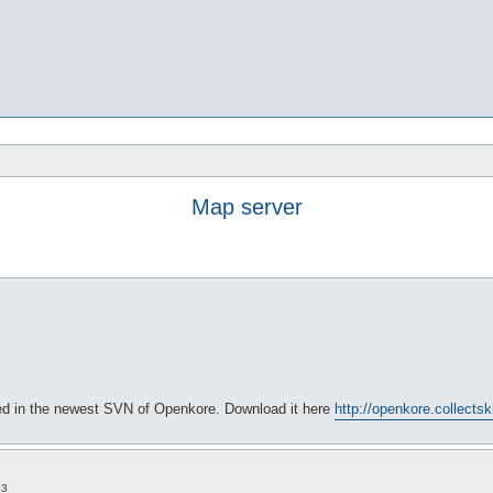
Map server
xed in the newest SVN of Openkore. Download it here
http://openkore.collects
43