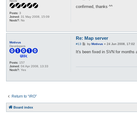
Noob
o
s
confirmed, thanks ^^
t
Posts:
3
Joined:
31 May 2008, 15:09
Noob?:
No
Re: Map server
Motivus
P
#13
by
Motivus
»
24 Jun 2008, 17:02
Developers
o
s
It's been fixed in SVN for months
t
Posts:
157
Joined:
04 Apr 2008, 13:33
Noob?:
Yes
Return to “iRO”
Board index