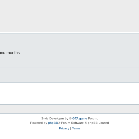
 and months.
Style Developer by ©
GTA game
Forum.
Powered by
phpBB
® Forum Software © phpBB Limited
Privacy
|
Terms