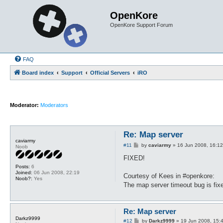
OpenKore
OpenKore Support Forum
FAQ
Board index
Support
Official Servers
iRO
Moderator:
Moderators
Re: Map server
caviarmy
P
#11
by
caviarmy
»
16 Jun 2008, 16:12
Noob
o
s
FIXED!
t
Posts:
6
Joined:
06 Jun 2008, 22:19
Courtesy of Kees in #openkore:
Noob?:
Yes
The map server timeout bug is fi
Re: Map server
Darkz9999
P
#12
by
Darkz9999
»
19 Jun 2008, 15: