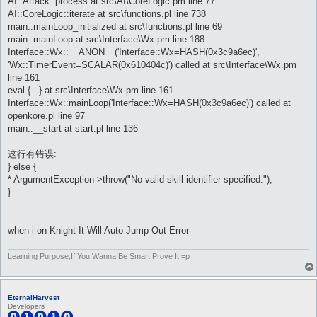
AI::Attack::process at src\AI\CoreLogic.pm line 77
AI::CoreLogic::iterate at src\functions.pl line 738
main::mainLoop_initialized at src\functions.pl line 69
main::mainLoop at src\Interface\Wx.pm line 188
Interface::Wx::__ANON__('Interface::Wx=HASH(0x3c9a6ec)',
'Wx::TimerEvent=SCALAR(0x610404c)') called at src\Interface\Wx.pm
line 161
eval {...} at src\Interface\Wx.pm line 161
Interface::Wx::mainLoop('Interface::Wx=HASH(0x3c9a6ec)') called at
openkore.pl line 97
main::__start at start.pl line 136
这行有错误:
} else {
* ArgumentException->throw("No valid skill identifier specified.");
}
when i on Knight It Will Auto Jump Out Error
Learning Purpose,If You Wanna Be Smart Prove It =p
EternalHarvest
Developers