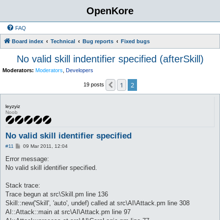
OpenKore
FAQ
Board index
Technical
Bug reports
Fixed bugs
No valid skill indentifier specified (afterSkill)
Moderators:
Moderators
,
Developers
1
2
Previous
19 posts
leyzyiz
Noob
No valid skill identifier specified
P
#11
09 Mar 2011, 12:04
o
s
Error message:
t
No valid skill identifier specified.
Stack trace:
Trace begun at src\Skill.pm line 136
Skill::new('Skill', 'auto', undef) called at src\AI\Attack.pm line 308
AI::Attack::main at src\AI\Attack.pm line 97