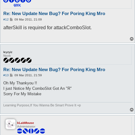
Re: New Update New Bug? For Poring King Mro
P
#12
09 Mar 2011, 21:09
o
afterSkill is required for attackComboSlot.
s
t
leyzyiz
Noob
Re: New Update New Bug? For Poring King Mro
P
#13
09 Mar 2011, 21:59
o
s
Oh My Thankyou !!
t
I just Notice My ComboSlot Got An "R"
Sorry For My Mistake
Learning Purpose,If You Wanna Be Smart Prove It =p
kLabMouse
Administrator