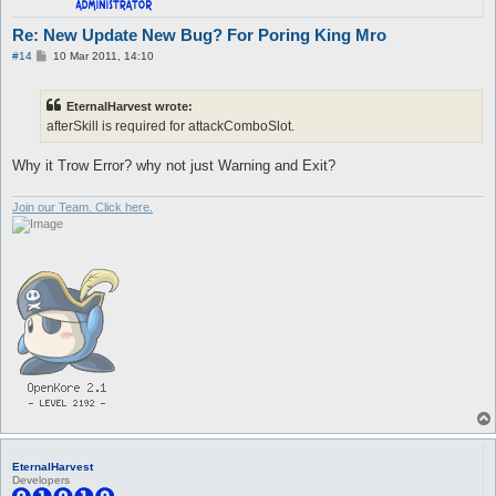
Re: New Update New Bug? For Poring King Mro
P
#14
10 Mar 2011, 14:10
o
s
t
EternalHarvest wrote:
afterSkill is required for attackComboSlot.
Why it Trow Error? why not just Warning and Exit?
Join our Team. Click here.
EternalHarvest
Developers