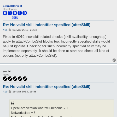
Died at this line:

EternalHarvest
  	} else {

Developers
* 		ArgumentException->throw("No valid skill identifier specified.");

  	}

Re: No valid skill indentifier specified (afterSkill)
P
#18
04 May 2012, 20:38
o
s
Fixed in r8019, now skill-related checks (skill availability, enough sp)
t
apply to attackComboSlot blocks too. Incorrectly specified skills would
be just ignored. Checking for such incorrectly specified stuff may be
implemeted separately. It should be done at start and check all kind of
options (not only attackComboSlot).
jwrrubi
Noob
Re: No valid skill indentifier specified (afterSkill)
P
#19
19 Mar 2013, 19:58
o
s
t
OpenKore version what-will-become-2.1
Network state = 5