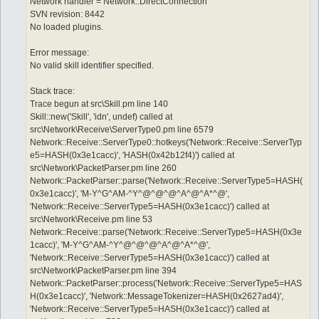
Network handler = Network::DirectConnection
SVN revision: 8442
No loaded plugins.
Error message:
No valid skill identifier specified.
Stack trace:
Trace begun at src\Skill.pm line 140
Skill::new('Skill', 'idn', undef) called at
src\Network\Receive\ServerType0.pm line 6579
Network::Receive::ServerType0::hotkeys('Network::Receive::ServerTyp
e5=HASH(0x3e1cacc)', 'HASH(0x42b12f4)') called at
src\Network\PacketParser.pm line 260
Network::PacketParser::parse('Network::Receive::ServerType5=HASH(
0x3e1cacc)', 'M-Y^G^AM-^Y^@^@^@^A^@^A*^@',
'Network::Receive::ServerType5=HASH(0x3e1cacc)') called at
src\Network\Receive.pm line 53
Network::Receive::parse('Network::Receive::ServerType5=HASH(0x3e
1cacc)', 'M-Y^G^AM-^Y^@^@^@^A^@^A*^@',
'Network::Receive::ServerType5=HASH(0x3e1cacc)') called at
src\Network\PacketParser.pm line 394
Network::PacketParser::process('Network::Receive::ServerType5=HAS
H(0x3e1cacc)', 'Network::MessageTokenizer=HASH(0x2627ad4)',
'Network::Receive::ServerType5=HASH(0x3e1cacc)') called at