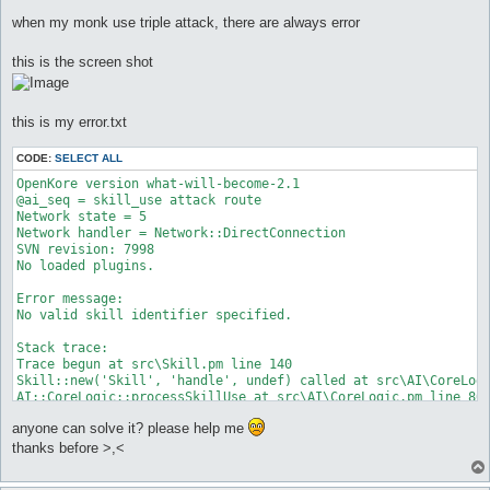
o
s
when my monk use triple attack, there are always error
t
this is the screen shot
this is my error.txt
CODE:
SELECT ALL
OpenKore version what-will-become-2.1

@ai_seq = skill_use attack route

Network state = 5

Network handler = Network::DirectConnection

SVN revision: 7998

No loaded plugins.

Error message:

No valid skill identifier specified.

Stack trace:

Trace begun at src\Skill.pm line 140

Skill::new('Skill', 'handle', undef) called at src\AI\CoreLogi
AI::CoreLogic::processSkillUse at src\AI\CoreLogic.pm line 80

AI::CoreLogic::iterate at src\functions.pl line 736

anyone can solve it? please help me
main::mainLoop_initialized at src\functions.pl line 70

main::mainLoop at src\Interface.pm line 75

thanks before >,<
Interface::mainLoop('Interface::Console::Win32=HASH(0x1228744)
main::__start at start.pl line 136
