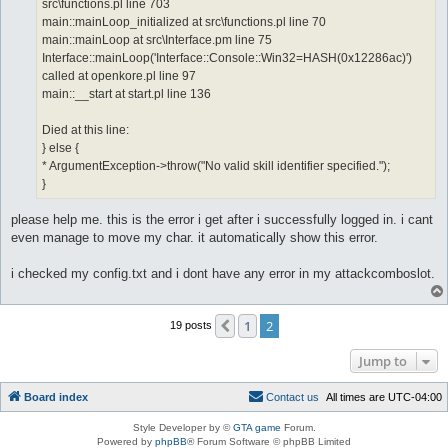
src\functions.pl line 703
main::mainLoop_initialized at src\functions.pl line 70
main::mainLoop at src\Interface.pm line 75
Interface::mainLoop('Interface::Console::Win32=HASH(0x12286ac)')
called at openkore.pl line 97
main::__start at start.pl line 136
Died at this line:
} else {
* ArgumentException->throw("No valid skill identifier specified.");
}
please help me. this is the error i get after i successfully logged in. i cant
even manage to move my char. it automatically show this error.
i checked my config.txt and i dont have any error in my attackcomboslot.
1
2
Previous
19 posts
Jump to
Board index
C
o
n
t
a
c
t
u
s
All times are
UTC-04:00
Style Developer by ©
GTA game
Forum.
Powered by
phpBB
® Forum Software © phpBB Limited