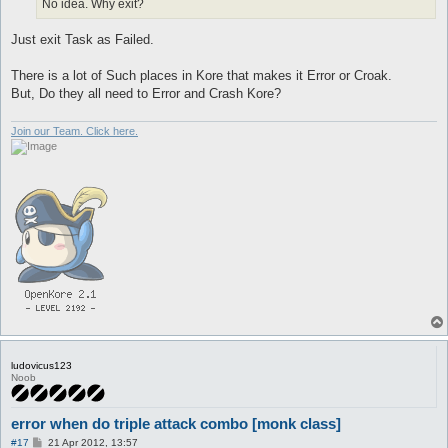
No idea. Why exit?
Just exit Task as Failed.
There is a lot of Such places in Kore that makes it Error or Croak.
But, Do they all need to Error and Crash Kore?
Join our Team. Click here.
ludovicus123
Noob
error when do triple attack combo [monk class]
P
#17
21 Apr 2012, 13:57