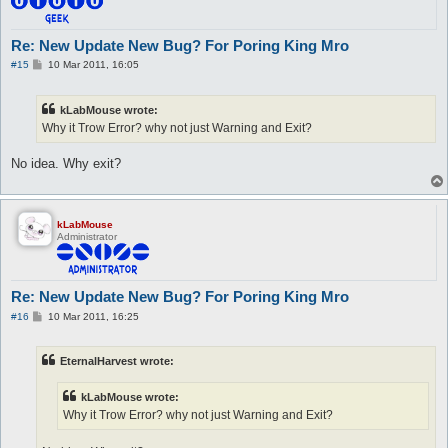
Re: New Update New Bug? For Poring King Mro
P
#15
10 Mar 2011, 16:05
o
s
t
kLabMouse wrote:
Why it Trow Error? why not just Warning and Exit?
No idea. Why exit?
kLabMouse
Administrator
Re: New Update New Bug? For Poring King Mro
P
#16
10 Mar 2011, 16:25
o
s
t
EternalHarvest wrote:
kLabMouse wrote:
Why it Trow Error? why not just Warning and Exit?