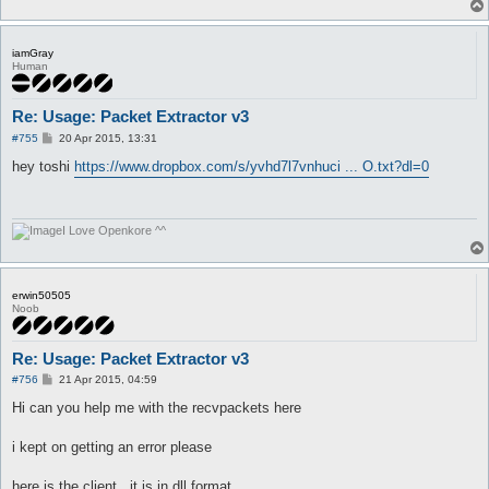
iamGray
Human
Re: Usage: Packet Extractor v3
P
#755
20 Apr 2015, 13:31
o
s
hey toshi
https://www.dropbox.com/s/yvhd7l7vnhuci ... O.txt?dl=0
t
I Love Openkore ^^
erwin50505
Noob
Re: Usage: Packet Extractor v3
P
#756
21 Apr 2015, 04:59
o
s
Hi can you help me with the recvpackets here
t
i kept on getting an error please
here is the client.. it is in dll format