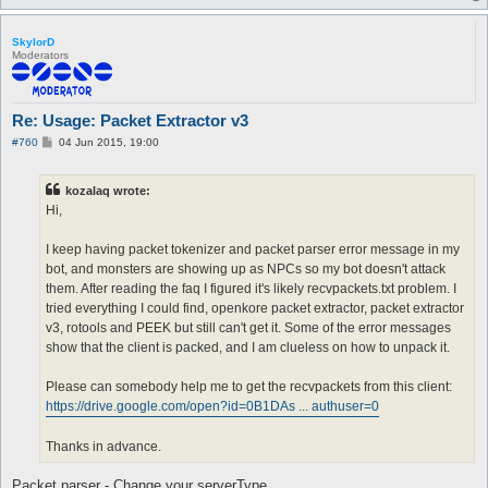
SkylorD
Moderators
Re: Usage: Packet Extractor v3
P
#760
04 Jun 2015, 19:00
o
s
t
kozalaq wrote:
Hi,
I keep having packet tokenizer and packet parser error message in my
bot, and monsters are showing up as NPCs so my bot doesn't attack
them. After reading the faq I figured it's likely recvpackets.txt problem. I
tried everything I could find, openkore packet extractor, packet extractor
v3, rotools and PEEK but still can't get it. Some of the error messages
show that the client is packed, and I am clueless on how to unpack it.
Please can somebody help me to get the recvpackets from this client:
https://drive.google.com/open?id=0B1DAs ... authuser=0
Thanks in advance.
Packet parser - Change your serverType.