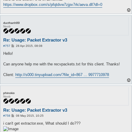
https://www.dropbox.com/s/pfqtdvw7zjpv7rk/aeva.dll?dl=0
ducthanh89
Noob
Re: Usage: Packet Extractor v3
P
#757
28 Apr 2015, 08:08
o
s
Hello!
t
Can anyone help me with the recvpackets.txt for this client. Thanks!
Client:
http://s000.tinyupload.com/?file_id=867 ... 9977710978
phinokio
Noob
Re: Usage: Packet Extractor v3
P
#758
08 May 2015, 10:25
o
s
i can't get extractor.exe, What should I do???
t