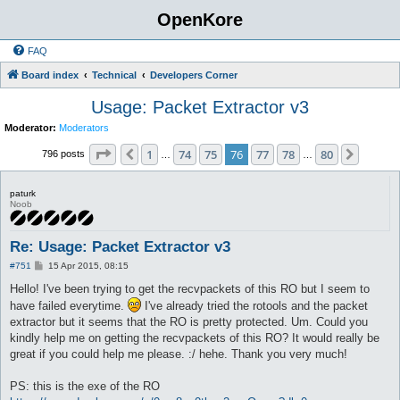
OpenKore
FAQ
Board index
Technical
Developers Corner
Usage: Packet Extractor v3
Moderator:
Moderators
Page
76
of
80
1
74
75
76
77
78
80
Previous
Next
796 posts
…
…
paturk
Noob
Re: Usage: Packet Extractor v3
P
#751
15 Apr 2015, 08:15
o
s
Hello! I've been trying to get the recvpackets of this RO but I seem to
t
have failed everytime.
I've already tried the rotools and the packet
extractor but it seems that the RO is pretty protected. Um. Could you
kindly help me on getting the recvpackets of this RO? It would really be
great if you could help me please. :/ hehe. Thank you very much!
PS: this is the exe of the RO