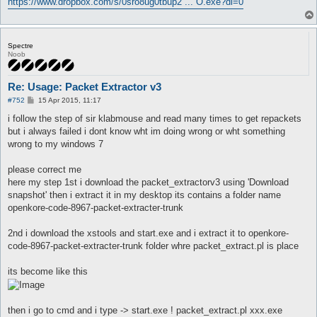
https://www.dropbox.com/s/0sro8ug0tbup2 ... O.exe?dl=0
Spectre
Noob
Re: Usage: Packet Extractor v3
P
#752
15 Apr 2015, 11:17
o
s
i follow the step of sir klabmouse and read many times to get repackets
t
but i always failed i dont know wht im doing wrong or wht something
wrong to my windows 7
please correct me
here my step 1st i download the packet_extractorv3 using 'Download
snapshot' then i extract it in my desktop its contains a folder name
openkore-code-8967-packet-extracter-trunk
2nd i download the xstools and start.exe and i extract it to openkore-
code-8967-packet-extracter-trunk folder whre packet_extract.pl is place
its become like this
then i go to cmd and i type -> start.exe ! packet_extract.pl xxx.exe