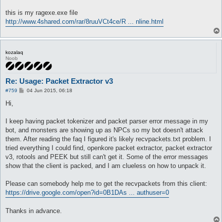
this is my ragexe.exe file
http://www.4shared.com/rar/8ruuVCt4ce/R ... nline.html
kozalaq
Noob
Re: Usage: Packet Extractor v3
P
#759
04 Jun 2015, 06:18
o
s
Hi,
t
I keep having packet tokenizer and packet parser error message in my
bot, and monsters are showing up as NPCs so my bot doesn't attack
them. After reading the faq I figured it's likely recvpackets.txt problem. I
tried everything I could find, openkore packet extractor, packet extractor
v3, rotools and PEEK but still can't get it. Some of the error messages
show that the client is packed, and I am clueless on how to unpack it.
Please can somebody help me to get the recvpackets from this client:
https://drive.google.com/open?id=0B1DAs ... authuser=0
Thanks in advance.