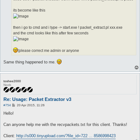
its become like this
then i go to cmd and i type -> start.exe ! packet_extract.pl xxx.exe
and the cmd looks like this after few seconds
(please correct me admin or anyone
Same thing happened to me.
toshee2000
Noob
Re: Usage: Packet Extractor v3
P
#754
20 Apr 2015, 11:26
o
s
Hello!
t
Can anyone help me with the recvpackets.txt for this client. Thanks!
Client:
http://s000.tinyupload.com/?file_id=722 ... 8586998423