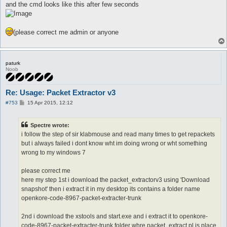
and the cmd looks like this after few seconds
(please correct me admin or anyone
paturk
Noob
Re: Usage: Packet Extractor v3
P
#753
15 Apr 2015, 12:12
o
s
t
Spectre wrote:
i follow the step of sir klabmouse and read many times to get repackets
but i always failed i dont know wht im doing wrong or wht something
wrong to my windows 7
please correct me
here my step 1st i download the packet_extractorv3 using 'Download
snapshot' then i extract it in my desktop its contains a folder name
openkore-code-8967-packet-extracter-trunk
2nd i download the xstools and start.exe and i extract it to openkore-
code-8967-packet-extracter-trunk folder whre packet_extract.pl is place