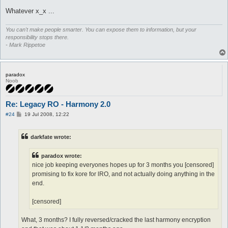
Whatever x_x ...
You can't make people smarter. You can expose them to information, but your
responsibility stops there.
- Mark Rippetoe
paradox
Noob
Re: Legacy RO - Harmony 2.0
P
#24
19 Jul 2008, 12:22
o
s
t
darkfate wrote:
paradox wrote:
nice job keeping everyones hopes up for 3 months you [censored]
promising to fix kore for lRO, and not actually doing anything in the
end.
[censored]
What, 3 months? I fully reversed/cracked the last harmony encryption