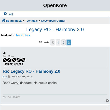
OpenKore
FAQ
Board index
Technical
Developers Corner
Legacy RO - Harmony 2.0
Moderator:
Moderators
1
2
3
Previous
28 posts
sli
Perl Monk
Re: Legacy RO - Harmony 2.0
P
#21
10 Jul 2008, 14:46
o
s
Don't worry, darkfate. He sucks cocks.
t
cs : ee : realist