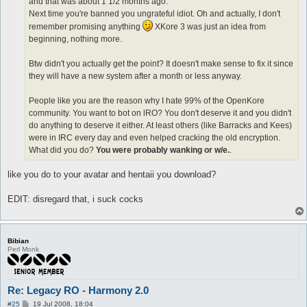
and that was about 1 1/2 months ago.
Next time you're banned you ungrateful idiot. Oh and actually, I don't
remember promising anything
XKore 3 was just an idea from
beginning, nothing more.
Btw didn't you actually get the point? It doesn't make sense to fix it since
they will have a new system after a month or less anyway.
People like you are the reason why I hate 99% of the OpenKore
community. You want to bot on lRO? You don't deserve it and you didn't
do anything to deserve it either. At least others (like Barracks and Kees)
were in IRC every day and even helped cracking the old encryption.
What did you do?
You were probably wanking or w/e.
.
like you do to your avatar and hentaii you download?
EDIT: disregard that, i suck cocks
Bibian
Perl Monk
Re: Legacy RO - Harmony 2.0
P
#25
19 Jul 2008, 18:04