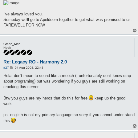
I've always loved you.
Someday we'll go to Apeldoorn together to get what was promised to us.
FAREWELL FOR NOW
Green_Man
Noob
Re: Legacy RO - Harmony 2.0
P
#27
04 Aug 2008, 22:48
o
s
Hola, don't mean to sound like a mooch (I unfortunately don't know crap
t
about programing) but was wondering if you guys are still working on
cracking this server
Btw you guys are my heros that do this for free
keep up the good
work
ps. english is not my primary language so sorry if you cannot under stand
this