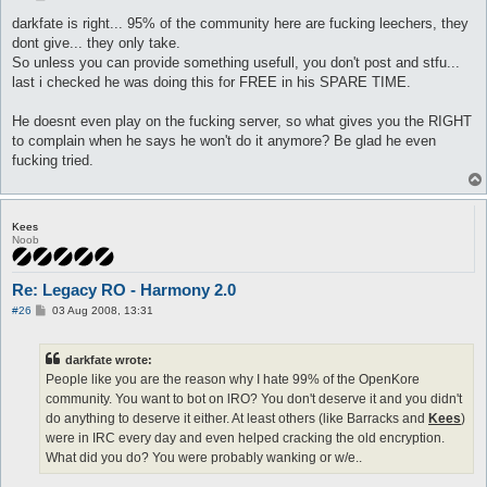
o
s
darkfate is right... 95% of the community here are fucking leechers, they
t
dont give... they only take.
So unless you can provide something usefull, you don't post and stfu...
last i checked he was doing this for FREE in his SPARE TIME.
He doesnt even play on the fucking server, so what gives you the RIGHT
to complain when he says he won't do it anymore? Be glad he even
fucking tried.
Kees
Noob
Re: Legacy RO - Harmony 2.0
P
#26
03 Aug 2008, 13:31
o
s
t
darkfate wrote:
People like you are the reason why I hate 99% of the OpenKore
community. You want to bot on lRO? You don't deserve it and you didn't
do anything to deserve it either. At least others (like Barracks and
Kees
)
were in IRC every day and even helped cracking the old encryption.
What did you do? You were probably wanking or w/e..