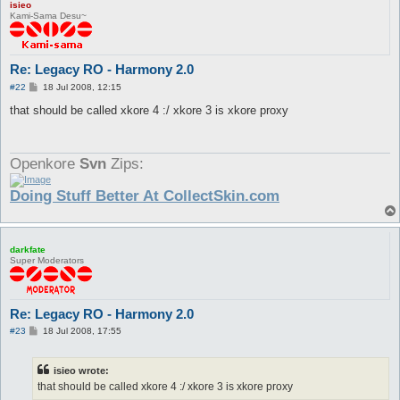
isieo
Kami-Sama Desu~
Re: Legacy RO - Harmony 2.0
P
#22
18 Jul 2008, 12:15
o
s
that should be called xkore 4 :/ xkore 3 is xkore proxy
t
Openkore
Svn
Zips:
Doing Stuff Better At CollectSkin.com
darkfate
Super Moderators
Re: Legacy RO - Harmony 2.0
P
#23
18 Jul 2008, 17:55
o
s
t
isieo wrote:
that should be called xkore 4 :/ xkore 3 is xkore proxy