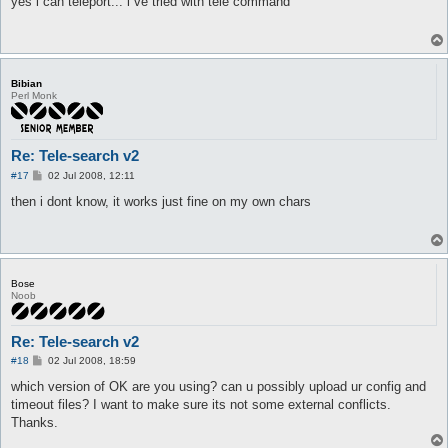
yes i can teleport... i ve tried with tele command
t
Bibian
Perl Monk
Re: Tele-search v2
P
#17
02 Jul 2008, 12:11
o
s
then i dont know, it works just fine on my own chars
t
Bose
Noob
Re: Tele-search v2
P
#18
02 Jul 2008, 18:59
o
s
which version of OK are you using? can u possibly upload ur config and
t
timeout files? I want to make sure its not some external conflicts.
Thanks.