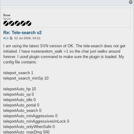
Bose
Noob
Re: Tele-search v2
P
#14
02 Jul 2008, 04:21
o
s
I am using the latest SVN version of OK. The tele-search does not get
t
initiated. I have routerandom_walk =1 so the char just walks around
forever. I used plugin command to make sure the plugin is loaded. My
config file contains:
teleport_search 1
teleport_search_minSp 10
teleportAuto_hp 10
teleportAuto_sp 0
teleportAuto_idle 0
teleportAuto_portal 0
teleportAuto_search 0
teleportAuto_minAggressives 0
teleportAuto_minAggressivesInLock 0
teleportAuto_onlyWhenSafe 0
teleportAuto_maxDmg 500