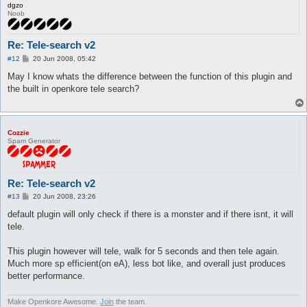
dgzo
Noob
Re: Tele-search v2
P
#12
20 Jun 2008, 05:42
o
s
May I know whats the difference between the function of this plugin and
t
the built in openkore tele search?
Cozzie
Spam Generator
Re: Tele-search v2
P
#13
20 Jun 2008, 23:26
o
s
default plugin will only check if there is a monster and if there isnt, it will
t
tele.
This plugin however will tele, walk for 5 seconds and then tele again.
Much more sp efficient(on eA), less bot like, and overall just produces
better performance.
Make Openkore Awesome.
Join
the team.