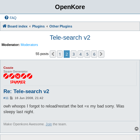
OpenKore
FAQ
Board index
Plugins
Other Plugins
Tele-search v2
Moderator:
Moderators
1
2
3
4
5
6
Previous
Next
55 posts
Cozzie
Spam Generator
Re: Tele-search v2
P
#11
16 Jun 2008, 21:42
o
s
owh whoops I forgot to reload/restart the bot =x my bad sorry. Was
t
sleepy last night.
Make Openkore Awesome.
Join
the team.