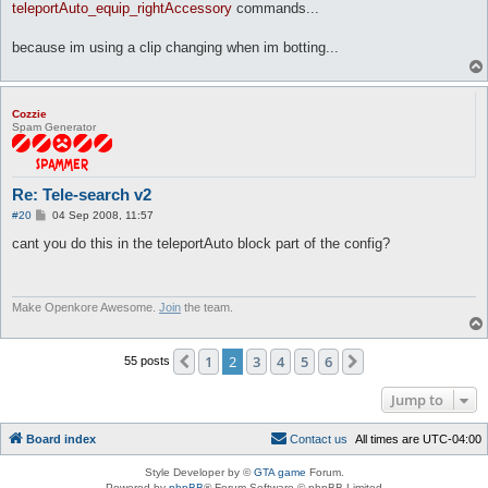
#

teleportAuto_equip_rightAccessory
commands...
# Your fair use and other rights are in no way affected by the
#

because im using a clip changing when im botting...
# This is a human-readable summary of the Legal Code ( Full Li
# Disclaimer: http://creativecommons.org/licenses/disclaimer-p
# 

##############################################################
Cozzie
package telesearchV2;

Spam Generator
use strict;

use Plugins;

use Settings;

Re: Tele-search v2
use Log qw(message error);

use Utils;

P
#20
04 Sep 2008, 11:57
o
use AI;

s
cant you do this in the teleportAuto block part of the config?
use Globals;

t
Plugins::register('Tele-Search v2', 'Alternative tele-search v
my $hooks = Plugins::addHooks(

Make Openkore Awesome.
Join
the team.
	['AI_pre',\&search, undef],

	['map_loaded', \&MapLoaded, undef],

	['packet/sendMapLoaded', \&MapLoaded, undef],

1
2
3
4
5
6
Previous
Next
55 posts
);

my ($maploaded,$allow_tele);

Jump to
# Set $maploaded to 1, this incase we reload the plugin for wh
Board index
C
o
n
t
a
c
t
u
s
All times are
UTC-04:00
if ($net && $net->getState() == Network::IN_GAME) {

	$maploaded = 1;

Style Developer by ©
GTA game
Forum.
}

Powered by
phpBB
® Forum Software © phpBB Limited