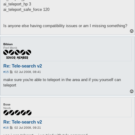
ai_teleport_hp 3
ai_teleport_safe_force 120
Is anyone else having compatibility issues or am I missing something?
Bibian
Perl Monk
Re: Tele-search v2
P
#15
02 Jul 2008, 08:41
o
s
make sure you're able to teleport in the area and if you yourself can
t
teleport
Bose
Noob
Re: Tele-search v2
P
#16
02 Jul 2008, 09:21
o
s