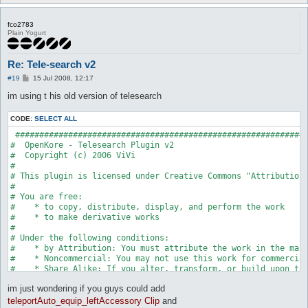
fco2783
Plain Yogurt
Re: Tele-search v2
P
#19
15 Jul 2008, 12:17
o
s
im using t his old version of telesearch
t
CODE:
SELECT ALL
 #############################################################
#  OpenKore - Telesearch Plugin v2

#  Copyright (c) 2006 ViVi

#

# This plugin is licensed under Creative Commons "Attribution-
#

# You are free:

#    * to copy, distribute, display, and perform the work

#    * to make derivative works

# 

# Under the following conditions:

#    * by Attribution: You must attribute the work in the mann
#    * Noncommercial: You may not use this work for commercial
#    * Share Alike: If you alter, transform, or build upon thi
#

im just wondering if you guys could add
#    * For any reuse or distribution, you must make clear to o
#    * Any of these conditions can be waived if you get permis
teleportAuto_equip_leftAccessory Clip
and