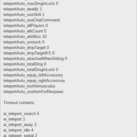
teleportAuto_maxDmgInLock 0
teleportAuto_deadly 1
teleportAuto_useSkill 1
teleportAuto_useChatCommand
teleportAuto_allPlayers 0
teleportAuto_atkCount 0
teleportAuto_atkMiss 10
teleportAuto_unstuck 0
teleportAuto_dropTarget 0
teleportAuto_dropTargetKS 0
teleportAuto_attackedWhenSitting 0
teleportAuto_totalDmg 0
teleportAuto_totalDmgInLock 0
teleportAuto_equip_leftAccessory
teleportAuto_equip_rightAccessory
teleportAuto_lostHomunculus
teleportAuto_useItemForRespawn
Timeout contains:
ai_teleport_search 5
ai_teleport 1
ai_teleport_away 3
ai_teleport_idle 4
ai_teleport_portal 2