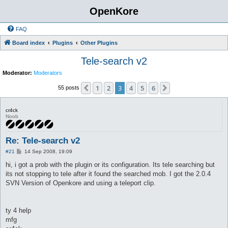
OpenKore
FAQ
Board index
Plugins
Other Plugins
Tele-search v2
Moderator:
Moderators
1
2
3
4
5
6
Previous
Next
55 posts
cr4ck
Noob
Re: Tele-search v2
P
#21
14 Sep 2008, 19:09
o
s
hi, i got a prob with the plugin or its configuration. Its tele searching but
t
its not stopping to tele after it found the searched mob. I got the 2.0.4
SVN Version of Openkore and using a teleport clip.
ty 4 help
mfg