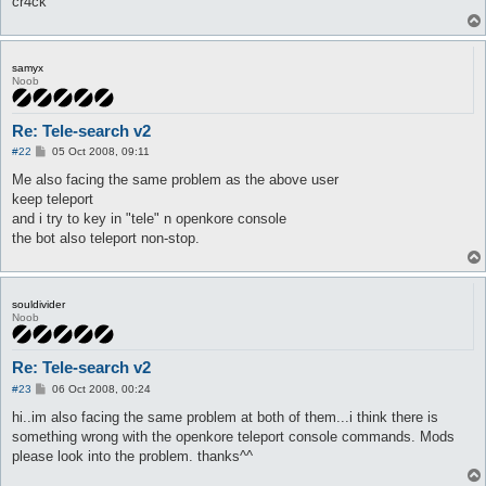
cr4ck
samyx
Noob
Re: Tele-search v2
P
#22
05 Oct 2008, 09:11
o
s
Me also facing the same problem as the above user
t
keep teleport
and i try to key in "tele" n openkore console
the bot also teleport non-stop.
souldivider
Noob
Re: Tele-search v2
P
#23
06 Oct 2008, 00:24
o
s
hi..im also facing the same problem at both of them...i think there is
t
something wrong with the openkore teleport console commands. Mods
please look into the problem. thanks^^