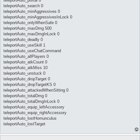
teleportAuto_portal 0
teleportAuto_search 0
teleportAuto_minAggressives 0
teleportAuto_minAggressivesInLock 0
teleportAuto_onlyWhenSafe 0
teleportAuto_maxDmg 500
teleportAuto_maxDmgInLock 0
teleportAuto_deadly 0
teleportAuto_useSkill 1
teleportAuto_useChatCommand
teleportAuto_allPlayers 0
teleportAuto_atkCount 0
teleportAuto_atkMiss 10
teleportAuto_unstuck 0
teleportAuto_dropTarget 0
teleportAuto_dropTargetKS 0
teleportAuto_attackedWhenSitting 0
teleportAuto_totalDmg 0
teleportAuto_totalDmgInLock 0
teleportAuto_equip_leftAccessory
teleportAuto_equip_rightAccessory
teleportAuto_lostHomunculus
teleportAuto_lostTarget