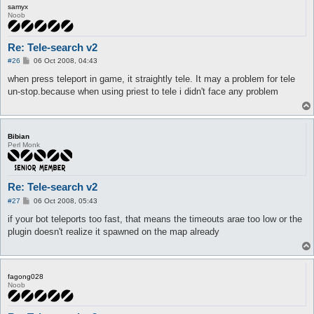
samyx
Noob
Re: Tele-search v2
P
#26
06 Oct 2008, 04:43
o
s
when press teleport in game, it straightly tele. It may a problem for tele
t
un-stop.because when using priest to tele i didn't face any problem
Bibian
Perl Monk
Re: Tele-search v2
P
#27
06 Oct 2008, 05:43
o
s
if your bot teleports too fast, that means the timeouts arae too low or the
t
plugin doesn't realize it spawned on the map already
fagong028
Noob