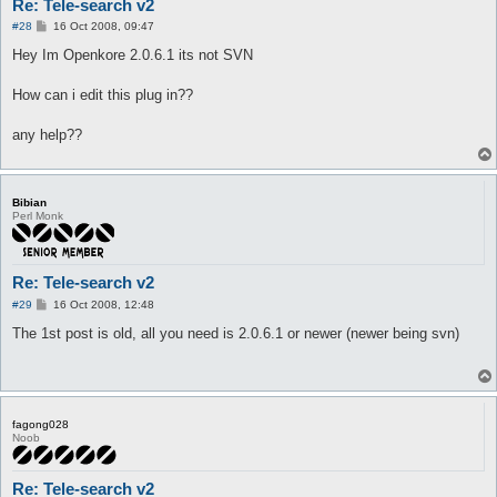
Re: Tele-search v2
P
#28
16 Oct 2008, 09:47
o
s
Hey Im Openkore 2.0.6.1 its not SVN
t
How can i edit this plug in??
any help??
Bibian
Perl Monk
Re: Tele-search v2
P
#29
16 Oct 2008, 12:48
o
s
The 1st post is old, all you need is 2.0.6.1 or newer (newer being svn)
t
fagong028
Noob
Re: Tele-search v2