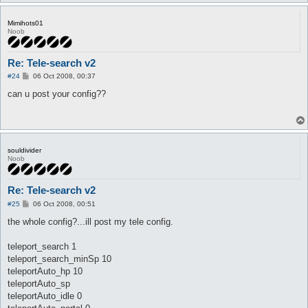
Mimihots01
Noob
Re: Tele-search v2
P
#24
06 Oct 2008, 00:37
o
s
can u post your config??
t
souldivider
Noob
Re: Tele-search v2
P
#25
06 Oct 2008, 00:51
o
s
the whole config?...ill post my tele config.
t
teleport_search 1
teleport_search_minSp 10
teleportAuto_hp 10
teleportAuto_sp
teleportAuto_idle 0