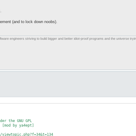
.
vement (and to lock down noobs).
are engineers striving to build bigger and better idiot-proof programs and the universe tryin
der the GNU GPL

 [mod by ya4ept]

/viewtopic.php?f=34&t=134
