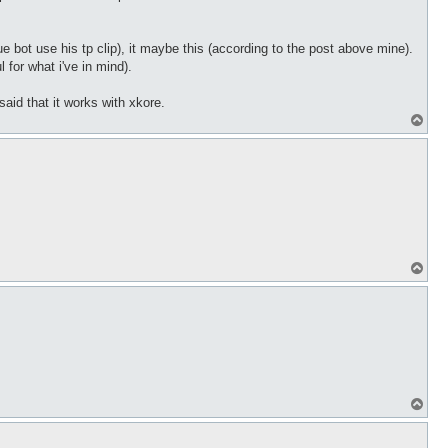
e bot use his tp clip), it maybe this (according to the post above mine).
 for what i've in mind).
 said that it works with xkore.
T
o
p
T
o
p
T
o
p