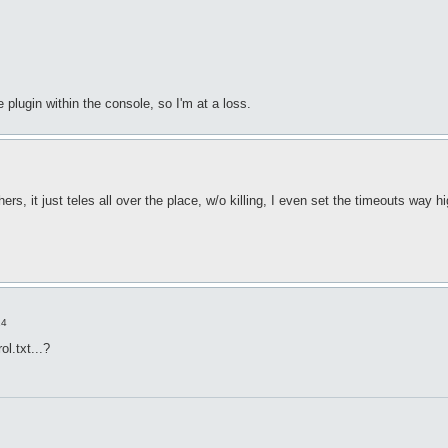
plugin within the console, so I'm at a loss.
hers, it just teles all over the place, w/o killing, I even set the timeouts way h
14
l.txt...?