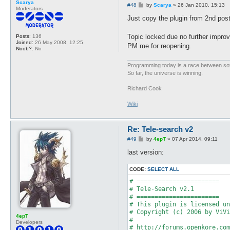
Scarya
P
#48
by
Scarya
»
26 Jan 2010, 15:13
Moderators
o
s
Just copy the plugin from 2nd post
t
Topic locked due no further impro
Posts:
136
Joined:
26 May 2008, 12:25
PM me for reopening.
Noob?:
No
Programming today is a race between softw
So far, the universe is winning.
Richard Cook
Wiki
Re: Tele-search v2
P
#49
by
4epT
»
07 Apr 2014, 09:11
o
s
last version:
t
CODE:
SELECT ALL
# =======================

# Tele-Search v2.1

# =======================

# This plugin is licensed un
# Copyright (c) 2006 by ViVi
4epT
#

Developers
# http://forums.openkore.com