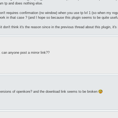
pam tp and does nothing else.
don't requires confirmation (no window) when you use tp lvl 1 (so when my rogu
ork in that case ? (and I hope so because this plugin seems to be quite useful
it don't think it's the reason since in the previous thread about this plugin, it's
. can anyone post a mirror link??
w versions of openkore? and the download link seems to be broken