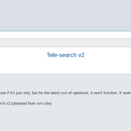
Tele-search v2
re if it's just me), but for the latest svn of openkore, it won't function. It work
rch v2 (obtained from svn site)