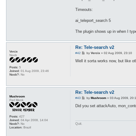
Timeouts:
ai_teleport_search 5
The plugin shows up in when I type 
Re: Tele-search v2
Vercix
P
#42
by
Vercix
»
02 Aug 2009, 23:10
Noob
o
s
Well it sorta works now, but like ot
t
Posts:
5
Joined:
01 Aug 2009, 23:46
Noob?:
No
Re: Tele-search v2
Mushroom
P
#43
by
Mushroom
»
03 Aug 2009, 20:
Perl Monk
o
s
Did you set attackAuto, mon_contro
t
Posts:
427
Joined:
04 Apr 2008, 14:04
Quit.
Noob?:
No
Location:
Brazil