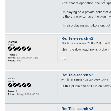
After that teleportation, the bot s
I'm playing on a private serv that 
Is there a way to have the plugin w
I'm also playing with xkore on, but 
Re: Tele-search v2
ynamino
P
#46
by
ynamino
»
29 Dec 2009, 04:15
Noob
o
s
uhh...the download link is broken..
t
Posts:
1
Joined:
12 Dec 2009, 23:37
thx
Noob?:
Yes
Re: Tele-search v2
keicee
P
#47
by
keicee
»
26 Jan 2010, 14:46
Noob
o
s
Is this plugin can still run on ne
t
Posts:
9
Joined:
24 Apr 2008, 05:51
Re: Tele-search v2