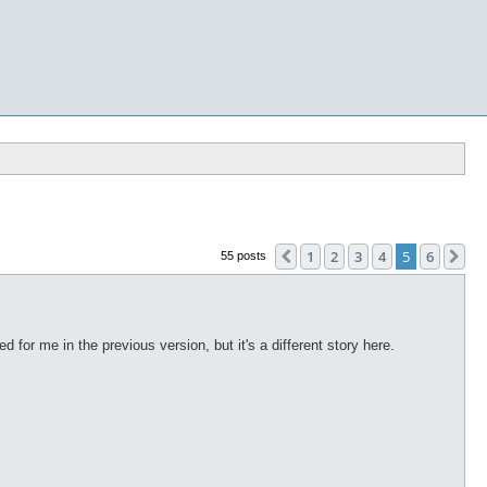
1
2
3
4
5
6
Previous
Ne
55 posts
ed for me in the previous version, but it's a different story here.