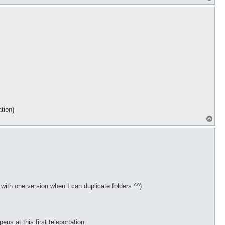
o
p
tion)
T
o
p
y with one version when I can duplicate folders ^^)
s at this first teleportation.