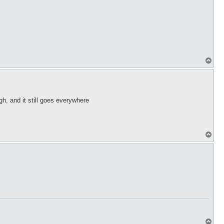
T
o
p
igh, and it still goes everywhere
T
o
p
T