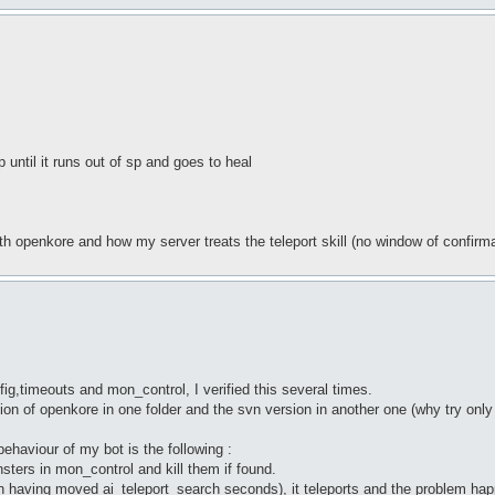
p until it runs out of sp and goes to heal
ith openkore and how my server treats the teleport skill (no window of confirma
ig,timeouts and mon_control, I verified this several times.
ersion of openkore in one folder and the svn version in another one (why try onl
haviour of my bot is the following :
sters in mon_control and kill them if found.
aving moved ai_teleport_search seconds), it teleports and the problem happen