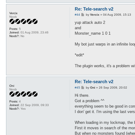
Re: Tele-search v2
Vercix
P
#44
by
Vercix
»
04 Aug 2009, 15:13
Noob
o
s
yup attack auto 2
t
and
Posts:
5
Joined:
01 Aug 2009, 23:46
Monster_name 1 0 1
Noob?:
No
My bot just warps in an infinite loo
*edit*
The plugin works, it's a problem w
Re: Tele-search v2
Oni
P
#45
by
Oni
»
26 Sep 2009, 20:02
Noob
o
s
Hi there.
t
Got a problem ^^
Posts:
4
Joined:
22 Sep 2009, 09:33
everything seem to be good in conf
Noob?:
Yes
I don' get it. I'm using the last v
When loading in my lockmap, the be
First it moves in search of the mon
But when no monsters found (when h