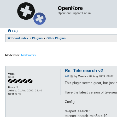
OpenKore
OpenKore Support Forum
FAQ
Board index
Plugins
Other Plugins
Moderator:
Moderators
Re: Tele-search v2
Vercix
P
#41
by
Vercix
»
02 Aug 2009, 00:07
Noob
o
s
This plugin seems great, but (not su
t
Posts:
5
Joined:
01 Aug 2009, 23:46
Have the latest version of tele-sea
Noob?:
No
Config:
teleport_search 1
teleport_search_minSp < 10