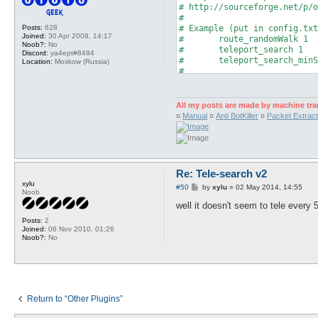
# http://sourceforge.net/p/o
#

Posts:
628
# Example (put in config.txt
Joined:
30 Apr 2008, 14:17
#	route_randomWalk 1

Noob?:
No
#	teleport_search 1

Discord:
ya4ept#8494
#	teleport_search_minSp 10

Location:
Moskow (Russia)
#

# Put in timeouts.txt:

#	ai_teleport_search 5

All my posts are made by machine tra
package telesearchV2;

¤
Manual
¤
Anti BotKiller
¤
Packet Extract
use strict;

use Plugins;

use Globals qw($char %config
use Log qw(message error);

Re: Tele-search v2
use Utils qw(timeOut);

xylu
P
#50
by
xylu
»
02 May 2014, 14:55
Noob
o
s
well it doesn't seem to tele every
Plugins::register('Tele-Sear
t
Posts:
2
Joined:
06 Nov 2010, 01:26
my $hooks = Plugins::addHook
Noob?:
No
	['AI_pre',\&search, undef],

	['map_loaded', \&MapLoaded, undef],

	['packet/sendMapLoaded', \&MapLoaded, undef],

);

my ($maploaded,$allow_tele);

Return to “Other Plugins”
# Set $maploaded to 1, this 