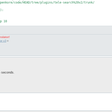
penkore/code/HEAD/tree/plugins/tele-search%20v2/trunk/

):

nslator!
or v3
¤
 $net %timeout);

 5 seconds.
ch v2', 'Alternative tele-search v2.', \&unload, \&unload);

s(

incase we reload the plugin for whatever reason...
