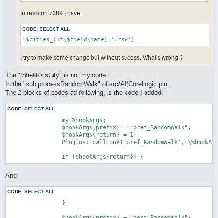
In revision 7389 I have
CODE:
SELECT ALL
!$cities_lut{$field{name}.'.rsw'}
I try to make some change but without sucess. What's wrong ?
The "!$field->isCity" is not my code.
In the "sub processRandomWalk" of src/AI/CoreLogic.pm,
The 2 blocks of codes ad following, is the code I added:
CODE:
SELECT ALL
		my %hookArgs;

		$hookArgs{prefix} = "pref_RandomWalk";

		$hookArgs{return} = 1;

		Plugins::callHook('pref_RandomWalk', \%hookArgs);

And
CODE:
SELECT ALL
		}

		$hookArgs{prefix} = "post_RandomWalk";
