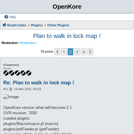
OpenKore
FAQ
Board index
Plugins
Other Plugins
Plan to walk in lock map !
Moderator:
Moderators
1
2
3
4
Previous
Next
33 posts
zCasanova
Noob
Re: Plan to walk in lock map !
P
#11
14 Mar 2011, 00:43
o
s
t
OpenKore version what-will-become-2.1
SVN revision: 7650
Loaded plugins:
plugins/Macro/macro.pl (macro)
plugins/petFeeder.pl (petFeeder)