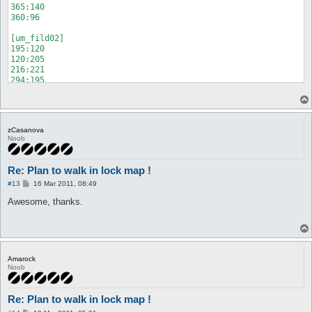
365:140

360:96

[um_fild02]

195:120

120:205

216:221

294:195

239:290

152:365

298:322

294:195

zCasanova
216:221

Noob
120:205

195:65

59:125

Re: Plan to walk in lock map !
35:275

P
59:125

#13
16 Mar 2011, 08:49
o
195:120

s
Awesome, thanks.
294,59

t
340:203

365:319

363:290

Amarock
Noob
Re: Plan to walk in lock map !