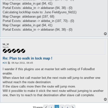
Map Change: aldeba_in.gat (94, 41)
Portal Exists: aldeba_in -> aldebaran (94, 38) - (0)
Calculating lockMap route to: Juno Field(yuno_fild11)
Map Change: aldebaran.gat (197, 68)
Portal Exists: aldebaran -> aldeba_in (197, 70) - (0)
Map Change: aldeba_in.gat (94, 41)
Portal Exists: aldeba_in -> aldebaran (94, 38) - (0)
Mr_M
Noob
Re: Plan to walk in lock map !
P
#20
06 Apr 2011, 06:45
o
s
I wander if this plugins use at master bot with setting of FollowBot
t
enable.
When slave bot call master bot,the next route will jump to another one
without reach the route destination.
If the slave calls more then the route will jump more.
Will it possible to make it stick the next route without jumping to another
one, then try to reach to that destination after slave call complete.
1
2
3
4
33 posts