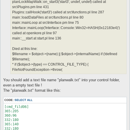
planLockMapWalk::on_start3('start3', undef, undef) called at
src\Plugins.pm line 431
Plugins::callHook('start3') called at src\functions.pl line 287
main::loadDataFiles at src\functions.pl line 80
main::mainLoop at src\Interface.pm line 75
Interface::mainLoop('Interface::Console::Win32=HASH(0x12183e4)')
called at openkore.pl line 97
main::__start at start.pl line 136
Died at this line:
$filename = $object->{name} || $object->{internalName} if (!defined
$filename);
* if ($object->{type} == CONTROL_FILE_TYPE) {
FileNotFoundException->throw(
You should add a text file name "planwalk.txt" into your control folder,
even a empty text file !
The "planwalk.txt" format like this:
CODE:
SELECT ALL
[cmd_fild06]

365:205

360:96

332:180

365:140

332:180
