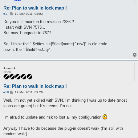
Re: Plan to walk in lock map !
P
#17
19 Mar 2011, 08:03
o
s
Do you still mainten the revision 7386 ?
t
I start with SVN 7573...
But now, I upgrade to 7677.
So, I think the "!$cities_lut{$field{name}.'.rsw'}" is old code.
now is the "!$field->isCity".
Amarock
Noob
Re: Plan to walk in lock map !
P
#18
19 Mar 2011, 09:28
o
s
Well, I'm not yet skilled with SVN, I'm thinking I was up to date (most
t
icons are green) but It's seems I'm not.
I'm afraid to update and risk to lost all my configuration
Anyway I have to do because the plug-in doesn't work (I'm still with
random walk).