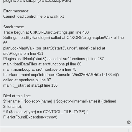
plugins/planWalk.pl (planLockMapWalk)
Error message:
Cannot load control file planwalk.txt
Stack trace:
Trace begun at C:\KORE\src\Settings.pm line 438
Settings::loadByHandle(55) called at C:\KORE\plugins\planWalk.pl line
66
planLockMapWalk::on_start3('start3', undef, undef) called at
src\Plugins.pm line 431
Plugins::callHook('start3') called at src\functions.pl line 287
main::loadDataFiles at src\functions.pl line 80
main::mainLoop at src\Interface.pm line 75
Interface::mainLoop('Interface::Console::Win32=HASH(0x12183e4)')
called at openkore.pl line 97
main::__start at start.pl line 136
Died at this line:
$filename = $object->{name} || $object->{internalName} if (!defined
$filename);
* if ($object->{type} == CONTROL_FILE_TYPE) {
FileNotFoundException->throw(