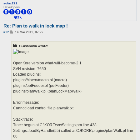
sofax222
Developers
Re: Plan to walk in lock map !
P
#12
14 Mar 2011, 07:29
o
s
t
zCasanova wrote:
OpenKore version what-will-become-2.1
SVN revision: 7650
Loaded plugins:
plugins/Macro/macro.pl (macro)
plugins/petFeeder.pl (petFeeder)
plugins/planWalk.pl (planLockMapWalk)
Error message:
Cannot load control file planwalk.txt
Stack trace:
Trace begun at C:\KORE\src\Settings.pm line 438
Settings::loadByHandle(55) called at C:\KORE\plugins\planWalk.pl line
66