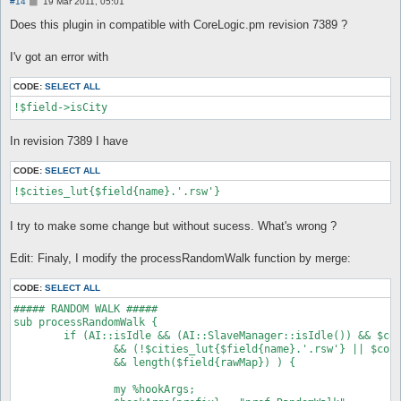
P
#14
19 Mar 2011, 05:01
o
s
Does this plugin in compatible with CoreLogic.pm revision 7389 ?
t
I'v got an error with
CODE:
SELECT ALL
!$field->isCity
In revision 7389 I have
CODE:
SELECT ALL
!$cities_lut{$field{name}.'.rsw'}
I try to make some change but without sucess. What's wrong ?
Edit: Finaly, I modify the processRandomWalk function by merge:
CODE:
SELECT ALL
##### RANDOM WALK #####

sub processRandomWalk {

	if (AI::isIdle && (AI::SlaveManager::isIdle()) && $config{route_randomWalk} && !$ai_v{sitAuto_forcedBySitCommand}

		&& (!$cities_lut{$field{name}.'.rsw'} || $config{route_randomWalk_inTown})

		&& length($field{rawMap}) ) {

		my %hookArgs;
