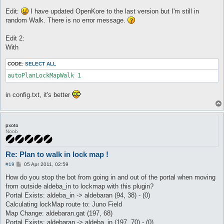
Edit:
I have updated OpenKore to the last version but I'm still in
random Walk. There is no error message.
Edit 2:
With
CODE:
SELECT ALL
autoPlanLockMapWalk 1
in config.txt, it's better
pxoto
Noob
Re: Plan to walk in lock map !
P
#19
05 Apr 2011, 02:59
o
s
How do you stop the bot from going in and out of the portal when moving
t
from outside aldeba_in to lockmap with this plugin?
Portal Exists: aldeba_in -> aldebaran (94, 38) - (0)
Calculating lockMap route to: Juno Field
Map Change: aldebaran.gat (197, 68)
Portal Exists: aldebaran -> aldeba_in (197, 70) - (0)