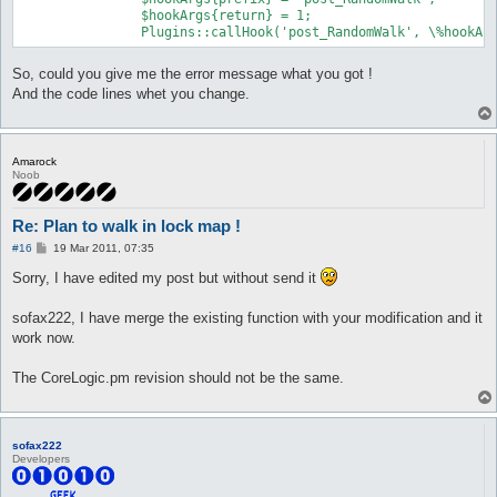
		$hookArgs{return} = 1;

So, could you give me the error message what you got !
And the code lines whet you change.
Amarock
Noob
Re: Plan to walk in lock map !
P
#16
19 Mar 2011, 07:35
o
s
Sorry, I have edited my post but without send it
t
sofax222, I have merge the existing function with your modification and it
work now.
The CoreLogic.pm revision should not be the same.
sofax222
Developers