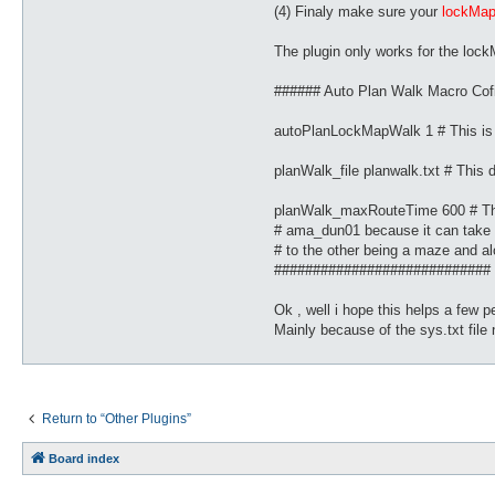
(4) Finaly make sure your
lockMa
The plugin only works for the lockM
###### Auto Plan Walk Macro Cof
autoPlanLockMapWalk 1 # This i
planWalk_file planwalk.txt # This di
planWalk_maxRouteTime 600 # This 
# ama_dun01 because it can take s
# to the other being a maze and al
############################
Ok , well i hope this helps a few pe
Mainly because of the sys.txt file 
Return to “Other Plugins”
Board index