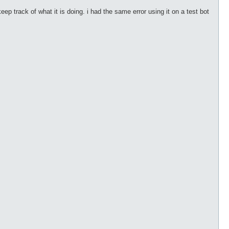
ep track of what it is doing. i had the same error using it on a test bot