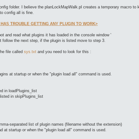
config folder. I believe the planLockMapWalk.pl creates a temporary macro to ke
o config all is fine.
 HAS TROUBLE GETTING ANY PLUGIN TO WORK>
ot and read what plugins it has loaded in the console window '
t follow the next step, if the plugin is listed move to step 3.
he file called
sys.txt
and you need to look for this :
lugins at startup or when the "plugin load all" command is used.
ted in loadPlugins_list
listed in skipPlugins_list
comma-separated list of plugin names (filename without the extension)
oad at startup or when the "plugin load all" command is used.