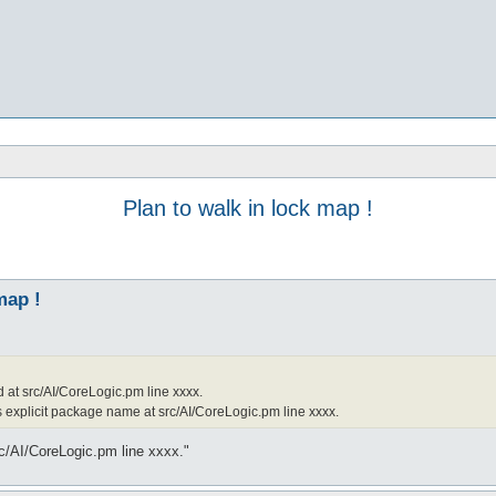
Plan to walk in lock map !
map !
d at src/AI/CoreLogic.pm line xxxx.
s explicit package name at src/AI/CoreLogic.pm line xxxx.
rc/AI/CoreLogic.pm line xxxx."