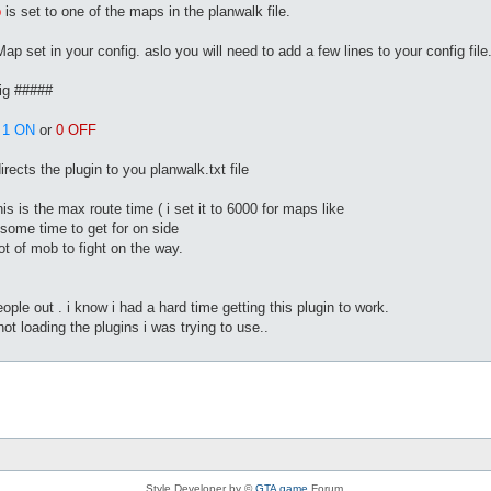
p
is set to one of the maps in the planwalk file.
ap set in your config. aslo you will need to add a few lines to your config file
ig #####
s
1 ON
or
0 OFF
rects the plugin to you planwalk.txt file
is the max route time ( i set it to 6000 for maps like
ome time to get for on side
ot of mob to fight on the way.
ople out . i know i had a hard time getting this plugin to work.
not loading the plugins i was trying to use..
Style Developer by ©
GTA game
Forum.