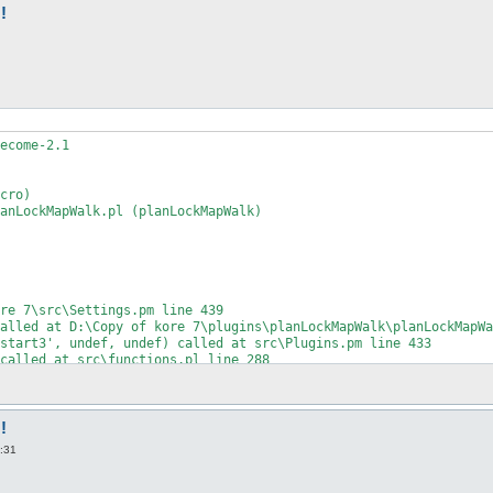
!
ecome-2.1

cro)

anLockMapWalk.pl (planLockMapWalk)

re 7\src\Settings.pm line 439

alled at D:\Copy of kore 7\plugins\planLockMapWalk\planLockMapWa
start3', undef, undef) called at src\Plugins.pm line 433

called at src\functions.pl line 288

unctions.pl line 81

ace.pm line 75

ce::Console::Win32=HASH(0x121841c)') called at openkore.pl line 
ne 136

!
0:31