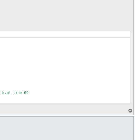
p
lk.pl line 69

T
o
97

p