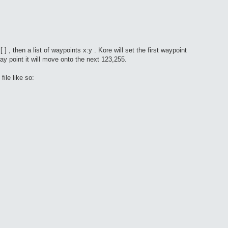
 , then a list of waypoints x:y . Kore will set the first waypoint
y point it will move onto the next 123,255.
ile like so: