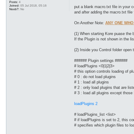
Posts:
4
Joined:
05 Jul 2018, 05:16
put a blank macro.txt file in your 
Noob?:
No
and after adding the macro.txt file t
On Another Note:
ANY ONE WHO
(1) When starting Kore puase the b
If the Plugin is not shown in the lis
(2) Inside you Control folder open t
###### Plugin settings ######
# loadPlugins <0|1|2|3>
# this option controls loading of p
# 0 : do not load plugins
# 1 : load all plugins
# 2 : only load plugins that are lis
# 3 : load all plugins except those 
loadPlugins 2
# loadPlugins_list <list>
# if loadPlugins is set to 2, this 
# specifies which plugin files to l