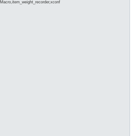
Macro,item_weight_recorder,xconf