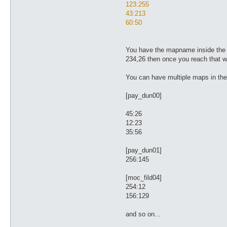
123:255
43:213
60:50
You have the mapname inside the [ ]
234,26 then once you reach that wa
You can have multiple maps in the f
[pay_dun00]
45:26
12:23
35:56
[pay_dun01]
256:145
[moc_fild04]
254:12
156:129
and so on...