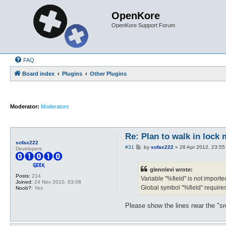
OpenKore
OpenKore Support Forum
FAQ
Board index
Plugins
Other Plugins
Moderator:
Moderators
Re: Plan to walk in lock 
sofax222
P
#31
by
sofax222
»
28 Apr 2012, 23:55
Developers
o
s
t
glennlevi wrote:
Posts:
214
Variable "%field" is not importe
Joined:
24 Nov 2010, 03:08
Global symbol "%field" require
Noob?:
Yes
Please show the lines near the "s