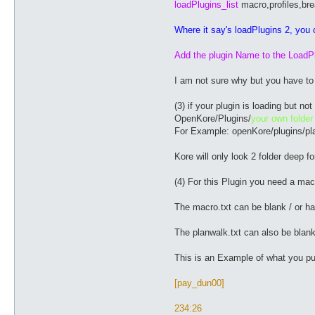
loadPlugins_list
macro,profiles,br
Where it say's loadPlugins 2, you c
Add the plugin Name to the LoadPl
I am not sure why but you have to d
(3) if your plugin is loading but n
OpenKore/Plugins/
your own folder
For Example: openKore/plugins/p
Kore will only look 2 folder deep fo
(4) For this Plugin you need a macro
The macro.txt can be blank / or ha
The planwalk.txt can also be blank
This is an Example of what you put 
[pay_dun00]
234:26