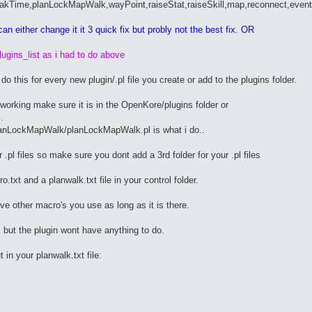
eakTime,planLockMapWalk,wayPoint,raiseStat,raiseSkill,map,reconnect,event
an either change it it 3 quick fix but probly not the best fix. OR
ugins_list as i had to do above
o this for every new plugin/.pl file you create or add to the plugins folder.
ot working make sure it is in the OpenKore/plugins folder or
.
lanLockMapWalk/planLockMapWalk.pl is what i do..
r .pl files so make sure you dont add a 3rd folder for your .pl files
.txt and a planwalk.txt file in your control folder.
ve other macro's you use as long as it is there.
 but the plugin wont have anything to do.
in your planwalk.txt file: