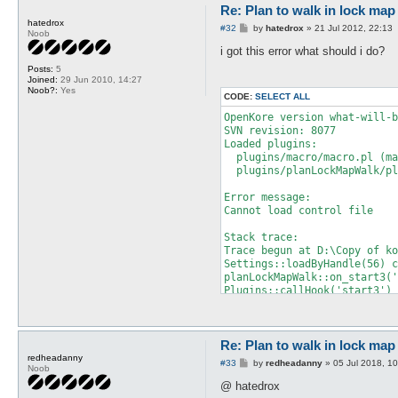
Re: Plan to walk in lock map 
hatedrox
P
#32
by
hatedrox
»
21 Jul 2012, 22:13
Noob
o
s
i got this error what should i do?
t
Posts:
5
Joined:
29 Jun 2010, 14:27
Noob?:
Yes
CODE:
SELECT ALL
OpenKore version what-will-b
SVN revision: 8077

Loaded plugins:

  plugins/macro/macro.pl (ma
  plugins/planLockMapWalk/pl
Error message:

Cannot load control file 

Stack trace:

Trace begun at D:\Copy of ko
Settings::loadByHandle(56) c
planLockMapWalk::on_start3('
Plugins::callHook('start3') 
main::loadDataFiles at src\f
main::mainLoop at src\Interf
Interface::mainLoop('Interfa
main::__start at start.pl li
Re: Plan to walk in lock map 
redheadanny
P
#33
by
redheadanny
»
05 Jul 2018, 1
Noob
Died at this line:

o
  		$filename = $object->{name} || $object->{internalName} if (!defined $filename);

s
@ hatedrox
t
* 		if ($object->{type} == CONTROL_FILE_TYPE) {
