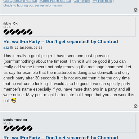
Old Openkore Manual
|
Macro Plugin Manual
|
Old Forum
|
My Perl Bible
|
Guide to figuring out server information
riddle_OK
Noob
Re: waitForParty -- Don't get separeted! by Chontrad
P
#32
17 Jul 2008, 07:54
o
s
This is really a great plugin. I have seen one post querying
t
(bornfromnothing) about the timeout. I think it will be good if you can
really add some timeout not only removing the message spammed. Let
us say for example that the masterbot is doing a randomwalk and only
check party after 30 seconds if it is not around then it be the only time
that he will come looking. It would also be good if we can specify party
member's name especially if you have more than two in a party and all
were online. May post might be too late but I hope that you can work this
out.
bornfromnothing
Noob
Re: waitForParty -- Don't get separeted! by Chontrad