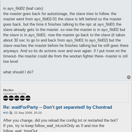
in ayo_fild02 (leaf cats)
the master goes back for autostorage, the slave tries to follow. the
master went from ayo_fild02-01 the slave is left behind so the master
goes back, but the time it finishes talking to the npc at ayo_fild01 the
slave already gets to the master. so now the master is in ayo_fild02 but
the slave is in ayo_fild01. now the master go back to the slave (it takes
about 30 sec to go to and back from ayo_fild01 to ayo_fild02) but the
slave reaches the master before he finishes talking but he still goes there
anyways. And so its do actions over and over agian. if I put more on the
timeout- the master could die from the wootan fighter there- master is stil
low level
what should I do?
Mucilon
Cybernatic Entity
Re: waitForParty -- Don't get separeted! by Chontrad
P
#40
22 Sep 2008, 20:20
o
s
After you change, did you reload the config.txt or restarted the bot?
t
If yes, try to keep follow_wait_inLockOnly as 0 and rise the
follow_wait_timeOut.