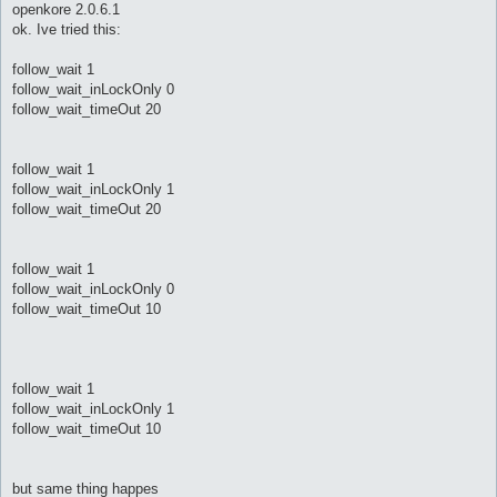
s
openkore 2.0.6.1
t
ok. Ive tried this:
follow_wait 1
follow_wait_inLockOnly 0
follow_wait_timeOut 20
follow_wait 1
follow_wait_inLockOnly 1
follow_wait_timeOut 20
follow_wait 1
follow_wait_inLockOnly 0
follow_wait_timeOut 10
follow_wait 1
follow_wait_inLockOnly 1
follow_wait_timeOut 10
but same thing happes