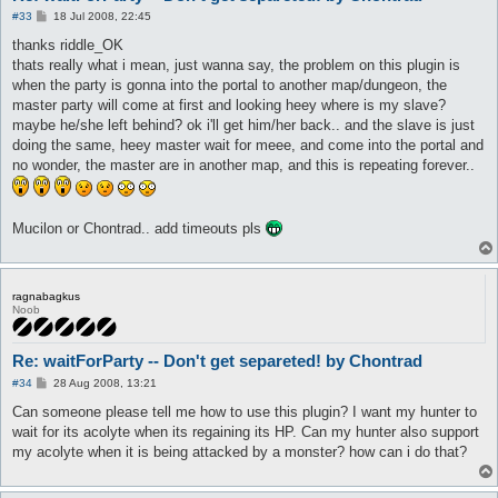
P
#33
18 Jul 2008, 22:45
o
s
thanks riddle_OK
t
thats really what i mean, just wanna say, the problem on this plugin is
when the party is gonna into the portal to another map/dungeon, the
master party will come at first and looking heey where is my slave?
maybe he/she left behind? ok i'll get him/her back.. and the slave is just
doing the same, heey master wait for meee, and come into the portal and
no wonder, the master are in another map, and this is repeating forever..
Mucilon or Chontrad.. add timeouts pls
ragnabagkus
Noob
Re: waitForParty -- Don't get separeted! by Chontrad
P
#34
28 Aug 2008, 13:21
o
s
Can someone please tell me how to use this plugin? I want my hunter to
t
wait for its acolyte when its regaining its HP. Can my hunter also support
my acolyte when it is being attacked by a monster? how can i do that?