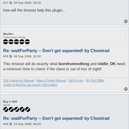
P
#37
08 Sep 2008, 06:20
o
s
how will the timeout help this plugin...
t
Mucilon
Cybernatic Entity
Re: waitForParty -- Don't get separeted! by Chontrad
P
#38
08 Sep 2008, 10:32
o
s
This timeout will do exactly what
bornfromnothing
and
riddle_OK
need,
t
a minimum time to check if the slave is out of lost of sight!
Old Openkore Manual
|
Macro Plugin Manual
|
Old Forum
|
My Perl Bible
|
Guide to figuring out server information
Buy n Sell
Noob
Re: waitForParty -- Don't get separeted! by Chontrad
P
#39
22 Sep 2008, 06:34
o