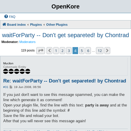
OpenKore
FAQ
Board index
Plugins
Other Plugins
waitForParty -- Don't get separeted! by Chontrad
Moderator:
Moderators
Page
4
of
12
1
2
3
4
5
6
12
Previous
Next
119 posts
…
Mucilon
Cybernatic Entity
Re: waitForParty -- Don't get separeted! by Chontrad
P
#31
19 Jun 2008, 06:56
o
s
If you just don't want to see this message spammed, you can make the
t
line which generate it as comment!
Open your plugin file, find the line with this text:
party is away
and at the
beginning of this line add the symbol:
#
Save the file and reload your bot.
After that you will never see this message again!