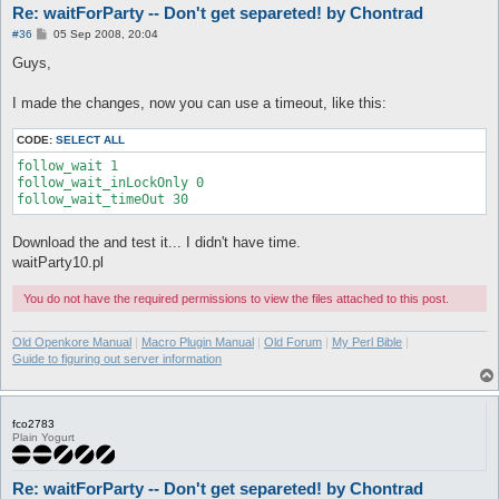
Re: waitForParty -- Don't get separeted! by Chontrad
P
#36
05 Sep 2008, 20:04
o
s
Guys,
t
I made the changes, now you can use a timeout, like this:
CODE:
SELECT ALL
follow_wait 1

follow_wait_inLockOnly 0 

Download the and test it... I didn't have time.
waitParty10.pl
You do not have the required permissions to view the files attached to this post.
Old Openkore Manual
|
Macro Plugin Manual
|
Old Forum
|
My Perl Bible
|
Guide to figuring out server information
fco2783
Plain Yogurt
Re: waitForParty -- Don't get separeted! by Chontrad