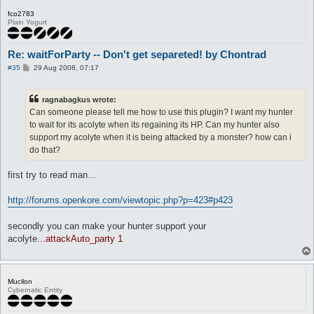
fco2783
Plain Yogurt
Re: waitForParty -- Don't get separeted! by Chontrad
P
#35
29 Aug 2008, 07:17
o
s
t
ragnabagkus wrote:
Can someone please tell me how to use this plugin? I want my hunter
to wait for its acolyte when its regaining its HP. Can my hunter also
support my acolyte when it is being attacked by a monster? how can i
do that?
first try to read man...
http://forums.openkore.com/viewtopic.php?p=423#p423
secondly you can make your hunter support your
acolyte...
attackAuto_party 1
Mucilon
Cybernatic Entity