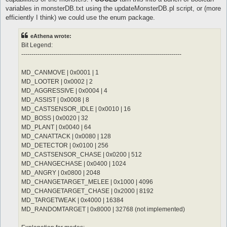
	notInTown 1

	sp > 10

variables in monsterDB.txt using the updateMonsterDB.pl script, or (more
	target_Element Water

	notInTown 1

efficiently I think) we could use the enum package.
	damageFormula mATK * (sLVL + 2)

	target_Element Fire

}

	damageType Water

eAthena wrote:
	damageFormula mATK * sLVL

attackSkillSlot Jupitel Thunder {

}

Bit Legend:
	lvl 3

-------------------------------------------------------------------------------
	dist 9

attackSkillSlot Cold Bolt {

	whenStatusInactive Action Delay

	lvl 10

MD_CANMOVE | 0x0001 | 1
	sp > 10

	dist 9

MD_LOOTER | 0x0002 | 2
	notInTown 1

	whenStatusInactive Action Delay

	target_Element Water

	sp > 10

MD_AGGRESSIVE | 0x0004 | 4
	damageFormula mATK * (sLVL + 2)

	notInTown 1

MD_ASSIST | 0x0008 | 8
}

	target_Element Fire

MD_CASTSENSOR_IDLE | 0x0010 | 16
MD_BOSS | 0x0020 | 32
attackSkillSlot Jupitel Thunder {

MD_PLANT | 0x0040 | 64
	lvl 4

	dist 9

MD_CANATTACK | 0x0080 | 128
	whenStatusInactive Action Delay

MD_DETECTOR | 0x0100 | 256
	sp > 10

MD_CASTSENSOR_CHASE | 0x0200 | 512
	notInTown 1

MD_CHANGECHASE | 0x0400 | 1024
	target_Element Water

MD_ANGRY | 0x0800 | 2048
	damageFormula mATK * (sLVL + 2)

}

MD_CHANGETARGET_MELEE | 0x1000 | 4096
MD_CHANGETARGET_CHASE | 0x2000 | 8192
attackSkillSlot Jupitel Thunder {

MD_TARGETWEAK | 0x4000 | 16384
	lvl 5

MD_RANDOMTARGET | 0x8000 | 32768 (not implemented)
	dist 9

	whenStatusInactive Action Delay
