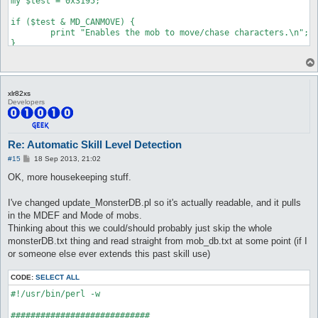
my $test = 0x3195;

if ($test & MD_CANMOVE) {

	print "Enables the mob to move/chase characters.\n";

}

if ($test & MD_CANATTACK) {

	print "Enables the mob to attack/retaliate when you are within attack range. Note that this only enables them to use normal attacks, skills are always allowed.\n";

}

xlr82xs
Developers
if ($test & MD_LOOTER) {

	print "The mob will loot up nearby items on the ground when it's on idle state.\n";

}

Re: Automatic Skill Level Detection
if ($test & MD_AGGRESSIVE) {

P
#15
18 Sep 2013, 21:02
	print "Normal aggressive mob, will look for a close-by player to attack.\n";

o
}

s
OK, more housekeeping stuff.
t
if ($test & MD_ASSIST) {

I've changed update_MonsterDB.pl so it's actually readable, and it pulls
	print "When a nearby mob of the same class attacks, assist types will join them.\n";

}

in the MDEF and Mode of mobs.
Thinking about this we could/should probably just skip the whole
if ($test & MD_CASTSENSOR_IDLE) {

monsterDB.txt thing and read straight from mob_db.txt at some point (if I
	print "Will go after characters who start casting on them if idle or walking (without a target).\n";

or someone else ever extends this past skill use)
}

if ($test & MD_CASTSENSOR_CHASE) {

CODE:
SELECT ALL
	print "Will go after characters who start casting on them if idle or chasing other players (they switch chase targets)\n";

#!/usr/bin/perl -w

}

############################
