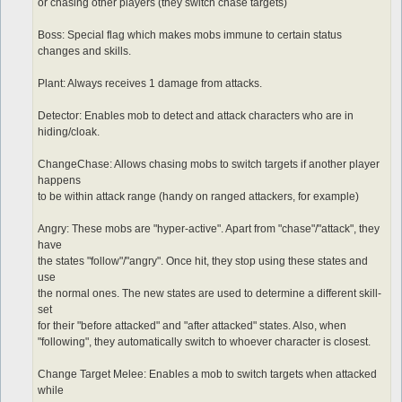
or chasing other players (they switch chase targets)
Boss: Special flag which makes mobs immune to certain status
changes and skills.
Plant: Always receives 1 damage from attacks.
Detector: Enables mob to detect and attack characters who are in
hiding/cloak.
ChangeChase: Allows chasing mobs to switch targets if another player
happens
to be within attack range (handy on ranged attackers, for example)
Angry: These mobs are "hyper-active". Apart from "chase"/"attack", they
have
the states "follow"/"angry". Once hit, they stop using these states and
use
the normal ones. The new states are used to determine a different skill-
set
for their "before attacked" and "after attacked" states. Also, when
"following", they automatically switch to whoever character is closest.
Change Target Melee: Enables a mob to switch targets when attacked
while