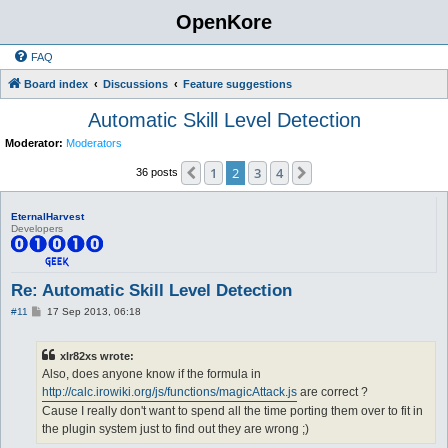
OpenKore
FAQ
Board index
Discussions
Feature suggestions
Automatic Skill Level Detection
Moderator:
Moderators
1
2
3
4
Previous
Next
36 posts
EternalHarvest
Developers
Re: Automatic Skill Level Detection
P
#11
17 Sep 2013, 06:18
o
s
t
xlr82xs wrote:
Also, does anyone know if the formula in
http://calc.irowiki.org/js/functions/magicAttack.js
are correct ?
Cause I really don't want to spend all the time porting them over to fit in
the plugin system just to find out they are wrong ;)