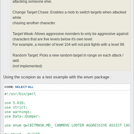
attacking someone else.
Change Target Chase: Enables a mob to switch targets when attacked
while
chasing another character.
Target Weak: Allows aggressive monsters to only be aggressive against
characters that are five levels below it's own level.
For example, a monster of level 104 will not pick fights with a level 99.
Random Target: Picks a new random target in range on each attack /
skill.
(not implemented)
Using the scorpion as a test example with the enum package :
CODE:
SELECT ALL
#!/usr/bin/perl

use 5.010;

use strict;

use warnings;

use Data::Dumper;

use enum qw(BITMASK:MD_ CANMOVE LOOTER AGGRESSIVE ASSIST CASTS