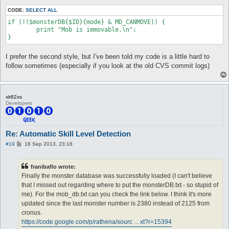
CODE:
SELECT ALL
if (!($monsterDB{$ID}{mode} & MD_CANMOVE)) {

	print "Mob is immovable.\n";

I prefer the second style, but I've been told my code is a little hard to
follow sometimes (especially if you look at the old CVS commit logs)
xlr82xs
Developers
Re: Automatic Skill Level Detection
P
#19
18 Sep 2013, 23:16
o
s
t
franibaflo wrote:
Finally the monster database was successfully loaded (I can't believe
that I missed out regarding where to put the monsterDB.txt - so stupid of
me). For the mob_db.txt can you check the link below. I think it's more
updated since the last monster number is 2380 instead of 2125 from
cronus.
https://code.google.com/p/rathena/sourc ... xt?r=15394