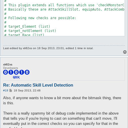
Last edited by
xlr82xs
on 18 Sep 2013, 23:01, edited 1 time in total.
xlr82xs
Developers
Re: Automatic Skill Level Detection
P
#18
18 Sep 2013, 22:48
o
s
Also, if anyone wants to know a bit more about the bitmask thing, there
t
is this.
There is a really spammy bit of debug code implemented in the above
that tells you if you're trying to cast on something that can't move, I'll
eventually put in the correct checks so you can specify for that in the