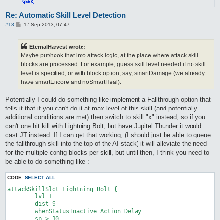
attackSkillSlot Cold Bolt {

Re: Automatic Skill Level Detection
	lvl 4

P
#13
17 Sep 2013, 07:47
	dist 9

o
	whenStatusInactive Action Delay

s
	sp > 10

t
EternalHarvest wrote:
	notInTown 1

Maybe put/hook that into attack logic, at the place where attack skill
	target_Element Fire

	damageType Water

blocks are processed. For example, guess skill level needed if no skill
	damageFormula mATK * sLVL

level is specified; or with block option, say, smartDamage (we already
}

have smartEncore and noSmartHeal).
attackSkillSlot Cold Bolt {

Potentially I could do something like implement a Fallthrough option that
	lvl 5

tells it that if you can't do it at max level of this skill (and potentially
	dist 9

	whenStatusInactive Action Delay

additional conditions are met) then switch to skill "x" instead, so if you
	sp > 10

can't one hit kill with Lightning Bolt, but have Jupitel Thunder it would
	notInTown 1

cast JT instead. If I can get that working, (I should just be able to queue
	target_Element Fire

the fallthrough skill into the top of the AI stack) it will alleviate the need
	damageType Water

for the multiple config blocks per skill, but until then, I think you need to
	damageFormula mATK * sLVL

}

be able to do something like :
attackSkillSlot Cold Bolt {

CODE:
SELECT ALL
	lvl 6

attackSkillSlot Lightning Bolt {

	dist 9

	lvl 1

	whenStatusInactive Action Delay

	dist 9

	sp > 10

	whenStatusInactive Action Delay

	notInTown 1

	sp > 10

	target_Element Fire
