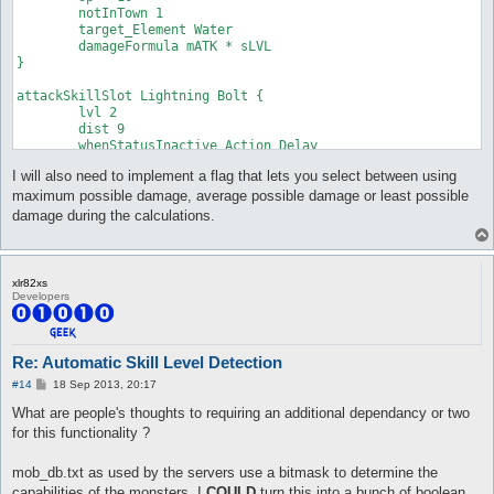
	notInTown 1

	damageType Water

	target_Element Water

	damageFormula mATK * sLVL

	damageFormula mATK * sLVL

}

}

attackSkillSlot Cold Bolt {

attackSkillSlot Lightning Bolt {

	lvl 7

	lvl 2

	dist 9

	dist 9

	whenStatusInactive Action Delay

	whenStatusInactive Action Delay

	sp > 10

	sp > 10

	notInTown 1

I will also need to implement a flag that lets you select between using
	notInTown 1

	target_Element Fire

	target_Element Water

	damageType Water

maximum possible damage, average possible damage or least possible
	damageFormula mATK * sLVL

	damageFormula mATK * sLVL

damage during the calculations.
}

}

attackSkillSlot Jupitel Thunder {

attackSkillSlot Cold Bolt {

	lvl 1

	lvl 8

xlr82xs
	dist 9

	dist 9

Developers
	whenStatusInactive Action Delay

	whenStatusInactive Action Delay

	sp > 10

	sp > 10

	notInTown 1

	notInTown 1

	target_Element Water

	target_Element Fire

Re: Automatic Skill Level Detection
	damageFormula mATK * (sLVL + 2)

	damageType Water

P
#14
18 Sep 2013, 20:17
}

	damageFormula mATK * sLVL

o
}

s
What are people's thoughts to requiring an additional dependancy or two
t
attackSkillSlot Jupitel Thunder {

for this functionality ?
	lvl 2

attackSkillSlot Cold Bolt {

	dist 9

	lvl 9

mob_db.txt as used by the servers use a bitmask to determine the
	whenStatusInactive Action Delay

	dist 9

capabilities of the monsters. I
COULD
turn this into a bunch of boolean
	sp > 10

	whenStatusInactive Action Delay
