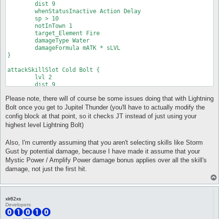
	dist 9

	whenStatusInactive Action Delay

	sp > 10

	notInTown 1

	target_Element Fire

	damageType Water

	damageFormula mATK * sLVL

}

attackSkillSlot Cold Bolt {

	lvl 2

	dist 9

	whenStatusInactive Action Delay

Please note, there will of course be some issues doing that with Lightning
	sp > 10

	notInTown 1

Bolt once you get to Jupitel Thunder (you'll have to actually modify the
	target_Element Fire

config block at that point, so it checks JT instead of just using your
	damageType Water

highest level Lightning Bolt)
	damageFormula mATK * sLVL

}

Also, I'm currently assuming that you aren't selecting skills like Storm
attackSkillSlot Cold Bolt {

Gust by potential damage, because I have made it assume that your
	lvl 3

Mystic Power / Amplify Power damage bonus applies over all the skill's
	dist 9

damage, not just the first hit.
	whenStatusInactive Action Delay

	sp > 10

	notInTown 1

	target_Element Fire

xlr82xs
	damageType Water

Developers
	damageFormula mATK * sLVL

}
