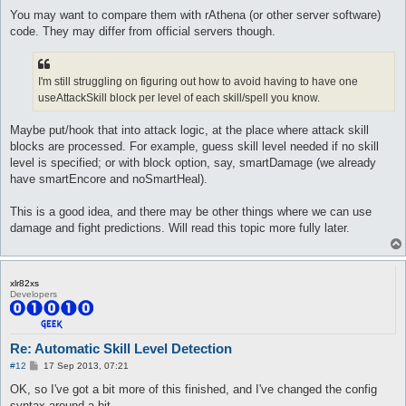
You may want to compare them with rAthena (or other server software)
code. They may differ from official servers though.
I'm still struggling on figuring out how to avoid having to have one
useAttackSkill block per level of each skill/spell you know.
Maybe put/hook that into attack logic, at the place where attack skill
blocks are processed. For example, guess skill level needed if no skill
level is specified; or with block option, say, smartDamage (we already
have smartEncore and noSmartHeal).
This is a good idea, and there may be other things where we can use
damage and fight predictions. Will read this topic more fully later.
xlr82xs
Developers
Re: Automatic Skill Level Detection
P
#12
17 Sep 2013, 07:21
o
s
OK, so I've got a bit more of this finished, and I've changed the config
t
syntax around a bit.