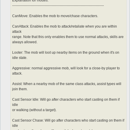
	sp > 10

Explanation for modes:
	notInTown 1

-------------------------------------------------------------------------------
	target_Element Water

CanMove: Enables the mob to move/chase characters.
CanAttack: Enables the mob to attack/retaliate when you are within
attack
range. Note that this only enables them to use normal attacks, skills are
always allowed.
Looter: The mob will loot up nearby items on the ground when it's on
idle state.
Aggressive: normal aggressive mob, will look for a close-by player to
attack.
Assist: When a nearby mob of the same class attacks, assist types will
join them.
Cast Sensor Idle: Will go after characters who start casting on them if
idle
or walking (without a target).
Cast Sensor Chase: Will go after characters who start casting on them if
idle