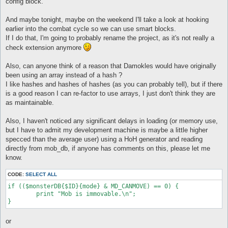
config block.
And maybe tonight, maybe on the weekend I'll take a look at hooking
earlier into the combat cycle so we can use smart blocks.
If I do that, I'm going to probably rename the project, as it's not really a
check extension anymore
Also, can anyone think of a reason that Damokles would have originally
been using an array instead of a hash ?
I like hashes and hashes of hashes (as you can probably tell), but if there
is a good reason I can re-factor to use arrays, I just don't think they are
as maintainable.
Also, I haven't noticed any significant delays in loading (or memory use,
but I have to admit my development machine is maybe a little higher
specced than the average user) using a HoH generator and reading
directly from mob_db, if anyone has comments on this, please let me
know.
CODE:
SELECT ALL
if (($monsterDB{$ID}{mode} & MD_CANMOVE) == 0) {

	print "Mob is immovable.\n";

or