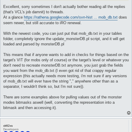
Excellent, sorry sometimes I don't actually bother reading all the replies
(that's VCL's job damnit) to threads.
At a glance
https://rathena.googlecode.com/svn-hist ... mob_db.txt
does
seem newer, but still accurate to iRO renewal.
With the newest code, you can just put that mob_db.txt in your tables
folder, completely ignore the update_monsterDB.pl script, and it will get
loaded and parsed by monsterDB.pl
This means that if anyone wants to add in checks for things based on the
target's VIT (for mobs only of course) or the target's level or whatever you
don't need to recreate monsterDB.txt anymore, you just grab the fields
you want from the mob_db.txt (I even got rid of that crappy regular
expression (this actually needs more testing, i'm not sure if any versions
of mob_db.txt will ever have the string "," anywhere other than as a
separator, I wouldn't think so, but I'm not sure)).
There are some examples above for pulling values out of the monster
modes bitmasks aswell (well, converting the representation into a
bitmask and then accessing it).
xlr82xs
Developers