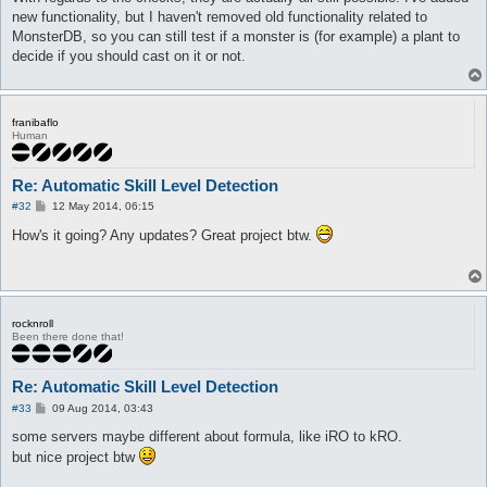
new functionality, but I haven't removed old functionality related to
MonsterDB, so you can still test if a monster is (for example) a plant to
decide if you should cast on it or not.
franibaflo
Human
Re: Automatic Skill Level Detection
P
#32
12 May 2014, 06:15
o
s
How's it going? Any updates? Great project btw.
t
rocknroll
Been there done that!
Re: Automatic Skill Level Detection
P
#33
09 Aug 2014, 03:43
o
s
some servers maybe different about formula, like iRO to kRO.
t
but nice project btw