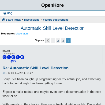
OpenKore
FAQ
Board index
Discussions
Feature suggestions
Automatic Skill Level Detection
Moderator:
Moderators
1
2
3
4
Previous
36 posts
xlr82xs
Developers
Re: Automatic Skill Level Detection
P
#31
01 Jan 2014, 18:47
o
s
Sorry, I've been caught up programming for my actual job, and switching
t
back to perl at night has been getting to me.
Expect a major update and maybe even some documentation in the next
week or so.
With regards to the checks, they are actually all still possible. I've added