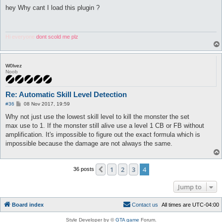
o
s
hey Why cant I load this plugin ?
t
Hi everyone
dont scold me plz
W0lvez
Noob
Re: Automatic Skill Level Detection
P
#36
08 Nov 2017, 19:59
o
s
Why not just use the lowest skill level to kill the monster the set
t
max use to 1. If the monster still alive use a level 1 CB or FB without
amplification. It's impossible to figure out the exact formula which is
impossible because the damage are not always the same.
1
2
3
4
Previous
36 posts
Jump to
Board index
C
o
n
t
a
c
t
u
s
All times are
UTC-04:00
Style Developer by ©
GTA game
Forum.