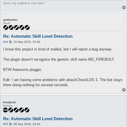
Sorry, my english is very bad !
goldseeker
Noob
Re: Automatic Skill Level Detection
P
#34
15 May 2015, 20:36
o
s
I know this project is kind of stalled, but I will report a bug anyway:
t
The plugin doesn't recognize the generic skill name MG_FIREBOLT.
BTW Awesome pluggin
Edit: I am having some problems with attackCheckLOS 1. The bot stays
there doing nothing for several seconds.
koodpzok
Human
Re: Automatic Skill Level Detection
P
#35
09 Sep 2016, 23:03