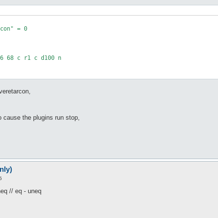
veretarcon,
to cause the plugins run stop,
nly)
5
neq // eq - uneq