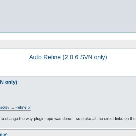
Auto Refine (2.0.6 SVN only)
VN only)
t/sv ... -refine.pl
to change the way plugin repo was done... so broke all the direct links on the
nly)