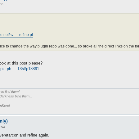
:58
net/sv ... -refine.pl
ice to change the way plugin repo was done... so broke all the direct links on the fo
ook at this post please?
pic.ph ... 135#p13861
r
to find them!
 darkness bind them...
enKore!
nly)
2:54
eretarcon and refine again.