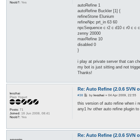
Noob?:
Yes
autoRefine 1
autoRefine Buckler [1] {
refineStone Elunium
refineNpc prt_in 63 60
npcSequence c r2 c d10 c r0 c c c 
zenny 20000
maxRefine 10
disabled 0
}
i play at private server that can 
my bot is just sitting and not tri
Thanks!
Re: Auto Refine (2.0.6 SVN o
leozhai
P
#38
by
leozhai
»
04 Apr 2009, 22:55
Plain Yogurt
o
s
this version of auto refine when i re
t
any1 hv other auto refine plugin to 
Posts:
71
Joined:
16 Jun 2008, 08:41
Noob?:
Yes
Re: Auto Refine (2.0.6 SVN o
arnggrim