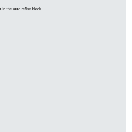
 in the auto refine block..