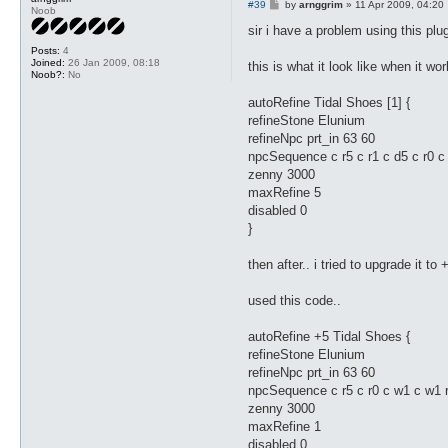
P
#39
by
arnggrim
»
11 Apr 2009, 04:20
Noob
o
s
sir i have a problem using this plug
t
Posts:
4
Joined:
26 Jan 2009, 08:18
this is what it look like when it wo
Noob?:
No
autoRefine Tidal Shoes [1] {
refineStone Elunium
refineNpc prt_in 63 60
npcSequence c r5 c r1 c d5 c r0 c 
zenny 3000
maxRefine 5
disabled 0
}
then after.. i tried to upgrade it to 
used this code..
autoRefine +5 Tidal Shoes {
refineStone Elunium
refineNpc prt_in 63 60
npcSequence c r5 c r0 c w1 c w1 
zenny 3000
maxRefine 1
disabled 0