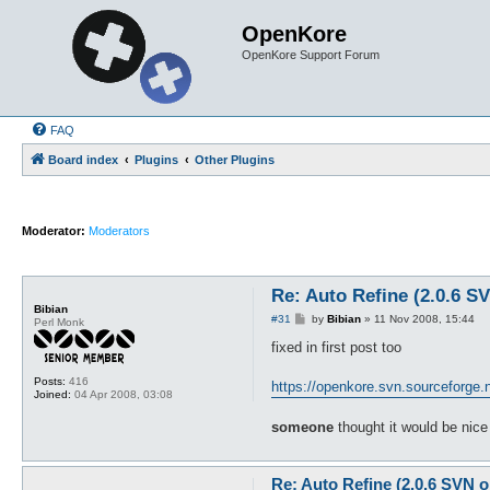
OpenKore
OpenKore Support Forum
FAQ
Board index
Plugins
Other Plugins
Moderator:
Moderators
Re: Auto Refine (2.0.6 S
Bibian
P
#31
by
Bibian
»
11 Nov 2008, 15:44
Perl Monk
o
s
fixed in first post too
t
Posts:
416
https://openkore.svn.sourceforge.ne
Joined:
04 Apr 2008, 03:08
someone
thought it would be nice 
Re: Auto Refine (2.0.6 SVN o