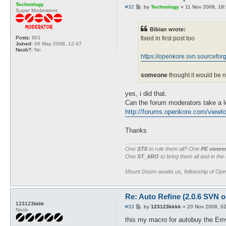
Technology
P
#32
by
Technology
»
11 Nov 2008, 18
Super Moderators
o
s
t
Bibian wrote:
Posts:
801
fixed in first post too
Joined:
06 May 2008, 12:47
Noob?:
No
https://openkore.svn.sourceforge.
someone
thought it would be n
yes, i did that.
Can the forum moderators take a l
http://forums.openkore.com/viewto
Thanks
One
ST0
to rule them all? One
PE viewe
One
ST_kRO
to bring them all and in the
Mount Doom awaits us, fellowship of Op
Re: Auto Refine (2.0.6 SVN o
123123kkkk
P
#33
by
123123kkkk
»
20 Nov 2008, 0
Noob
o
s
this my macro for autobuy the Emv
t