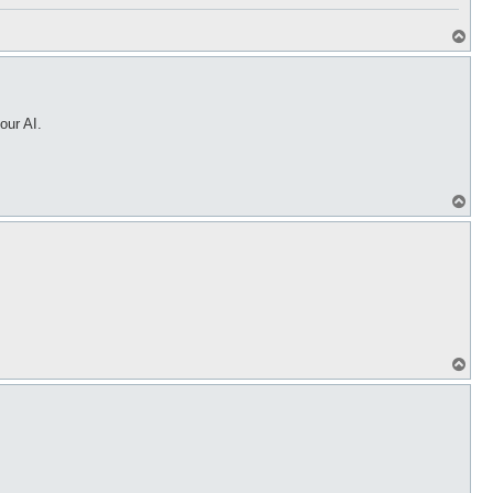
T
o
p
our AI.
T
o
p
T
o
p