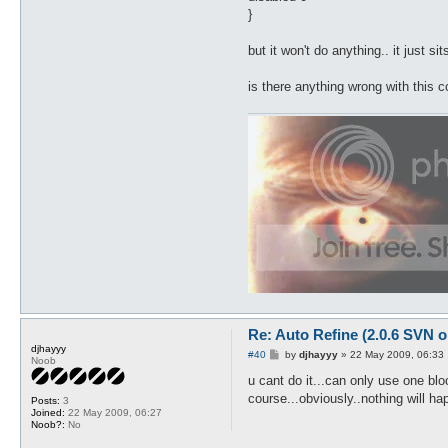
}
but it won't do anything.. it just 
is there anything wrong with this c
Re: Auto Refine (2.0.6 SVN o
djhayyy
P
#40
by
djhayyy
»
22 May 2009, 06:33
Noob
o
s
u cant do it...can only use one bloc
t
course...obviously..nothing will h
Posts:
3
Joined:
22 May 2009, 06:27
Noob?:
No