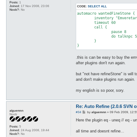
Posts:
1
Joined:
17 Nov 2008, 23:06
CODE:
SELECT ALL
Noob?:
No
automacro wantedFineStone {

	inventory "Emveretarcon" = 0

	timeout 60

	call {

		pause 8

		do talknpc 56 68 c r1 c d100 n

	}

.this is can be easy to buy the em
after plugins don't run again.
but "not have refineStone" is will 
and don't make plugins run again.
my english is so poor, sory.
Re: Auto Refine (2.0.6 SVN o
alguemnn
P
#34
by
alguemnn
»
09 Feb 2009, 12:5
Noob
o
s
Here the plugin eq - uneq // eq - u
t
Posts:
5
Joined:
24 Aug 2008, 19:44
all time and doesnt refine...
Noob?:
No