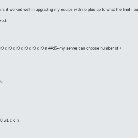
in. it worked well in upgrading my equips with no plus up to what the limit i put
rked.
r0 c r0 c r0 c r0 c r0 c r0 n ##d5--my server can choose number of +
+6
r0 w1 c c n