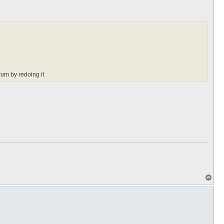
rum by redoing it
T
o
p