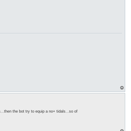
T
o
p
..then the bot try to equip a no+ tidals...so of
T