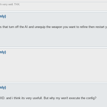
sh very well. THX.
nly)
oes that turn off the AI and unequip the weapon you want to refine then restart y
nly)
nly)
 XD. and i think its very usefull. But why my won't execute the config?