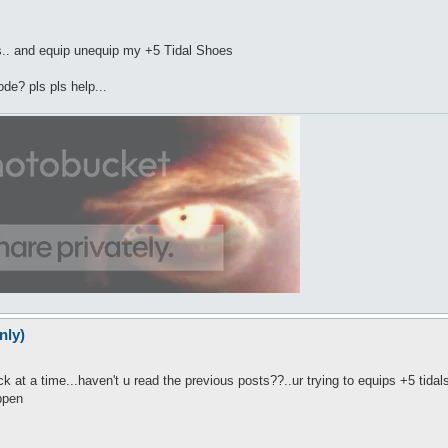
sits.. and equip unequip my +5 Tidal Shoes
ode? pls pls help...
nly)
k at a time...haven't u read the previous posts??..ur trying to equips +5 tidals.
appen