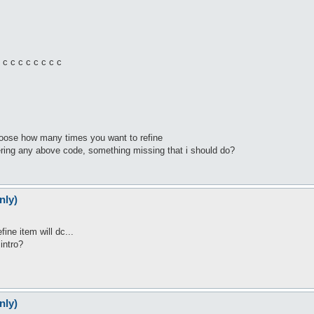
c c c c c c c c
choose how many times you want to refine
ggering any above code, something missing that i should do?
nly)
fine item will dc...
intro?
nly)