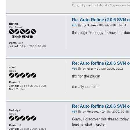
Obs.: Sry my English, i don't speak engli
Re: Auto Refine (2.0.6 SVN o
Bibian
P
#35
by
Bibian
»
09 Feb 2009, 14:04
Perl Monk
o
s
the plugin is buggy i know, if it d
t
Posts:
416
Joined:
04 Apr 2008, 03:08
Re: Auto Refine (2.0.6 SVN o
ruler
P
#36
by
ruler
»
10 Mar 2009, 09:11
Noob
o
s
thx for the plugin
t
Posts:
3
Joined:
23 Feb 2009, 10:25
it really usefull !
Noob?:
Yes
Re: Auto Refine (2.0.6 SVN o
Melodya
P
#37
by
Melodya
»
24 Mar 2009, 02:58
Noob
o
s
Guys, i discover this thread today
t
here is what i wrote:
Posts:
11
Joined:
02 Mar 2009, 13:35