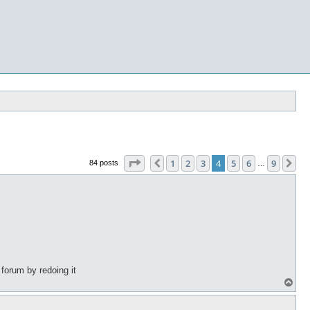
Page
4
of
9
1
2
3
4
5
6
9
Previous
Ne
84 posts
…
 forum by redoing it
T
o
p