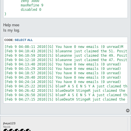
	zeny 3000

	maxRefine 9

	disabled 0

}
Help mee
Is my log.
CODE:
SELECT ALL
[Feb 9 04:08:11 2010][G] You have 0 new emails (0 unread)M

[Feb 9 04:10:43 2010][S] blueanne just claimed the 51. Positio
[Feb 9 04:10:59 2010][S] blueanne just claimed the 49. Positio
[Feb 9 04:12:10 2010][S] blueanne just claimed the 47. Positio
[Feb 9 04:13:40 2010][G] You have 0 new emails (0 unread)

[Feb 9 04:15:29 2010][G] You have 0 new emails (0 unread)

[Feb 9 04:18:57 2010][G] You have 0 new emails (0 unread)

[Feb 9 04:20:40 2010][G] You have 0 new emails (0 unread)

[Feb 9 04:24:14 2010][G] You have 0 new emails (0 unread)

[Feb 9 04:25:22 2010][S] blueP A S E N S Y A just claimed the 
[Feb 9 04:26:42 2010][S] blueDeatH StingeR just claimed the 50
[Feb 9 04:26:50 2010][S] blueP A S E N S Y A just claimed the 
jheys123
Noob