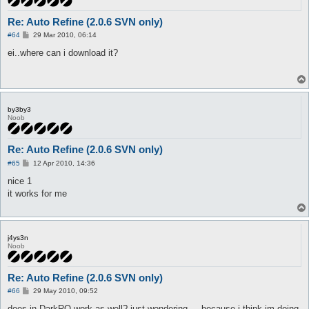
Re: Auto Refine (2.0.6 SVN only)
P
#64
29 Mar 2010, 06:14
o
s
ei..where can i download it?
t
by3by3
Noob
Re: Auto Refine (2.0.6 SVN only)
P
#65
12 Apr 2010, 14:36
o
s
nice 1
t
it works for me
j4ys3n
Noob
Re: Auto Refine (2.0.6 SVN only)
P
#66
29 May 2010, 09:52
o
s
does in DarkRO work as well? just wondering ... because i think im doing