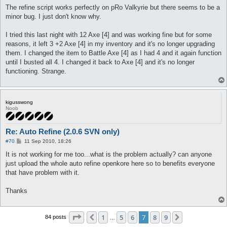
s
The refine script works perfectly on pRo Valkyrie but there seems to be a
t
minor bug. I just don't know why.
I tried this last night with 12 Axe [4] and was working fine but for some
reasons, it left 3 +2 Axe [4] in my inventory and it's no longer upgrading
them. I changed the item to Battle Axe [4] as I had 4 and it again function
until I busted all 4. I changed it back to Axe [4] and it's no longer
functioning. Strange.
kigusswong
Noob
Re: Auto Refine (2.0.6 SVN only)
P
#70
11 Sep 2010, 18:26
o
s
It is not working for me too...what is the problem actually? can anyone
t
just upload the whole auto refine openkore here so to benefits everyone
that have problem with it.
Thanks
Page
7
of
9
1
5
6
7
8
9
Previous
Next
84 posts
…