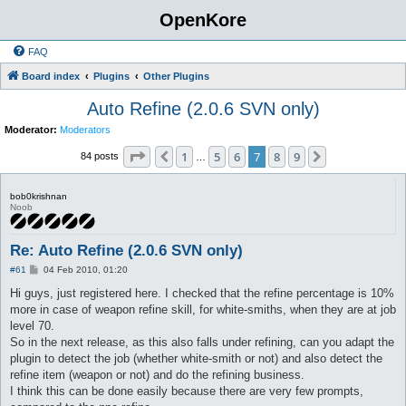
OpenKore
FAQ
Board index
Plugins
Other Plugins
Auto Refine (2.0.6 SVN only)
Moderator:
Moderators
Page
7
of
9
1
5
6
7
8
9
Previous
Next
84 posts
…
bob0krishnan
Noob
Re: Auto Refine (2.0.6 SVN only)
P
#61
04 Feb 2010, 01:20
o
s
Hi guys, just registered here. I checked that the refine percentage is 10%
t
more in case of weapon refine skill, for white-smiths, when they are at job
level 70.
So in the next release, as this also falls under refining, can you adapt the
plugin to detect the job (whether white-smith or not) and also detect the
refine item (weapon or not) and do the refining business.
I think this can be done easily because there are very few prompts,