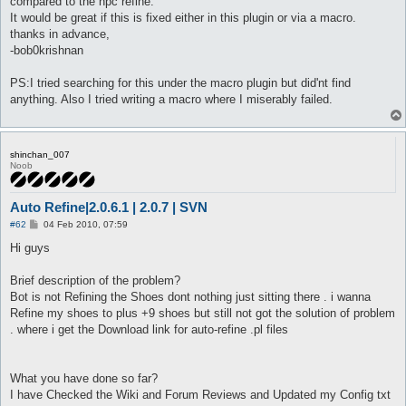
compared to the npc refine.
It would be great if this is fixed either in this plugin or via a macro.
thanks in advance,
-bob0krishnan
PS:I tried searching for this under the macro plugin but did'nt find
anything. Also I tried writing a macro where I miserably failed.
shinchan_007
Noob
Auto Refine|2.0.6.1 | 2.0.7 | SVN
P
#62
04 Feb 2010, 07:59
o
s
Hi guys
t
Brief description of the problem?
Bot is not Refining the Shoes dont nothing just sitting there . i wanna
Refine my shoes to plus +9 shoes but still not got the solution of problem
. where i get the Download link for auto-refine .pl files
What you have done so far?
I have Checked the Wiki and Forum Reviews and Updated my Config txt