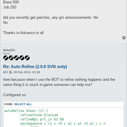
Base 500
Job 250
did you recently get patches, any gm announcements: No
No
Thanks in Advance to all
kinho221
Noob
Re: Auto Refine (2.0.6 SVN only)
P
#63
09 Feb 2010, 02:38
o
s
here because when I use the BOT to refine nothing happens and the
t
same thing it is stuck in-game someone can help me?
Configured so
CODE:
SELECT ALL
autoRefine Shoes [1] {

	refineStone Elunium

	refineNpc prt_in 63 60

	npcSequence c r1 c r0 c w1 c w1 r0 w1 c c n
