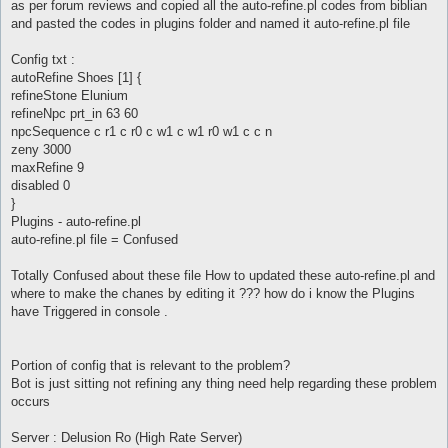
as per forum reviews and copied all the auto-refine.pl codes from biblian
and pasted the codes in plugins folder and named it auto-refine.pl file
Config txt :
autoRefine Shoes [1] {
refineStone Elunium
refineNpc prt_in 63 60
npcSequence c r1 c r0 c w1 c w1 r0 w1 c c n
zeny 3000
maxRefine 9
disabled 0
}
Plugins - auto-refine.pl
auto-refine.pl file = Confused
Totally Confused about these file How to updated these auto-refine.pl and
where to make the chanes by editing it ??? how do i know the Plugins
have Triggered in console .
Portion of config that is relevant to the problem?
Bot is just sitting not refining any thing need help regarding these problem
occurs
Server : Delusion Ro (High Rate Server)