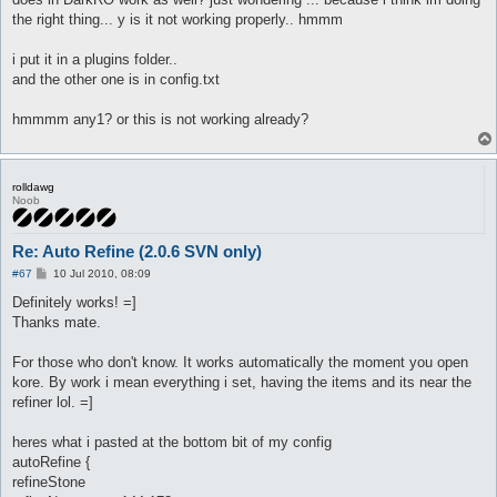
t
the right thing... y is it not working properly.. hmmm
i put it in a plugins folder..
and the other one is in config.txt
hmmmm any1? or this is not working already?
rolldawg
Noob
Re: Auto Refine (2.0.6 SVN only)
P
#67
10 Jul 2010, 08:09
o
s
Definitely works! =]
t
Thanks mate.
For those who don't know. It works automatically the moment you open
kore. By work i mean everything i set, having the items and its near the
refiner lol. =]
heres what i pasted at the bottom bit of my config
autoRefine {
refineStone