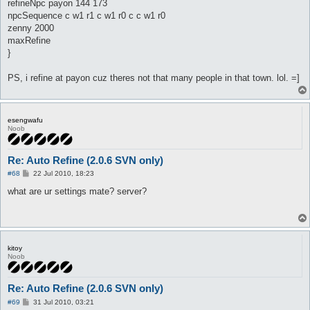
refineNpc payon 144 173
npcSequence c w1 r1 c w1 r0 c c w1 r0
zenny 2000
maxRefine
}
PS, i refine at payon cuz theres not that many people in that town. lol. =]
esengwafu
Noob
Re: Auto Refine (2.0.6 SVN only)
P
#68
22 Jul 2010, 18:23
o
s
what are ur settings mate? server?
t
kitoy
Noob
Re: Auto Refine (2.0.6 SVN only)
P
#69
31 Jul 2010, 03:21
o