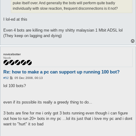
puke itself over. And generally the bots will perform quite badly
individually with slow reaction, frequent disconnections is it not?
I lol-ed at this
Even 4 bots are killing me with my shitty malaysian 1 Mbit ADSL lol
(They keep on lagging and dying)
novicebotter
Noob
Re: how to make a pc can support up running 100 bot?
P
#52
05 Dec 2008, 00:13
o
s
lol 100 bots?
t
even if its possible its really a greedy thing to do...
3 bots are fine for me i only got 3 bots running even though i can figure
out how to run 20+ bots in my pc ...lol its just that i love my pc and i dont
want to "hurt" it so bad