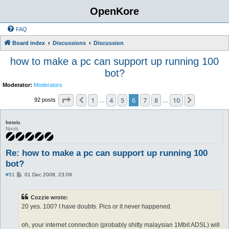
OpenKore
FAQ
Board index
Discussions
Discussion
how to make a pc can support up running 100
bot?
Moderator:
Moderators
Page
6
of
10
1
4
5
6
7
8
10
Previous
Next
92 posts
…
…
fretelo
Noob
Re: how to make a pc can support up running 100
bot?
P
#51
01 Dec 2008, 23:09
o
s
t
Cozzie wrote:
20 yes. 100? I have doubts. Pics or it never happened.
oh, your internet connection (probably shitty malaysian 1Mbit ADSL) will