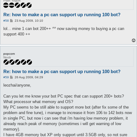
Plain Yogurt
Re: how to make a pc can support up running 100 bot?
P
#58
23 Aug 2009, 10:10
o
s
lol... mine 1 can bot 200++ ^^ now saving money to buying a pc can
t
support 400 ++
popcorn
Noob
Re: how to make a pc can support up running 100 bot?
P
#59
26 Aug 2009, 04:29
o
s
leozhai/anyone,
t
Can you let me know your bot PC spec that can support 200+ bots?
What processor what memory and OS?
My PC seems to be still able to support more bot (after fix some of the
problem and fine tune), i manage to increase it from 106 to 142 bots now
in single PC, but now i can see that i'm having low memory problem, it
already reach peak of memory (sometimes i will get warning of low
memory).
I have 4GB memory but XP only support until 3.5GB only, so not sure