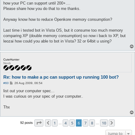
how your PC can support until 200+....
Please share how you do that to me thanks.
Anyway know how to reduce Openkore memory consumption?
Last time i tested bot in Vista OS, but it consume too much memory
comparing XP (double memory consumption) so now i back to XP, but
leozai how could you able to bot in Vista? 32 or 64bit u using?
CuteHunter
Noob
Re: how to make a pc can support up running 100 bot?
P
#60
26 Aug 2009, 06:54
o
s
list out your computer spec...
t
I was curious on your spec of your computer..
Thx
Page
6
of
10
1
4
5
6
7
8
10
Previous
Next
92 posts
…
…
Jump to