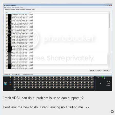
1mbit ADSL can do it..problem is ur pc can support it?
Don't ask me how to do..Even i asking no 1 telling me...-.-