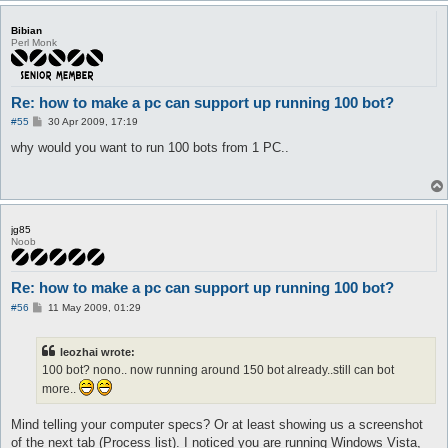
Bibian
Perl Monk
Re: how to make a pc can support up running 100 bot?
P
#55
30 Apr 2009, 17:19
o
s
why would you want to run 100 bots from 1 PC..
t
jg85
Noob
Re: how to make a pc can support up running 100 bot?
P
#56
11 May 2009, 01:29
o
s
t
leozhai wrote:
100 bot? nono.. now running around 150 bot already..still can bot
more..
Mind telling your computer specs? Or at least showing us a screenshot
of the next tab (Process list). I noticed you are running Windows Vista,