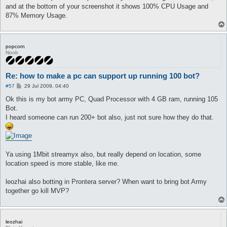
and at the bottom of your screenshot it shows 100% CPU Usage and
87% Memory Usage.
popcorn
Noob
Re: how to make a pc can support up running 100 bot?
P
#57
29 Jul 2009, 04:40
o
s
Ok this is my bot army PC, Quad Processor with 4 GB ram, running 105
t
Bot.
I heard someone can run 200+ bot also, just not sure how they do that.
Ya using 1Mbit streamyx also, but really depend on location, some
location speed is more stable, like me.
leozhai also botting in Prontera server? When want to bring bot Army
together go kill MVP?
leozhai