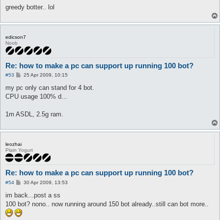
greedy botter.. lol
edicson7
Noob
Re: how to make a pc can support up running 100 bot?
P
#53
25 Apr 2009, 10:15
o
s
my pc only can stand for 4 bot.
t
CPU usage 100% d...
1m ASDL, 2.5g ram.
leozhai
Plain Yogurt
Re: how to make a pc can support up running 100 bot?
P
#54
30 Apr 2009, 13:53
o
s
im back...post a ss
t
100 bot? nono.. now running around 150 bot already..still can bot more..