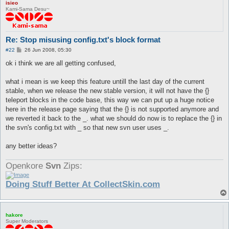
isieo
Kami-Sama Desu~
Re: Stop misusing config.txt's block format
P
#22
26 Jun 2008, 05:30
o
s
ok i think we are all getting confused,
t
what i mean is we keep this feature untill the last day of the current
stable, when we release the new stable version, it will not have the {}
teleport blocks in the code base, this way we can put up a huge notice
here in the release page saying that the {} is not supported anymore and
we reverted it back to the _. what we should do now is to replace the {} in
the svn's config.txt with _ so that new svn user uses _.
any better ideas?
Openkore
Svn
Zips:
Doing Stuff Better At CollectSkin.com
hakore
Super Moderators