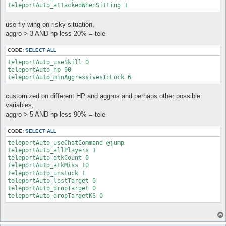
teleportAuto_attackedWhenSitting 1
use fly wing on risky situation,
aggro > 3 AND hp less 20% = tele
CODE:
SELECT ALL
teleportAuto_useSkill 0

teleportAuto_hp 90

teleportAuto_minAggressivesInLock 6
customized on different HP and aggros and perhaps other possible
variables,
aggro > 5 AND hp less 90% = tele
CODE:
SELECT ALL
teleportAuto_useChatCommand @jump

teleportAuto_allPlayers 1

teleportAuto_atkCount 0

teleportAuto_atkMiss 10

teleportAuto_unstuck 1

teleportAuto_lostTarget 0

teleportAuto_dropTarget 0
