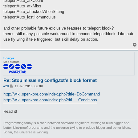
teleportAuto_atkCount
teleportAuto_atkMiss
teleportAuto_attackedWhenSitting
teleportAuto_lostHomunculus
and other probable future exclusive features to teleport block?
theres still many possible workaround to enhance teleportblock. Like auto
use fly wing if tele triggered, but skill delay on action.
Scarya
Moderators
Re: Stop misusing config.txt's block format
P
#29
11 Jan 2010, 06:09
o
s
http://wiki.openkore.com/index.php?title=DoCommand
t
http://wiki.openkore.com/index.php?titl ... Conditions
Read it!
Programming today is a race between software engineers striving to build bigger and
better idiot-proof programs and the universe trying to produce bigger and better idiots.
So far, the universe is winning.