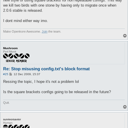
new style of using square brackets for non repeatable configs. This way
we kill two birds with one stone by having only to migrate once when
2.0.6 stable is released.
I dont mind either way imo.
Make Openkore Awesome.
Join
the team.
Mushroom
Perl Monk
Re: Stop misusing config.txt's block format
P
#25
12 Dec 2009, 15:37
o
s
Ressing the topic, I hope it's not a problem lol
t
Is the square brackets configs going to be released in the future?
Quit.
survivorsavior
Human