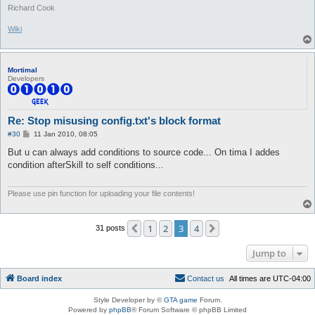
Richard Cook
Wiki
Mortimal
Developers
Re: Stop misusing config.txt's block format
P
#30
11 Jan 2010, 08:05
o
s
But u can always add conditions to source code... On tima I addes
t
condition afterSkill to self conditions...
Please use pin function for uploading your file contents!
1
2
3
4
Previous
Next
31 posts
Jump to
Board index
C
o
n
t
a
c
t
u
s
All times are
UTC-04:00
Style Developer by ©
GTA game
Forum.
Powered by
phpBB
® Forum Software © phpBB Limited