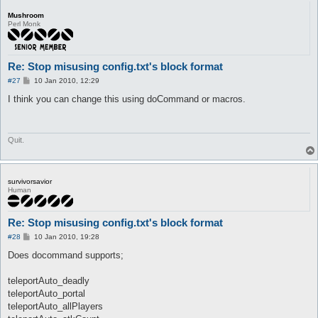
Mushroom
Perl Monk
Re: Stop misusing config.txt's block format
P
#27
10 Jan 2010, 12:29
o
s
I think you can change this using doCommand or macros.
t
Quit.
survivorsavior
Human
Re: Stop misusing config.txt's block format
P
#28
10 Jan 2010, 19:28
o
s
Does docommand supports;
t
teleportAuto_deadly
teleportAuto_portal
teleportAuto_allPlayers