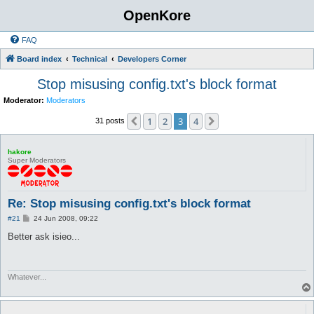
OpenKore
FAQ
Board index
Technical
Developers Corner
Stop misusing config.txt's block format
Moderator:
Moderators
1
2
3
4
Previous
Next
31 posts
hakore
Super Moderators
Re: Stop misusing config.txt's block format
P
#21
24 Jun 2008, 09:22
o
s
Better ask isieo...
t
Whatever...