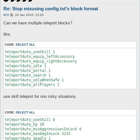
Re: Stop misusing config.txt's block format
P
#26
10 Jan 2010, 12:20
o
s
Can we have multiple teleport blocks?
t
like;
CODE:
SELECT ALL
teleportAuto_useSkill 1

teleportAuto_equip_leftAccessory

teleportAuto_equip_rightAccessory

teleportAuto_idle 1

teleportAuto_portal 1

teleportAuto_search 1

teleportAuto_onlyWhenSafe 1

teleportAuto_allPlayers 1
use skill teleport for non risky situations.
CODE:
SELECT ALL
teleportAuto_useSkill 0

teleportAuto_hp 20

teleportAuto_minAggressivesInLock 4

teleportAuto_maxDmgInLock 3233

teleportAuto_deadly 1
