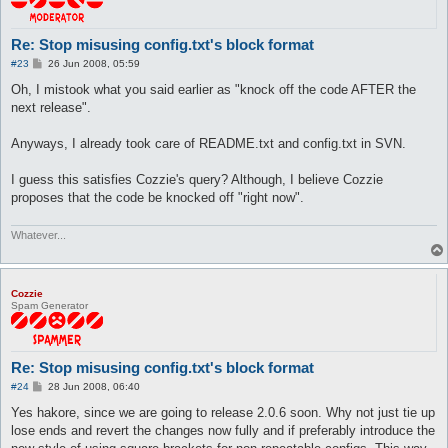
Re: Stop misusing config.txt's block format
P
#23
26 Jun 2008, 05:59
o
s
Oh, I mistook what you said earlier as "knock off the code AFTER the
t
next release".
Anyways, I already took care of README.txt and config.txt in SVN.
I guess this satisfies Cozzie's query? Although, I believe Cozzie
proposes that the code be knocked off "right now".
Whatever...
Cozzie
Spam Generator
Re: Stop misusing config.txt's block format
P
#24
28 Jun 2008, 06:40
o
s
Yes hakore, since we are going to release 2.0.6 soon. Why not just tie up
t
lose ends and revert the changes now fully and if preferably introduce the