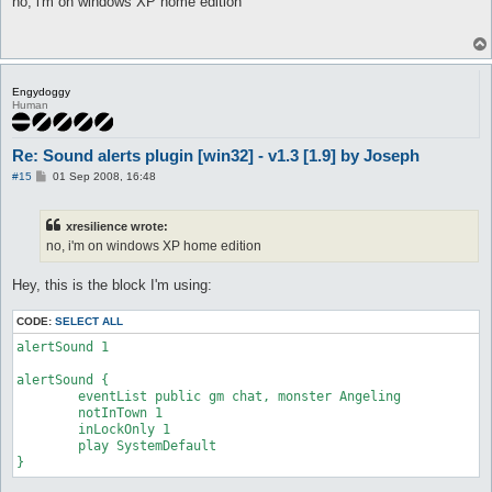
no, i'm on windows XP home edition
t
Engydoggy
Human
Re: Sound alerts plugin [win32] - v1.3 [1.9] by Joseph
P
#15
01 Sep 2008, 16:48
o
s
t
xresilience wrote:
no, i'm on windows XP home edition
Hey, this is the block I'm using:
CODE:
SELECT ALL
alertSound 1

alertSound {

	eventList public gm chat, monster Angeling

	notInTown 1

	inLockOnly 1

	play SystemDefault

}