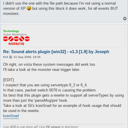
I didn't use the one with the file path because I'm not using a normal
version of XP
but using this block it does work, for all events BUT
monsters.
Technology
Super Moderators
Re: Sound alerts plugin [win32] - v1.3 [1.9] by Joseph
P
#16
01 Sep 2008, 18:35
o
s
Oh right, on vista these system messages did work too.
t
I'll take a look at the monster near trigger later.
[EDIT]
I suspect that you are using servertype 8_2 or 8_4.
In that case, packet switch 0078 is causing the problem.
Its best that this plugin gets a rewrite to support all serverTypes by using
more than just the 'parseMsg/pre' hook.
Take a look at Sli's koreSnarl for an example of hook usage that should
be used in the rewrite.
koreSnarl
One
ST0
to rule them all? One
PE viewer
to find them!