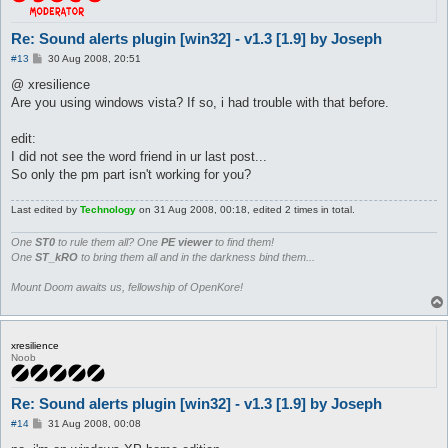
Re: Sound alerts plugin [win32] - v1.3 [1.9] by Joseph
P
#13
30 Aug 2008, 20:51
o
s
@ xresilience
t
Are you using windows vista? If so, i had trouble with that before.
edit:
I did not see the word friend in ur last post...
So only the pm part isn't working for you?
Last edited by
Technology
on 31 Aug 2008, 00:18, edited 2 times in total.
One
ST0
to rule them all? One
PE viewer
to find them!
One
ST_kRO
to bring them all and in the darkness bind them...
Mount Doom awaits us, fellowship of OpenKore!
xresilience
Noob
Re: Sound alerts plugin [win32] - v1.3 [1.9] by Joseph
P
#14
31 Aug 2008, 00:08
o
s