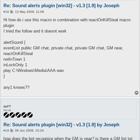
Re: Sound alerts plugin [win32] - v1.3 [1.9] by Joseph
P
#18
13 May 2009, 11:06
o
s
Hi how do i use this macro in combination with reactOnKillSteal macro
t
plugin
I tried the follow and it doesnt work
alertSound {
eventList public GM chat, private chat, private GM chat, GM near,
reactOnKillSteal
notInTown 1
inLockOnly 1
play C:\Windows\Media\AAA.wav
}
any1 knows??
deFT
Noob
Re: Sound alerts plugin [win32] - v1.3 [1.9] by Joseph
P
#19
06 Jun 2009, 15:24
o
s
how does the bot recognize when the GM is near? is there a GM list txt