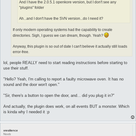
And I have the 2.0.5.1 openkore version, but I don't see any
"plugins" folder
Ah...and I don't have the SVN version...do I need it?
If only modern operating systems had the capability to create
directories. Sigh, I guess we can dream, though. Yeah?
Anyway, this plugin is so out of date I can't believe it actually still loads
error-free.
lol, people REALLY need to start reading instructions before starting to
use their stuff.
"Hello? Yeah, I'm calling to report a faulty microwave oven. It has no
sound and the door won't open."
"Sir, there's a button to open the door, and... did you plug it in?"
And actually, the plugin does work, on all events BUT a monster. Which
is kinda why I needed it :p
xresilience
Noob