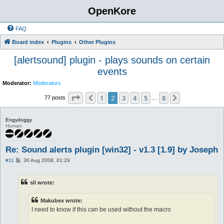
OpenKore
FAQ
Board index
Plugins
Other Plugins
[alertsound] plugin - plays sounds on certain
events
Moderator:
Moderators
Page
2
of
8
1
2
3
4
5
8
Previous
Next
77 posts
…
Engydoggy
Human
Re: Sound alerts plugin [win32] - v1.3 [1.9] by Joseph
P
#11
30 Aug 2008, 01:29
o
s
t
sli wrote:
Makubex wrote:
I need to know if this can be used without the macro