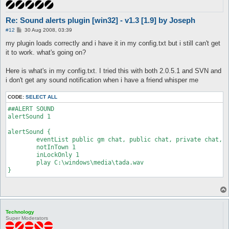
Re: Sound alerts plugin [win32] - v1.3 [1.9] by Joseph
P
#12
30 Aug 2008, 03:39
o
s
my plugin loads correctly and i have it in my config.txt but i still can't get
t
it to work. what's going on?
Here is what's in my config.txt. I tried this with both 2.0.5.1 and SVN and
i don't get any sound notification when i have a friend whisper me
CODE:
SELECT ALL
##ALERT SOUND

alertSound 1

alertSound {

	eventList public gm chat, public chat, private chat, private gm chat, GM near, Player near

	notInTown 1

	inLockOnly 1

	play C:\windows\media\tada.wav

Technology
Super Moderators