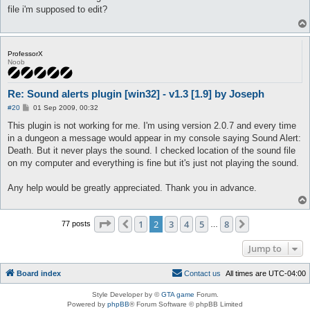
t
file i'm supposed to edit?
ProfessorX
Noob
Re: Sound alerts plugin [win32] - v1.3 [1.9] by Joseph
P
#20
01 Sep 2009, 00:32
o
s
This plugin is not working for me. I'm using version 2.0.7 and every time
t
in a dungeon a message would appear in my console saying Sound Alert:
Death. But it never plays the sound. I checked location of the sound file
on my computer and everything is fine but it's just not playing the sound.
Any help would be greatly appreciated. Thank you in advance.
Page
2
of
8
1
2
3
4
5
8
Previous
Next
77 posts
…
Jump to
Board index
C
o
n
t
a
c
t
u
s
All times are
UTC-04:00
Style Developer by ©
GTA game
Forum.
Powered by
phpBB
® Forum Software © phpBB Limited