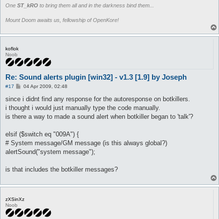
One
ST_kRO
to bring them all and in the darkness bind them...
Mount Doom awaits us, fellowship of OpenKore!
koflok
Noob
Re: Sound alerts plugin [win32] - v1.3 [1.9] by Joseph
P
#17
04 Apr 2009, 02:48
o
s
since i didnt find any response for the autoresponse on botkillers.
t
i thought i would just manually type the code manually.
is there a way to made a sound alert when botkiller began to 'talk'?
elsif ($switch eq "009A") {
# System message/GM message (is this always global?)
alertSound("system message");
is that includes the botkiller messages?
zXSinXz
Noob