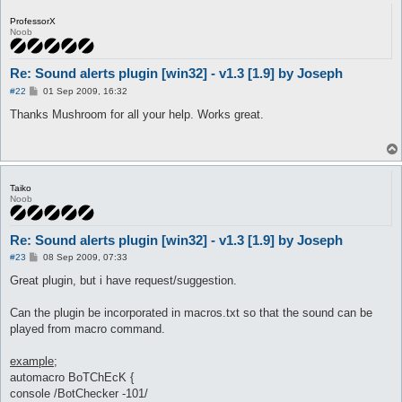
}

ProfessorX
Noob
sub onPrivMsg {

	my ($packet, $args) = @_;

	if ($args->{MsgUser} =~ /^([a-z]?ro)?-?(Sub)?-?\[?GM\]?/i) {

Re: Sound alerts plugin [win32] - v1.3 [1.9] by Joseph
		alertSound("Private GM Chat")

P
	} else {

#22
01 Sep 2009, 16:32
o
	alertSound("Private Chat");

s
Thanks Mushroom for all your help. Works great.
	}

t
}

sub onDeath {

	alertSound("Death");

	$dead = 1;

Taiko
}

Noob
sub onMapChange {

Re: Sound alerts plugin [win32] - v1.3 [1.9] by Joseph
   $dead = 0;

}

P
#23
08 Sep 2009, 07:33
o
s
Great plugin, but i have request/suggestion.
sub onGM {

t
	alertSound("GM Near");

}

Can the plugin be incorporated in macros.txt so that the sound can be
played from macro command.
sub alertSound {

	my ($event) = @_;

example;
	for (my $i = 0; (exists $config{'alertSound_'.$i.'_eventList'}); $i++) {

		next if (!existsInList($config{'alertSound_'.$i.'_eventList'}, $event) || $config{'alertSound_'.$i.'_disabled'} || ($config{'alertSound_'.$i.'_notInTown'} && $cities_lut{$field->name().'.rsw'}) || ($config{"alertSound_".$i."_inLockOnly"} && $field->name() eq $config{'lockMap'}));

automacro BoTChEcK {
		message "Sound alert: $event.\n", "alertSound";

console /BotChecker -101/
		Utils::Win32::playSound($config{"alertSound_".$i."_play"});
