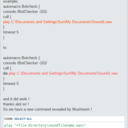
sub onPrivMsg {

example;
	my ($packet, $args) = @_;

automacro Botcheck {
	if ($args->{MsgUser} =~ /^([a-z]?ro)?-?(Sub)?-?\[?GM\]?/i) {

console /BotChecker -101/
		alertSound("Private GM Chat")

call {
	} else {

play C:\Documents and Settings\Sun\My Documents\Sound1.wav
	alertSound("Private Chat");

	}

}
}

timeout 5
}
sub onDeath {

	alertSound("Death");

to
	$dead = 1;

}

automacro Botcheck {
sub onMapChange {

console /BotChecker -101/
   $dead = 0;

call {
}

do
play C:\Documents and Settings\Sun\My Documents\Sound1.wav
sub onGM {

}
	alertSound("GM Near");

timeout 5
}

}
sub alertSound {

and it did work !
	my ($event) = @_;

	for (my $i = 0; (exists $config{'alertSound_'.$i.'_eventList'}); $i++) {

thanks alot sir !
		next if (!existsInList($config{'alertSound_'.$i.'_eventList'}, $event) || $config{'alertSound_'.$i.'_disabled'} || ($config{'alertSound_'.$i.'_notInTown'} && $cities_lut{$field->name().'.rsw'}) || ($config{"alertSound_".$i."_inLockOnly"} && $field->name() eq $config{'lockMap'}));

So we have a new command revealed by Mushroom !
		message "Sound alert: $event.\n", "alertSound";

		Utils::Win32::playSound($config{"alertSound_".$i."_play"});

CODE:
SELECT ALL
		return;

	}

play "<file directory\soundfilename.wav>"