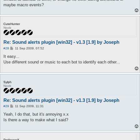
maybe macro events?
CuteHunter
Noob
Re: Sound alerts plugin [win32] - v1.3 [1.9] by Joseph
P
#28
11 Sep 2009, 07:52
o
s
It easy...
t
Use different sound or music to each bot to identify each other...
Sylph
Noob
Re: Sound alerts plugin [win32] - v1.3 [1.9] by Joseph
P
#29
11 Sep 2009, 11:31
o
s
Yeah, I do that, but it's annoying x.x
t
Is there a way to make what I said?
ProfessorX