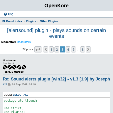
OpenKore
FAQ
Board index
Plugins
Other Plugins
[alertsound] plugin - plays sounds on certain
events
Moderator:
Moderators
Page
3
of
8
1
2
3
4
5
8
Previous
Next
77 posts
…
Mushroom
Perl Monk
Re: Sound alerts plugin [win32] - v1.3 [1.9] by Joseph
P
#21
01 Sep 2009, 14:48
o
s
t
CODE:
SELECT ALL
package alertSound;

use strict;

use Plugins;
