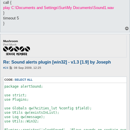
call {
		return;

play C:\Documents and Settings\Sun\My Documents\Sound1.wav
	}

}
}

timeout 5
}
Mushroom
Perl Monk
Re: Sound alerts plugin [win32] - v1.3 [1.9] by Joseph
P
#24
08 Sep 2009, 12:25
o
s
t
CODE:
SELECT ALL
package alertSound;

use strict;

use Plugins;

use Globals qw(%cities_lut %config $field);

use Utils qw(existsInList);

use Log qw(message);

use Utils::Win32;

Plugins::register('alertSound', 'Plays sounds on certain event