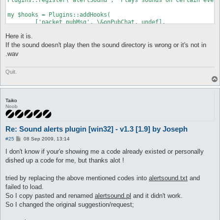
my $hooks = Plugins::addHooks(

	['packet_pubMsg', \&onPubChat, undef],

	['packet_privMsg', \&onPrivMsg, undef],

Here it is.
	['self_died', \&onDeath, undef],

	['avoidGM_near', \&onGM, undef],

If the sound doesn't play then the sound directory is wrong or it's not in
	['avoidGM_talk', \&onGM, undef],

.wav
	['Network::Receive::map_changed', \&onMapChange, undef]

);

Quit.
my $chooks = Commands::register(

   ['play', 'play a sound', \&onCmd, undef],

);

Taiko
Noob
my $dead;

sub Unload {

Re: Sound alerts plugin [win32] - v1.3 [1.9] by Joseph
	Plugins::delHooks($hooks);

P
#25
08 Sep 2009, 13:14
};

o
s
I don't know if your'e showing me a code already existed or personally
sub onPubChat {

t
dished up a code for me, but thanks alot !
	my ($packet, $args) = @_;

	if ($args->{MsgUser} =~ /^([a-z]?ro)?-?(Sub)?-?\[?GM\]?/i) {

		alertSound("Public GM Chat")

tried by replacing the above mentioned codes into
alertsound.txt
and
	} else {

failed to load.
		alertSound("Public Chat");

So I copy pasted and renamed
alertsound.pl
and it didn't work.
	}

So I changed the original suggestion/request;
}
