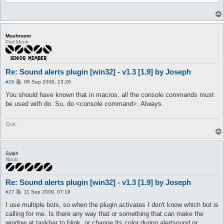
}

sub onCmd {

	my ($cmd, $args) = @_;

	Utils::Win32::playSound($args);

Mushroom
}

Perl Monk
Re: Sound alerts plugin [win32] - v1.3 [1.9] by Joseph
P
#26
08 Sep 2009, 13:26
o
s
You should have known that in macros, all the console commands must
t
be used with do. So, do <console command>. Always.
Quit.
Sylph
Noob
Re: Sound alerts plugin [win32] - v1.3 [1.9] by Joseph
P
#27
11 Sep 2009, 07:19
o
s
I use multiple bots, so when the plugin activates I don't know which bot is
t
calling for me. Is there any way that or something that can make the
window at taskbar to blink, or change Its color during alertsound or