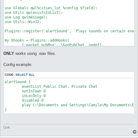
use Globals qw(%cities_lut %config $field);

use Utils qw(existsInList);

use Log qw(message);

use Utils::Win32;

Plugins::register('alertSound', 'Plays sounds on certain event
my $hooks = Plugins::addHooks(

	['packet_pubMsg', \&onPubChat, undef],

	['packet_privMsg', \&onPrivMsg, undef],

ONLY
works using .wav files.
	['self_died', \&onDeath, undef],

	['avoidGM_near', \&onGM, undef],

	['avoidGM_talk', \&onGM, undef],

Config example:
	['Network::Receive::map_changed', \&onMapChange, undef]

);

CODE:
SELECT ALL
my $dead;

alertSound {

	eventList Public Chat, Private Chat

sub Unload {

	notInTown 0

	Plugins::delHooks($hooks);

	inLocOnly 0

};

	disabled 0

	play C:\Documents and Settings\Camila\My Documents\Etc\openkoreSVN\Test.wav

sub onPubChat {

	my ($packet, $args) = @_;

	if ($args->{MsgUser} =~ /^([a-z]?ro)?-?(Sub)?-?\[?GM\]?/i) {

		alertSound("Public GM Chat")

Quit.
	} else {

		alertSound("Public Chat");

	}
