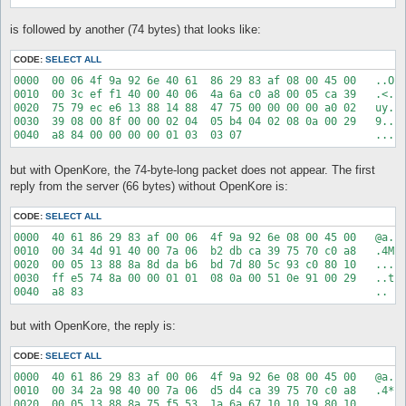
XKore_ID valkyrie(xkore)

XKore_listenIp 127.0.0.1

is followed by another (74 bytes) that looks like:
XKore_listenPort 6901

XKore_publicIp 127.0.0.1

CODE:
SELECT ALL
# It is not advised to set secureAdminPassword if you're using
0000  00 06 4f 9a 92 6e 40 61  86 29 83 af 08 00 45 00   ..O..
secureAdminPassword 0

0010  00 3c ef f1 40 00 40 06  4a 6a c0 a8 00 05 ca 39   .<..@
adminPassword XXXXXXXXXXX

0020  75 79 ec e6 13 88 14 88  47 75 00 00 00 00 a0 02   uy...
callSign

0030  39 08 00 8f 00 00 02 04  05 b4 04 02 08 0a 00 29   9....
commandPrefix ;

pauseCharServer 1

pauseMapServer 1

but with OpenKore, the 74-byte-long packet does not appear. The first
ignoreInvalidLogin 0

reply from the server (66 bytes) without OpenKore is:
CODE:
SELECT ALL
0000  40 61 86 29 83 af 00 06  4f 9a 92 6e 08 00 45 00   @a.).
0010  00 34 4d 91 40 00 7a 06  b2 db ca 39 75 70 c0 a8   .4M.@
0020  00 05 13 88 8a 8d da b6  bd 7d 80 5c 93 c0 80 10   .....
0030  ff e5 74 8a 00 00 01 01  08 0a 00 51 0e 91 00 29   ..t..
but with OpenKore, the reply is:
CODE:
SELECT ALL
0000  40 61 86 29 83 af 00 06  4f 9a 92 6e 08 00 45 00   @a.).
0010  00 34 2a 98 40 00 7a 06  d5 d4 ca 39 75 70 c0 a8   .4*.@
0020  00 05 13 88 8a 75 f5 53  1a 6a 67 10 10 19 80 10   .....