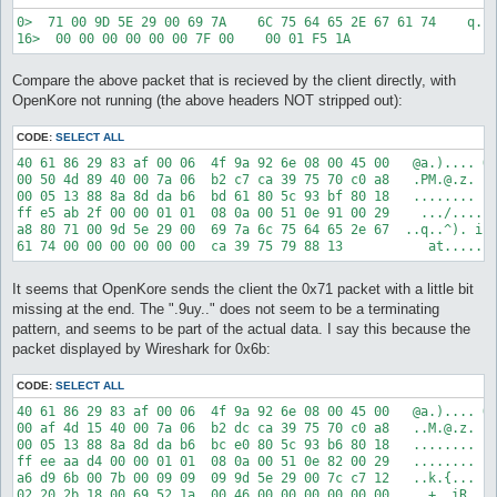
0>  71 00 9D 5E 29 00 69 7A    6C 75 64 65 2E 67 61 74    q..^
Compare the above packet that is recieved by the client directly, with
OpenKore not running (the above headers NOT stripped out):
CODE:
SELECT ALL
40 61 86 29 83 af 00 06  4f 9a 92 6e 08 00 45 00   @a.).... O.
00 50 4d 89 40 00 7a 06  b2 c7 ca 39 75 70 c0 a8   .PM.@.z. ..
00 05 13 88 8a 8d da b6  bd 61 80 5c 93 bf 80 18   ........ .a
ff e5 ab 2f 00 00 01 01  08 0a 00 51 0e 91 00 29    .../.... .
a8 80 71 00 9d 5e 29 00  69 7a 6c 75 64 65 2e 67  ..q..^). izl
It seems that OpenKore sends the client the 0x71 packet with a little bit
missing at the end. The ".9uy.." does not seem to be a terminating
pattern, and seems to be part of the actual data. I say this because the
packet displayed by Wireshark for 0x6b:
CODE:
SELECT ALL
40 61 86 29 83 af 00 06  4f 9a 92 6e 08 00 45 00   @a.).... O.
00 af 4d 15 40 00 7a 06  b2 dc ca 39 75 70 c0 a8   ..M.@.z. ..
00 05 13 88 8a 8d da b6  bc e0 80 5c 93 b6 80 18   ........ ..
ff ee aa d4 00 00 01 01  08 0a 00 51 0e 82 00 29   ........ ..
a6 d9 6b 00 7b 00 09 09  09 9d 5e 29 00 7c c7 12   ..k.{... ..
02 20 2b 18 00 69 52 1a  00 46 00 00 00 00 00 00   . +..iR. .F