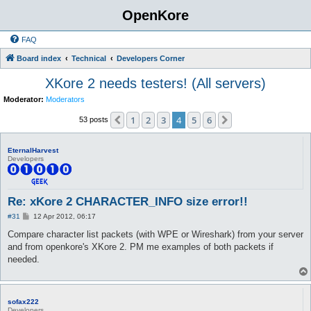
OpenKore
FAQ
Board index
Technical
Developers Corner
XKore 2 needs testers! (All servers)
Moderator:
Moderators
1
2
3
4
5
6
Previous
Next
53 posts
EternalHarvest
Developers
Re: xKore 2 CHARACTER_INFO size error!!
P
#31
12 Apr 2012, 06:17
o
s
Compare character list packets (with WPE or Wireshark) from your server
t
and from openkore's XKore 2. PM me examples of both packets if
needed.
sofax222
Developers