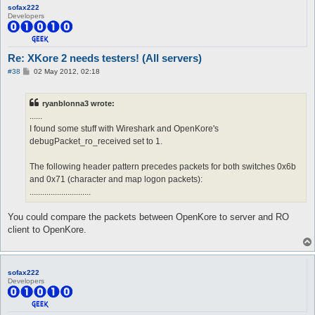
sofax222
Developers
Re: XKore 2 needs testers! (All servers)
P
#38
02 May 2012, 02:18
o
s
t
ryanblonna3 wrote:
......
I found some stuff with Wireshark and OpenKore's
debugPacket_ro_received set to 1.
The following header pattern precedes packets for both switches 0x6b
and 0x71 (character and map logon packets):
.............................
You could compare the packets between OpenKore to server and RO
client to OpenKore.
sofax222
Developers