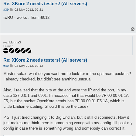
Re: XKore 2 needs testers! (All servers)
P
#39
02 May 2012, 02:21
o
s
twRO - works : from r8012
t
ryanblonna3
Human
Re: XKore 2 needs testers! (All servers)
P
#40
02 May 2012, 09:12
o
s
Master sofax, what do you want me to look for in the upstream packets?
t
I already checked, but didn't see anything unusual.
Also, I realized that the bits at the end were the IP and the port, in my
case 127.0.0.1 and 6901. In hexadecimal that would be 7F 00 00 01 1A
F5, but the packet OpenKore sends has 7F 00 00 01 F5 1A, which is
Little Endian encoding. Should this be the case?
P.S. I just tried changing it to Big Endian, but it still disconnects. Now it
just makes me think there is something wrong with my config. I'll post my
config in case there is something wrong and somebody can correct it.