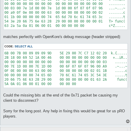
00 00 00 00 00 00 00 00  00 00 00 00 00 00 00 00   ........ ..
00 03 00 7e 1d 00 00 7e  1d 00 00 6f 07 6f 07 96   ...~...~ ..
00 a9 0f 0e 00 00 00 63  00 00 00 08 00 00 00 02   .......c ..
01 1b 00 00 00 00 00 74  65 6d 70 6c 61 74 65 3c   .......t em
54 3e 20 66 75 6e 63 28  29 00 00 00 00 00 00 01   T> func( ).
matches perfectly with OpenKore's debug message (header stripped):
CODE:
SELECT ALL
6B 00 7B 00 09 09 09 9D    5E 29 00 7C C7 12 02 20  k.{.....^)
2B 18 00 69 52 1A 00 46    00 00 00 00 00 00 00 00   +..iR..F.
00 00 00 00 00 00 00 00    00 00 00 00 00 00 00 03    ........
00 7E 1D 00 00 7E 1D 00    00 6F 07 6F 07 96 00 A9    .~...~..
0F 0E 00 00 00 63 00 00    00 08 00 00 00 02 01 1B    .....c..
00 00 00 00 00 74 65 6D    70 6C 61 74 65 3C 54 3E    .....tem
20 66 75 6E 63 28 29 00    00 00 00 00 00 01 63 2A     func().
Could the missing bits at the end of the 0x71 packet be causing my
client to disconnect?
Sorry for the long post. Any help in fixing this would be great for us pRO
players.