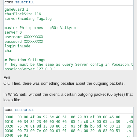
CODE:
SELECT ALL
gameGuard 1

charBlockSize 116

serverEncoding Tagalog

master Philippines - pRO: Valkyrie

server 0

username XXXXXXXXX

password XXXXXXXXX

loginPinCode

char

# Poseidon Settings

# They must be the same as Query Server config in Poseidon.txt
poseidonServer 127.0.0.1

poseidonPort 24390

Edit:
bindIp

OK, I lied, there was something peculiar about the outgoing packets.
# For an overview of all servertypes please go to the followin
# http://wiki.openkore.com/index.php?title=ServerType

In WireShark, without the client, a certain outgoing packet (66 bytes) that
serverType mRO

looks like:
# 1 = hook into RO client, 2 = Act as stand-alone proxy, proxy
CODE:
SELECT ALL
XKore 2

XKore_silent 1

0000  00 06 4f 9a 92 6e 40 61  86 29 83 af 08 00 45 00   ..O..
XKore_bypassBotDetection 0

0010  00 34 35 23 40 00 40 06  05 4a c0 a8 00 05 ca 39   .45#@
XKore_exeName valexe.exe

0020  75 70 8a 8d 13 88 80 5c  93 bf da b6 bd 7d 80 11   up...
0030  00 73 00 7e 00 00 01 01  08 0a 00 29 a8 83 00 51   .s.~.
# XKore 2 / Proxy configuration
