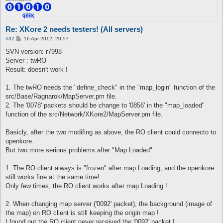
Re: XKore 2 needs testers! (All servers)
P
#32
16 Apr 2012, 20:57
o
s
SVN version: r7998
t
Server : twRO
Result: doesn't work !
1. The twRO needs the "define_check" in the "map_login" function of the
src/Base/Ragnarok/MapServer.pm file.
2. The '0078' packets should be change to '0856' in the "map_loaded"
function of the src/Network/XKore2/MapServer.pm file.
Basicly, after the two modifing as above, the RO client could connecto to
openkore.
But two more serious problems after "Map Loaded".
1. The RO client always is "frozen" after map Loading, and the openkore
still works fine at the same time!
Only few times, the RO client works after map Loading !
2. When changing map server ('0092' packet), the background (image of
the map) on RO client is still keeping the origin map !
I found out the RO client never received the '0092' packet !