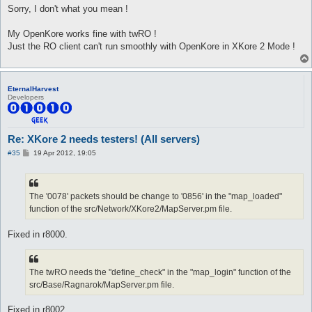
Sorry, I don't what you mean !
My OpenKore works fine with twRO !
Just the RO client can't run smoothly with OpenKore in XKore 2 Mode !
EternalHarvest
Developers
Re: XKore 2 needs testers! (All servers)
P
#35
19 Apr 2012, 19:05
o
s
t
The '0078' packets should be change to '0856' in the "map_loaded"
function of the src/Network/XKore2/MapServer.pm file.
Fixed in r8000.
The twRO needs the "define_check" in the "map_login" function of the
src/Base/Ragnarok/MapServer.pm file.
Fixed in r8002.