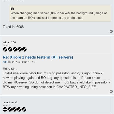
When changing map server ('0092' packet), the background (image of
the map) on RO client is still keeping the origin map !
Fixed in r8008.
eduard206
Noob
Re: XKore 2 needs testers! (All servers)
P
#36
28 Apr 2012, 15:16
o
s
Hello sir ,
t
i didn't use xkore befor but im using poseidon last 2yrs ago (i think?)
now im playing again and BOtting, my question is . . if i use xkore
did my ROserver GG do not detect me in BG battlefield like in poseidon?
BTW my error ing using poseidon is CHARACTER_INFO_SIZE.
ryanblonna3
Human