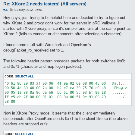
Re: XKore 2 needs testers! (All servers)
P
#37
01 May 2012, 06:51
o
s
Hey guys, just trying to be helpful here and decided to try to figure out
t
why XKore 2 and proxy don't work for my server in pRO Valkyrie. I
started with XKore proxy, since it's simpler and fails at the same point as
XKore 2 (fails to connect or disconnects after selecting a character).
I found some stuff with Wireshark and OpenKore's
debugPacket_ro_received set to 1.
The following header pattern precedes packets for both switches 0x6b
and 0x71 (character and map logon packets):
CODE:
SELECT ALL
40 61 86 29 83 af 00 06  4f 9a 92 6e 08 00 45 00   @a.).... O.
00 50 4d 89 40 00 7a 06  b2 c7 ca 39 75 70 c0 a8   .PM.@.z. ..
00 05 13 88 8a 8d da b6  bd 61 80 5c 93 bf 80 18   ........ .a
ff e5 ab 2f 00 00 01 01  08 0a 00 51 0e 91 00 29     .../.... 
Now in XKore Proxy mode, it seems that the client emmediately
disconnects after OpenKore sends 0x71 to the client like so (the above
headers are stripped out):
CODE:
SELECT ALL