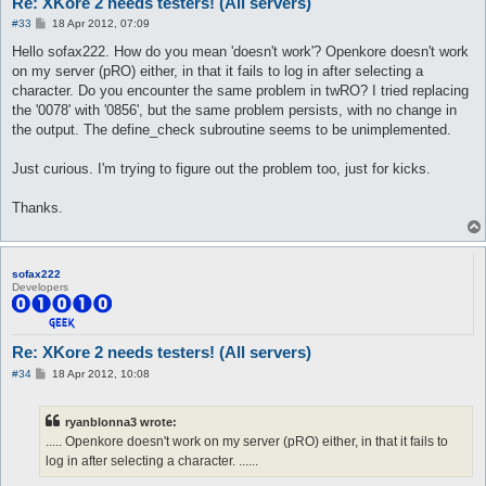
Re: XKore 2 needs testers! (All servers)
P
#33
18 Apr 2012, 07:09
o
s
Hello sofax222. How do you mean 'doesn't work'? Openkore doesn't work
t
on my server (pRO) either, in that it fails to log in after selecting a
character. Do you encounter the same problem in twRO? I tried replacing
the '0078' with '0856', but the same problem persists, with no change in
the output. The define_check subroutine seems to be unimplemented.
Just curious. I'm trying to figure out the problem too, just for kicks.
Thanks.
sofax222
Developers
Re: XKore 2 needs testers! (All servers)
P
#34
18 Apr 2012, 10:08
o
s
t
ryanblonna3 wrote:
..... Openkore doesn't work on my server (pRO) either, in that it fails to
log in after selecting a character. ......