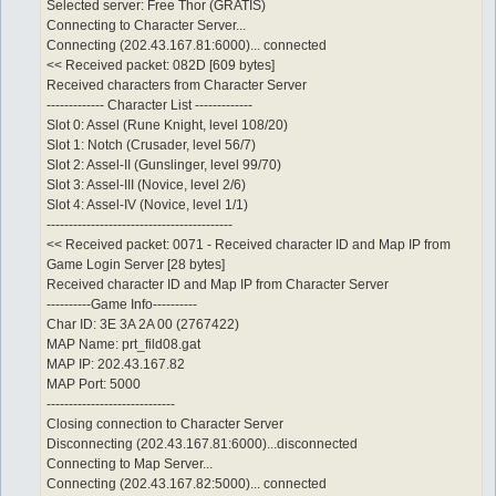
Selected server: Free Thor (GRATIS)
Connecting to Character Server...
Connecting (202.43.167.81:6000)... connected
<< Received packet: 082D [609 bytes]
Received characters from Character Server
------------- Character List -------------
Slot 0: Assel (Rune Knight, level 108/20)
Slot 1: Notch (Crusader, level 56/7)
Slot 2: Assel-II (Gunslinger, level 99/70)
Slot 3: Assel-III (Novice, level 2/6)
Slot 4: Assel-IV (Novice, level 1/1)
------------------------------------------
<< Received packet: 0071 - Received character ID and Map IP from
Game Login Server [28 bytes]
Received character ID and Map IP from Character Server
----------Game Info----------
Char ID: 3E 3A 2A 00 (2767422)
MAP Name: prt_fild08.gat
MAP IP: 202.43.167.82
MAP Port: 5000
-----------------------------
Closing connection to Character Server
Disconnecting (202.43.167.81:6000)...disconnected
Connecting to Map Server...
Connecting (202.43.167.82:5000)... connected