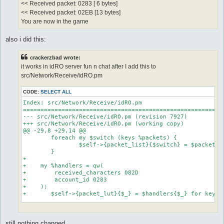
<< Received packet: 0283 [ 6 bytes]
<< Received packet: 02EB [13 bytes]
You are now in the game
also i did this:
crackerzbad wrote:
it works in idRO server fun n chat after I add this to
src/Network/Receive/idRO.pm
CODE:
SELECT ALL
Index: src/Network/Receive/idRO.pm

==========================================================
--- src/Network/Receive/idRO.pm	(revision 7927)

+++ src/Network/Receive/idRO.pm	(working copy)

@@ -29,8 +29,14 @@

 	foreach my $switch (keys %packets) {

 		$self->{packet_list}{$switch} = $packets{$switch};

 	}

+    

+    my %handlers = qw(

+        received_characters 082D

+        account_id 0283

+    );

+	$self->{packet_lut}{$_} = $handlers{$_} for keys %handlers;

 	return $self;

 }

still nothing changed