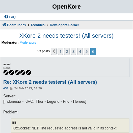
OpenKore
FAQ
Board index
Technical
Developers Corner
XKore 2 needs testers! (All servers)
Moderator:
Moderators
1
2
3
4
5
6
Previous
53 posts
assel
Noob
Re: XKore 2 needs testers! (All servers)
P
#51
24 Feb 2015, 08:26
o
s
Server:
t
[Indonesia - idRO: Thor - Legend - Fnc - Heroes]
Problem:
IO::Socket::INET: The requested address is not valid in its context.