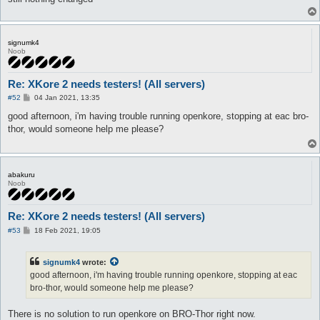
-1;

\ No newline at end of file

signumk4
Noob
Re: XKore 2 needs testers! (All servers)
P
#52
04 Jan 2021, 13:35
o
s
good afternoon, i'm having trouble running openkore, stopping at eac bro-
t
thor, would someone help me please?
abakuru
Noob
Re: XKore 2 needs testers! (All servers)
P
#53
18 Feb 2021, 19:05
o
s
t
signumk4
wrote:
good afternoon, i'm having trouble running openkore, stopping at eac
bro-thor, would someone help me please?
There is no solution to run openkore on BRO-Thor right now.