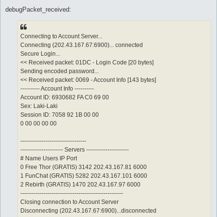
debugPacket_received:
Connecting to Account Server...
Connecting (202.43.167.67:6900)... connected
Secure Login...
<< Received packet: 01DC - Login Code [20 bytes]
Sending encoded password...
<< Received packet: 0069 - Account Info [143 bytes]
---------- Account Info ----------
Account ID: 6930682 FA C0 69 00
Sex: Laki-Laki
Session ID: 7058 92 1B 00 00
0 00 00 00 00
----------------------------------
---------------------- Servers ----------------------
# Name Users IP Port
0 Free Thor (GRATIS) 3142 202.43.167.81 6000
1 FunChat (GRATIS) 5282 202.43.167.101 6000
2 Rebirth (GRATIS) 1470 202.43.167.97 6000
-----------------------------------------------------
Closing connection to Account Server
Disconnecting (202.43.167.67:6900)...disconnected