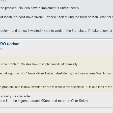
15:31
 the problem. No idea how to implement it unfortuneatly.
t logon, so don't have xKore 1 attach itself during the login screen. Wait for
oblem, and is how I wanted xKore to work in the first place. I'll take a look a
 iRO update
32
fix the problem. No idea how to implement it unfortuneatly.
ed at logon, so don't have xKore 1 attach itself during the login screen. Wait for yo
 problem, and is how I wanted xKore to work in the first place. I'll take a look at th
about your character.
een is to be ingame, attach XKore, and return to Char Select.