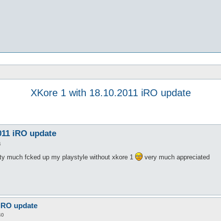
XKore 1 with 18.10.2011 iRO update
011 iRO update
4
tty much fcked up my playstyle without xkore 1
very much appreciated
 iRO update
40