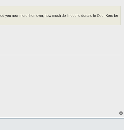
I need you now more then ever, how much do I need to donate to OpenKore for
T
o
p