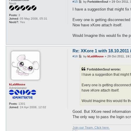
P
#15
by
ForbiddenSoul
»
29 Oct 2011, 
Noob
o
s
I have a suggestion that might fix
t
Posts:
3
Joined:
05 May 2008, 05:31
Every one is getting disconnected a
Noob?:
Yes
Now have xKore attach itself.
Would Imagine this would fix the pr
Re: XKore 1 with 18.10.2011
P
#16
by
kLabMouse
»
29 Oct 2011, 19:
o
s
t
ForbiddenSoul wrote:
I have a suggestion that might 
kLabMouse
Every one is getting disconnect
Administrator
have xKore attach itself.
Would Imagine this would fix the
Posts:
1301
Joined:
24 Apr 2008, 12:02
Good. But XKore need information 
The only way to pass the login scr
Join our Team. Click here.