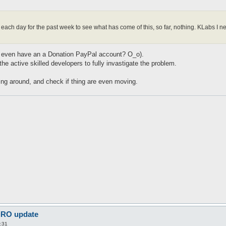
m each day for the past week to see what has come of this, so far, nothing. KLabs 
(We even have an a Donation PayPal account? O_o).
 the active skilled developers to fully invastigate the problem.
oing around, and check if thing are even moving.
 iRO update
:31