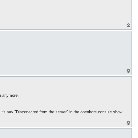
T
o
p
T
o
p
in anymore.
ds it's say "Disconected from the server" in the openkore consule show
T
o
p