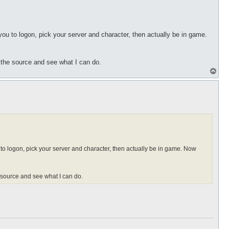
 you to logon, pick your server and character, then actually be in game.
t the source and see what I can do.
T
o
p
u to logon, pick your server and character, then actually be in game. Now
e source and see what I can do.