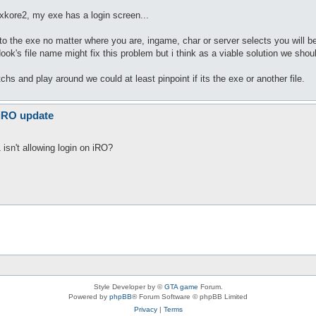
 xkore2, my exe has a login screen...
he exe no matter where you are, ingame, char or server selects you will be d
ook's file name might fix this problem but i think as a viable solution we shou
tchs and play around we could at least pinpoint if its the exe or another file.
 iRO update
isn't allowing login on iRO?
Style Developer by ©
GTA game
Forum.
Powered by
phpBB
® Forum Software © phpBB Limited
Privacy
|
Terms