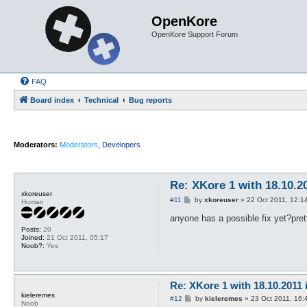
OpenKore
OpenKore Support Forum
FAQ
Board index
Technical
Bug reports
Moderators:
Moderators
,
Developers
Re: XKore 1 with 18.10.2
xkoreuser
P
#11
by
xkoreuser
»
22 Oct 2011, 12:1
Human
o
s
anyone has a possible fix yet?pre
t
Posts:
20
Joined:
21 Oct 2011, 05:17
Noob?:
Yes
Re: XKore 1 with 18.10.2011
kieleremes
P
#12
by
kieleremes
»
23 Oct 2011, 16:
Noob
o