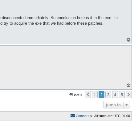
isconnected immediately. So conclusion here is it in the exe file
ld try to acquire the exe that we had before these patches.
T
o
p
T
o
p
1
2
3
4
5
Previous
Ne
46 posts
Jump to
C
o
n
t
a
c
t
u
s
All times are
UTC-04:00