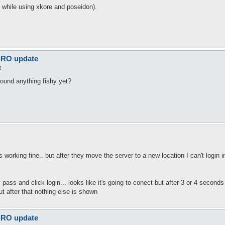
n while using xkore and poseidon).
 iRO update
2
found anything fishy yet?
as working fine.. but after they move the server to a new location I can't login 
pass and click login... looks like it's going to conect but after 3 or 4 secon
ut after that nothing else is shown
 iRO update