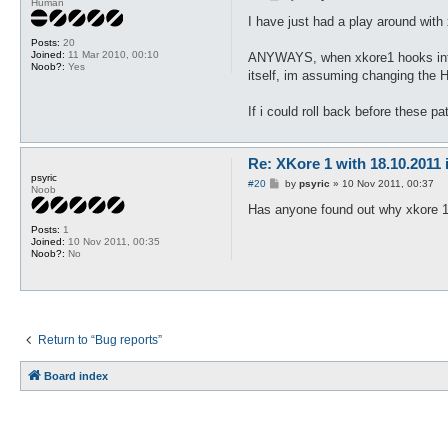
Human
o
s
I have just had a play around with
t
Posts:
20
Joined:
11 Mar 2010, 00:10
ANYWAYS, when xkore1 hooks into t
Noob?:
Yes
itself, im assuming changing the H
If i could roll back before these pa
Re: XKore 1 with 18.10.2011
psyric
P
#20
by
psyric
»
10 Nov 2011, 00:37
Noob
o
s
Has anyone found out why xkore 1 
t
Posts:
1
Joined:
10 Nov 2011, 00:35
Noob?:
No
Return to “Bug reports”
Board index