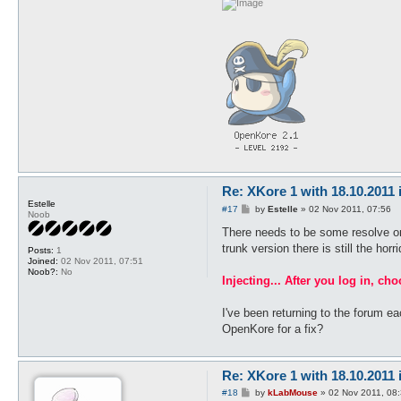
Re: XKore 1 with 18.10.2011
Estelle
P
#17
by
Estelle
»
02 Nov 2011, 07:56
Noob
o
s
There needs to be some resolve or i
t
trunk version there is still the hor
Posts:
1
Joined:
02 Nov 2011, 07:51
Noob?:
No
Injecting... After you log in, ch
I've been returning to the forum e
OpenKore for a fix?
Re: XKore 1 with 18.10.2011
P
#18
by
kLabMouse
»
02 Nov 2011, 08