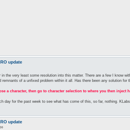
 iRO update
n the very least some resolution into this matter. There are a few I know with
rid remnants of a unfixed problem within it all. Has there been any solution for t
oose a character, then go to character selection to where you then inject h
ach day for the past week to see what has come of this, so far, nothing. KLa
 iRO update
:36