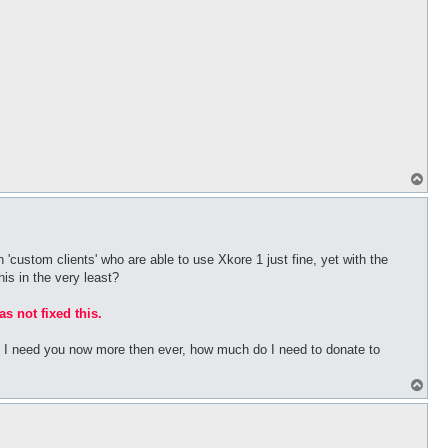
T
o
p
 'custom clients' who are able to use Xkore 1 just fine, yet with the
his in the very least?
as not fixed this.
bs I need you now more then ever, how much do I need to donate to
T
o
p