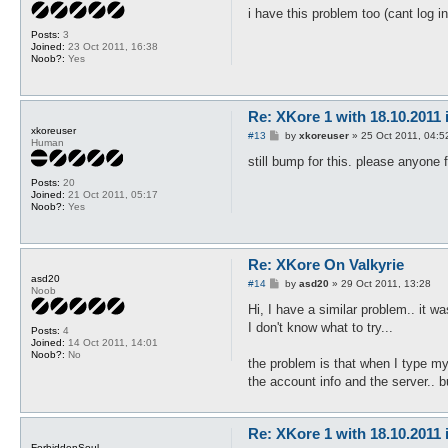
s
i have this problem too (cant log i
t
Posts:
3
Joined:
23 Oct 2011, 16:38
Noob?:
Yes
Re: XKore 1 with 18.10.2011
xkoreuser
P
#13
by
xkoreuser
»
25 Oct 2011, 04:5
Human
o
s
still bump for this. please anyone 
t
Posts:
20
Joined:
21 Oct 2011, 05:17
Noob?:
Yes
Re: XKore On Valkyrie
asd20
P
#14
by
asd20
»
29 Oct 2011, 13:28
Noob
o
s
Hi, I have a similar problem.. it w
t
I don't know what to try...
Posts:
4
Joined:
14 Oct 2011, 14:01
Noob?:
No
the problem is that when I type my 
the account info and the server.. b
Re: XKore 1 with 18.10.2011
ForbiddenSoul