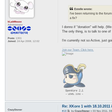
o
s
t
Estelle wrote:
I've been returning to the foru
a fix?
kLabMouse
Administrator
I donno if "donation" will help. 
The only thing, is to talk to one of
Posts:
1301
I'm currently not so Active, just g
Joined:
24 Apr 2008, 12:02
Join our Team. Click here.
Re: XKore 1 with 18.10.2011
CrazyStoner
P
#19
by
CrazyStoner
»
03 Nov 2011, 03