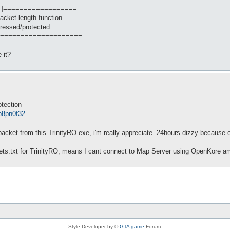
 ]==================
packet length function.
ressed/protected.
====================
 it?
otection
op8pn0f32
cket from this TrinityRO exe, i'm really appreciate. 24hours dizzy because o
ckets.txt for TrinityRO, means I cant connect to Map Server using OpenKore am
Style Developer by ©
GTA game
Forum.