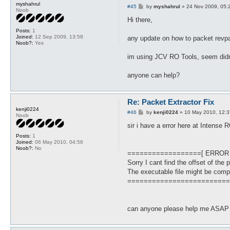
myshahrul
P
#45
by
myshahrul
»
24 Nov 2009, 05:
Noob
o
s
Hi there,
t
Posts:
1
Joined:
12 Sep 2009, 13:58
any update on how to packet revp
Noob?:
Yes
im using JCV RO Tools, seem didn
anyone can help?
Re: Packet Extractor Fix
kenji0224
P
#46
by
kenji0224
»
10 May 2010, 12:3
Noob
o
s
sir i have a error here at Intense R
t
Posts:
1
Joined:
06 May 2010, 04:56
Noob?:
No
==================[ ERROR
Sorry I cant find the offset of the 
The executable file might be comp
=========================
can anyone please help me ASAP