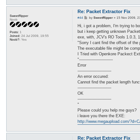
Re: Packet Extractor Fix
SweetRipper
P
#44
by
SweetRipper
»
15 Nov 2009, 2
Noob
o
s
Hi, i got a problem, I'm trying to
t
but i keep getting unknown Packets
Posts:
1
Joined:
24 Jul 2009, 19:55
exe, with, JCV's RO Tools 1.0.3, 1.
Noob?:
Yes
"Sorry I cant find the offset of the
The executable file might be comp
I Tried with Openkore Packect Extra
"---------------------------
Error
---------------------------
An error occured:
Cannot find the packet length func
---------------------------
OK
---------------------------
"
Please could you help me guys?
i leave you there the EXE:
http://www.megaupload.com/?d
Re: Packet Extractor Fix