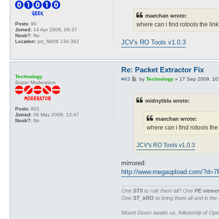
s
t
maechan wrote:
Posts:
90
where can i find rotools the l
Joined:
14 Apr 2008, 09:37
Noob?:
No
Location:
prt_fild08 134 362
JCV's RO Tools v1.0.3
Re: Packet Extractor Fix
Technology
P
#43
by
Technology
»
17 Sep 2009, 10
Super Moderators
o
s
t
midnytblu wrote:
Posts:
801
Joined:
06 May 2008, 12:47
maechan wrote:
Noob?:
No
where can i find rotools th
JCV's RO Tools v1.0.3
mirrored:
http://www.megaupload.com/?d=
One
ST0
to rule them all? One
PE viewe
One
ST_kRO
to bring them all and in the
Mount Doom awaits us, fellowship of Op