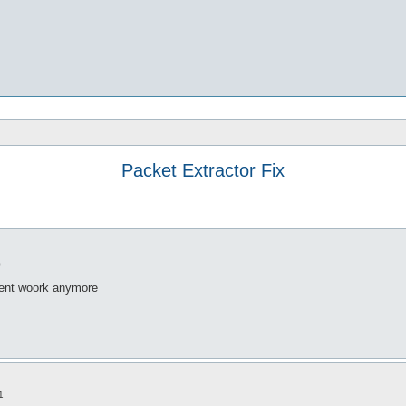
Packet Extractor Fix
0
doent woork anymore
1