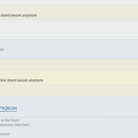
ink doent woork anymore
:57
e link doent woork anymore
7PXQ9J1N
r
to find them!
 darkness bind them...
enKore!