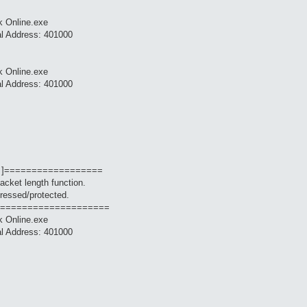
k Online.exe
al Address: 401000
k Online.exe
al Address: 401000
 ]==================
packet length function.
ressed/protected.
====================
k Online.exe
al Address: 401000