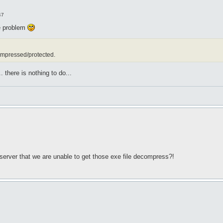
47
he problem
ompressed/protected.
. there is nothing to do...
 server that we are unable to get those exe file decompress?!