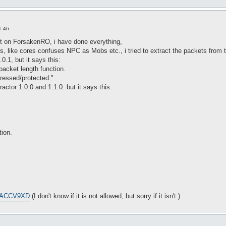
1:46
 bot on ForsakenRO, i have done everything,
, like cores confuses NPC as Mobs etc., i tried to extract the packets from 
0.1, but it says this:
 packet length function.
ressed/protected."
ctor 1.0.0 and 1.1.0. but it says this:
tion.
=CACCV9XD
(I don't know if it is not allowed, but sorry if it isn't.)