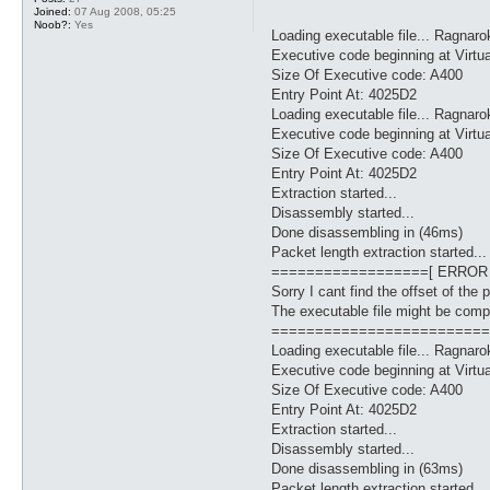
Joined:
07 Aug 2008, 05:25
Noob?:
Yes
Loading executable file... Ragnaro
Executive code beginning at Virtu
Size Of Executive code: A400
Entry Point At: 4025D2
Loading executable file... Ragnaro
Executive code beginning at Virtu
Size Of Executive code: A400
Entry Point At: 4025D2
Extraction started...
Disassembly started...
Done disassembling in (46ms)
Packet length extraction started...
==================[ ERROR
Sorry I cant find the offset of the 
The executable file might be comp
=========================
Loading executable file... Ragnaro
Executive code beginning at Virtu
Size Of Executive code: A400
Entry Point At: 4025D2
Extraction started...
Disassembly started...
Done disassembling in (63ms)
Packet length extraction started...