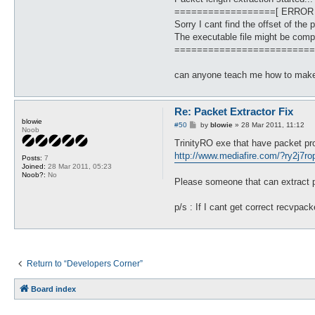
==================[ ERROR
Sorry I cant find the offset of the 
The executable file might be comp
=========================
can anyone teach me how to make
Re: Packet Extractor Fix
blowie
P
#50
by
blowie
»
28 Mar 2011, 11:12
Noob
o
s
TrinityRO exe that have packet pr
t
http://www.mediafire.com/?ry2j7r
Posts:
7
Joined:
28 Mar 2011, 05:23
Noob?:
No
Please someone that can extract pa
p/s : If I cant get correct recvpa
Return to “Developers Corner”
Board index