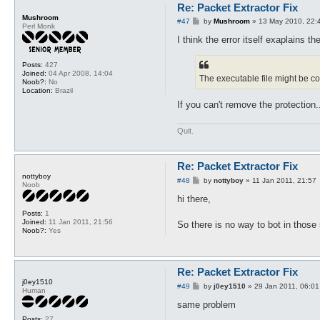
Re: Packet Extractor Fix
Mushroom
P
#47
by
Mushroom
»
13 May 2010, 22:
Perl Monk
o
s
I think the error itself exaplains t
t
Posts:
427
Joined:
04 Apr 2008, 14:04
The executable file might be c
Noob?:
No
Location:
Brazil
If you can't remove the protection..
Quit.
Re: Packet Extractor Fix
nottyboy
P
#48
by
nottyboy
»
11 Jan 2011, 21:57
Noob
o
s
hi there,
t
Posts:
1
Joined:
11 Jan 2011, 21:56
So there is no way to bot in those
Noob?:
Yes
Re: Packet Extractor Fix
j0ey1510
P
#49
by
j0ey1510
»
29 Jan 2011, 06:01
Human
o
s
same problem
t
Posts:
27