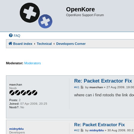
OpenKore
OpenKore Support Forum
FAQ
Board index
Technical
Developers Corner
Moderator:
Moderators
Re: Packet Extractor Fix
maechan
P
#41
by
maechan
»
27 Aug 2009, 19:0
Noob
o
s
where can i find rotools the link 
t
Posts:
2
Joined:
07 Apr 2009, 20:25
Noob?:
No
Re: Packet Extractor Fix
midnytblu
P
#42
by
midnytblu
»
30 Aug 2009, 00:2
Developers
o