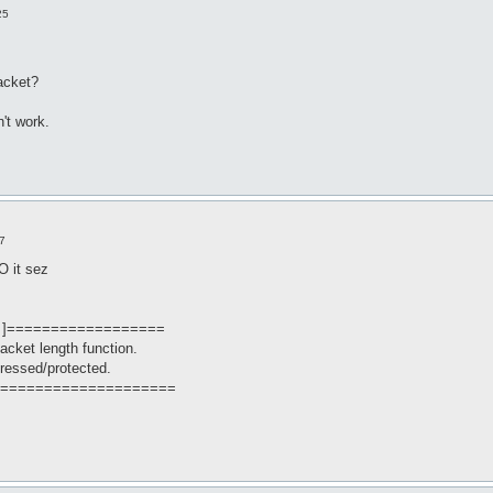
25
acket?
't work.
7
O it sez
 ]==================
packet length function.
ressed/protected.
====================