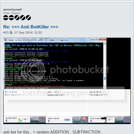
aeronhyuwell
Plain Yogurt
Re: <<< Anti BotKiller >>>
P
#33
17 Sep 2014, 11:32
o
s
t
anti bot for this , > random ADDITION , SUBTRACTION ,