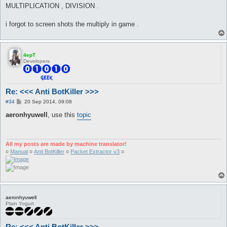
MULTIPLICATION , DIVISION .
i forgot to screen shots the multiply in game .
4epT
Developers
Re: <<< Anti BotKiller >>>
P
#34
20 Sep 2014, 09:08
o
s
aeronhyuwell
, use this
topic
t
All my posts are made by machine translator!
¤
Manual
¤
Anti BotKiller
¤
Packet Extractor v3
¤
aeronhyuwell
Plain Yogurt
Re: <<< Anti BotKiller >>>