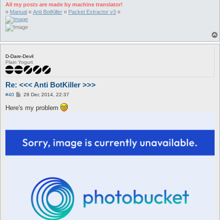
All my posts are made by machine translator!
¤
Manual
¤
Anti BotKiller
¤
Packet Extractor v3
¤
D-Dare-Devil
Plain Yogurt
Re: <<< Anti BotKiller >>>
P
#40
28 Dec 2014, 22:37
o
s
Here's my problem
t