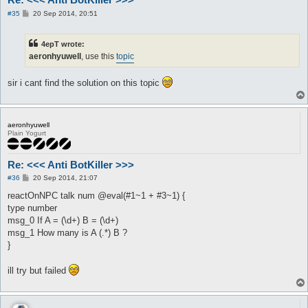
P
#35
20 Sep 2014, 20:51
o
s
t
4epT wrote:
aeronhyuwell
, use this
topic
sir i cant find the solution on this topic
aeronhyuwell
Plain Yogurt
Re: <<< Anti BotKiller >>>
P
#36
20 Sep 2014, 21:07
o
s
reactOnNPC talk num @eval(#1~1 + #3~1) {
t
type number
msg_0 If A = (\d+) B = (\d+)
msg_1 How many is A (.*) B ?
}
ill try but failed