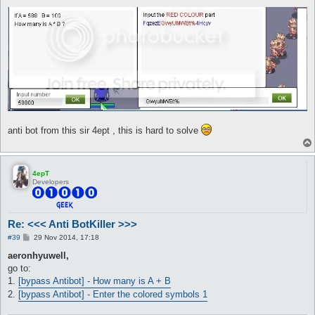
anti bot from this sir 4ept , this is hard to solve
4epT
Developers
Re: <<< Anti BotKiller >>>
P
#39
29 Nov 2014, 17:18
o
s
aeronhyuwell,
t
go to:
1.
[bypass Antibot] - How many is A + B
2.
[bypass Antibot] - Enter the colored symbols 1