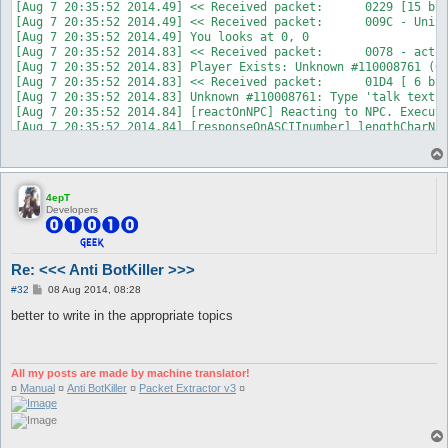
4epT
Developers
Re: <<< Anti BotKiller >>>
P
#32
08 Aug 2014, 08:28
o
s
better to write in the appropriate topics
t
All my posts are made by machine translator!
¤
Manual
¤
Anti BotKiller
¤
Packet Extractor v3
¤