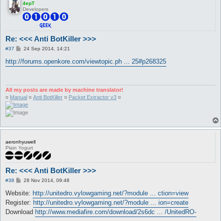
4epT
Developers
Re: <<< Anti BotKiller >>>
P
#37
24 Sep 2014, 14:21
o
s
http://forums.openkore.com/viewtopic.ph ... 25#p268325
t
All my posts are made by machine translator!
¤
Manual
¤
Anti BotKiller
¤
Packet Extractor v3
¤
aeronhyuwell
Plain Yogurt
Re: <<< Anti BotKiller >>>
P
#38
28 Nov 2014, 09:48
o
s
Website:
http://unitedro.vylowgaming.net/?module ... ction=view
t
Register:
http://unitedro.vylowgaming.net/?module ... ion=create
Download
http://www.mediafire.com/download/2s6dc ... /UnitedRO-