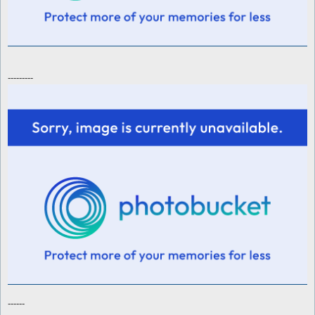
---------
------