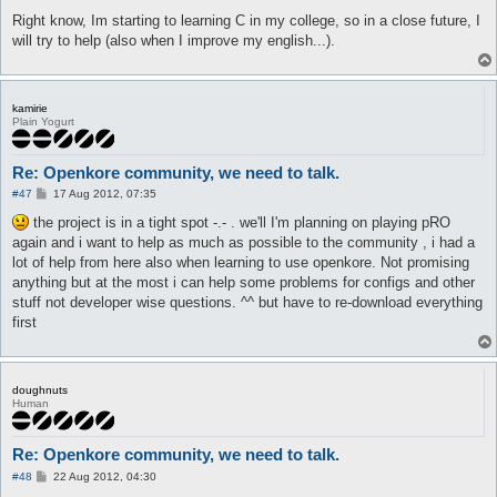
Right know, Im starting to learning C in my college, so in a close future, I
will try to help (also when I improve my english...).
kamirie
Plain Yogurt
Re: Openkore community, we need to talk.
P
#47
17 Aug 2012, 07:35
o
s
the project is in a tight spot -.- . we'll I'm planning on playing pRO
t
again and i want to help as much as possible to the community , i had a
lot of help from here also when learning to use openkore. Not promising
anything but at the most i can help some problems for configs and other
stuff not developer wise questions. ^^ but have to re-download everything
first
doughnuts
Human
Re: Openkore community, we need to talk.
P
#48
22 Aug 2012, 04:30
o