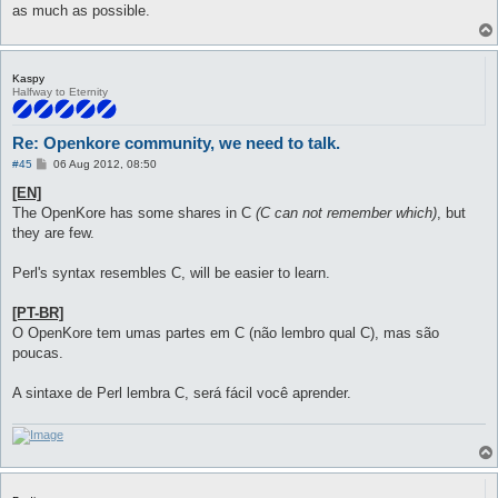
as much as possible.
Kaspy
Halfway to Eternity
Re: Openkore community, we need to talk.
P
#45
06 Aug 2012, 08:50
o
s
[EN]
t
The OpenKore has some shares in C
(C can not remember which)
, but
they are few.
Perl's syntax resembles C, will be easier to learn.
[PT-BR]
O OpenKore tem umas partes em C (não lembro qual C), mas são
poucas.
A sintaxe de Perl lembra C, será fácil você aprender.