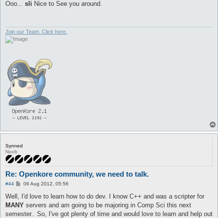
s
Ooo...
sli
Nice to See you around.
t
Join our Team. Click here.
Synned
Noob
Re: Openkore community, we need to talk.
P
#44
06 Aug 2012, 05:56
o
s
Well, I'd love to learn how to do dev. I know C++ and was a scripter for
t
MANY
servers and am going to be majoring in Comp Sci this next
semester.. So, I've got plenty of time and would love to learn and help out