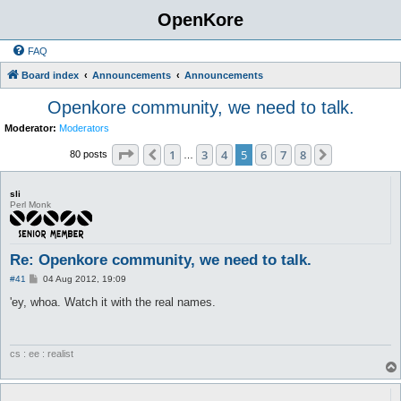
OpenKore
FAQ
Board index
Announcements
Announcements
Openkore community, we need to talk.
Moderator:
Moderators
Page
5
of
8
1
3
4
5
6
7
8
Previous
Next
80 posts
…
sli
Perl Monk
Re: Openkore community, we need to talk.
P
#41
04 Aug 2012, 19:09
o
s
'ey, whoa. Watch it with the real names.
t
cs : ee : realist