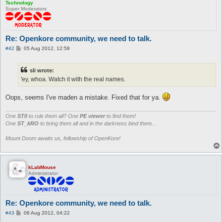
Technology
Super Moderators
Re: Openkore community, we need to talk.
P
#42
05 Aug 2012, 12:58
o
s
t
sli wrote:
'ey, whoa. Watch it with the real names.
Oops, seems I've maden a mistake. Fixed that for ya.
One
ST0
to rule them all? One
PE viewer
to find them!
One
ST_kRO
to bring them all and in the darkness bind them...
Mount Doom awaits us, fellowship of OpenKore!
kLabMouse
Administrator
Re: Openkore community, we need to talk.
P
#43
06 Aug 2012, 04:22
o