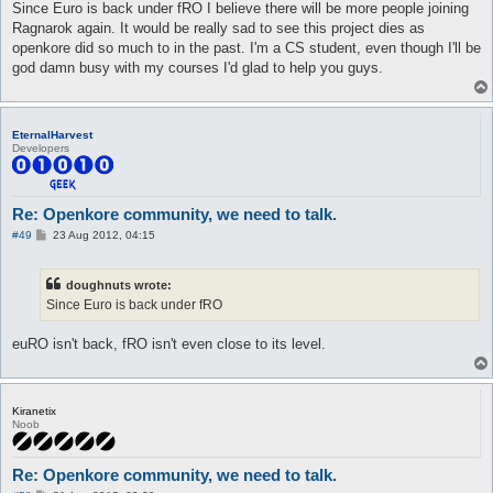
s
Since Euro is back under fRO I believe there will be more people joining
t
Ragnarok again. It would be really sad to see this project dies as
openkore did so much to in the past. I'm a CS student, even though I'll be
god damn busy with my courses I'd glad to help you guys.
EternalHarvest
Developers
Re: Openkore community, we need to talk.
P
#49
23 Aug 2012, 04:15
o
s
t
doughnuts wrote:
Since Euro is back under fRO
euRO isn't back, fRO isn't even close to its level.
Kiranetix
Noob
Re: Openkore community, we need to talk.