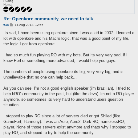
Puding
Human
Re: Openkore community, we need to talk.
P
#46
14 Aug 2012, 12:56
o
s
Its sad, I have been using openkore since I was a kid in 2007. I learned a
t
lot with openkore and his Macro logic, that was a good point of my life,
the logic I got from openkore.
I had so much fun playing RO with my bots. But its very very sad, if I
knew Perl or something more advanced, I would help you guys.
The numbers of people using openkore its big, very very big, and is
unbelievable that no one can help back...
As you can see, I'm not a good english speaker (i'm brazilian). I tried to
help bRO's community in the past, but (like the devs) I'm not a RO player
anymore, so sometimes its very hard to understand users question
situation.
I stopped to play RO since a lot of servers died or got Shiled (like
GameFort, Harmony). I was an Aero, Aero2, Dark-RO, namelessRO,
player. None of those servers exist anymore and thats why I stopped to
play RO, and stopped to try to help the community.