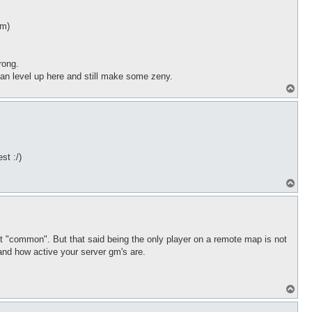
em)
rong.
an level up here and still make some zeny.
T
o
p
st :/)
T
o
p
ren't "common". But that said being the only player on a remote map is not
and how active your server gm's are.
T
o
p