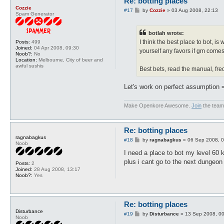
Re: botting places
Cozzie
P
#17
by
Cozzie
»
03 Aug 2008, 22:13
Spam Generator
o
s
t
botlah wrote:
I think the best place to bot, i
Posts:
499
Joined:
04 Apr 2008, 09:30
yourself any favors if gm comes
Noob?:
No
Location:
Melbourne, City of beer and
awful sushis
Best bets, read the manual, fr
Let's work on perfect assumption =
Make Openkore Awesome.
Join
the team
Re: botting places
ragnabagkus
P
#18
by
ragnabagkus
»
06 Sep 2008, 0
Noob
o
s
I need a place to bot my level 60 k
t
plus i cant go to the next dungeo
Posts:
2
Joined:
28 Aug 2008, 13:17
Noob?:
Yes
Re: botting places
Disturbance
P
#19
by
Disturbance
»
13 Sep 2008, 0
Noob
o