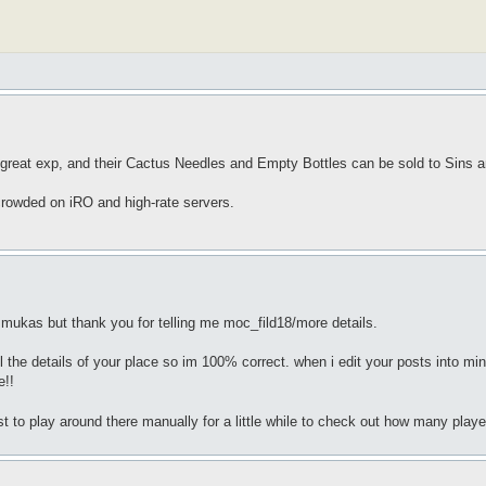
reat exp, and their Cactus Needles and Empty Bottles can be sold to Sins and
crowded on iRO and high-rate servers.
mukas but thank you for telling me moc_fild18/more details.
l the details of your place so im 100% correct. when i edit your posts into mine 
e!!
t to play around there manually for a little while to check out how many playe