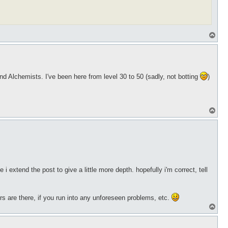
T
o
p
 Alchemists. I've been here from level 30 to 50 (sadly, not botting
)
T
o
p
i extend the post to give a little more depth. hopefully i'm correct, tell
rs are there, if you run into any unforeseen problems, etc.
T
o
p