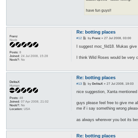
have fun guys!!
Re: botting places
Franz
P
#12
by
Franz
»
27 Jul 2008, 03:00
Noob
o
s
I suggest moc_fild18. Mukas give g
t
Posts:
8
Joined:
24 Jul 2008, 15:28
I think Wild Roses would be very 
Noob?:
No
Re: botting places
DelitaX
P
#13
by
DelitaX
»
27 Jul 2008, 19:03
Human
o
s
nice suggestion, Xanta mentioned 
t
Posts:
48
Joined:
07 Apr 2008, 21:02
guys please feel free to give me al
Noob?:
No
me if i say something wrong pleas
Location:
USA
as always wherever you bot its bes
Re: botting places