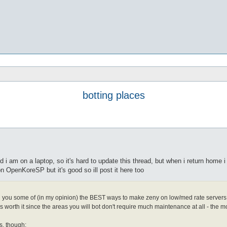
botting places
 i am on a laptop, so it's hard to update this thread, but when i return home i
n OpenKoreSP but it's good so ill post it here too
h you some of (in my opinion) the BEST ways to make zeny on low/med rate servers. i
t's worth it since the areas you will bot don't require much maintenance at all - the m
s, though: