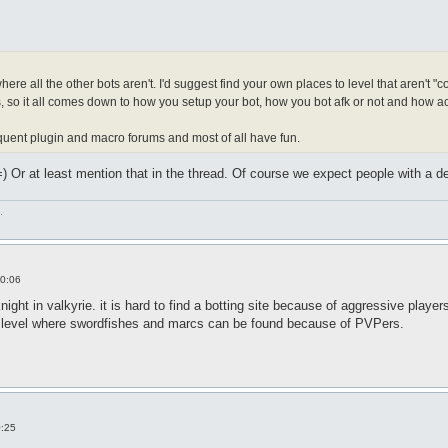
s where all the other bots aren't. I'd suggest find your own places to level that aren'
, so it all comes down to how you setup your bot, how you bot afk or not and how ac
equent plugin and macro forums and most of all have fun.
) Or at least mention that in the thread. Of course we expect people with a de
.
0:06
night in valkyrie. it is hard to find a botting site because of aggressive pla
n level where swordfishes and marcs can be found because of PVPers.
0:25