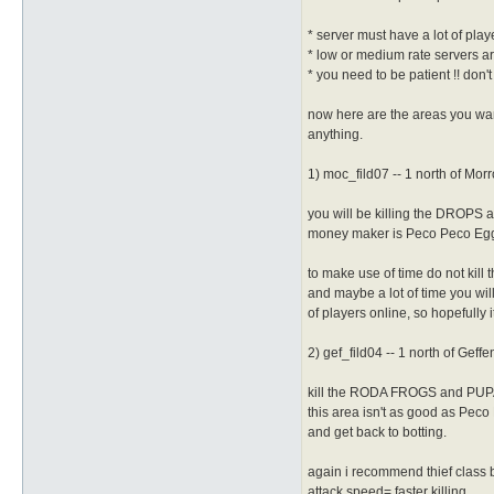
* server must have a lot of play
* low or medium rate servers are
* you need to be patient !! don'
now here are the areas you want
anything.
1) moc_fild07 -- 1 north of Mor
you will be killing the DROPS a
money maker is Peco Peco Egg ca
to make use of time do not kill t
and maybe a lot of time you wil
of players online, so hopefully 
2) gef_fild04 -- 1 north of Geffe
kill the RODA FROGS and PUPAS
this area isn't as good as Peco 
and get back to botting.
again i recommend thief class b
attack speed= faster killing.