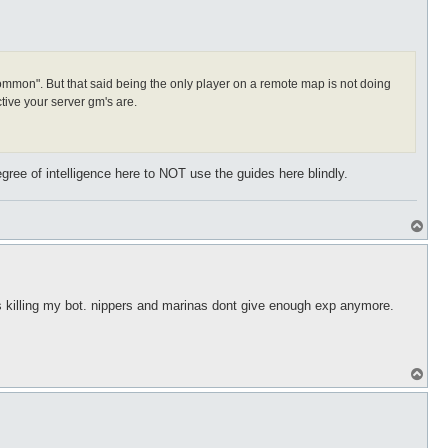
t "common". But that said being the only player on a remote map is not doing
tive your server gm's are.
gree of intelligence here to NOT use the guides here blindly.
T
o
p
yers killing my bot. nippers and marinas dont give enough exp anymore.
T
o
p