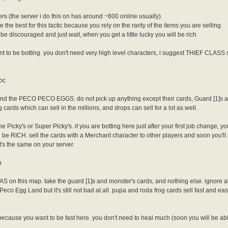
ers (the server i do this on has around ~600 online usually)
 the best for this tactic because you rely on the rarity of the items you are selling
t be discouraged and just wait, when you get a little lucky you will be rich
 to be botting. you don't need very high level characters, i suggest THIEF CLASS s
roc
nd the PECO PECO EGGS. do not pick up anything except their cards, Guard [1]s and if
rds which can sell in the millions, and drops can sell for a lot as well.
he Picky's or Super Picky's. if you are botting here just after your first job change, you
l be RICH. sell the cards with a Merchant character to other players and soon you'll 
it's the same on your server.
n
 on this map. take the guard [1]s and monster's cards, and nothing else. ignore
Peco Egg Land but it's still not bad at all. pupa and roda frog cards sell fast and eas
ecause you want to be fast here. you don't need to heal much (soon you will be abl