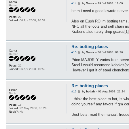
Xanta
P
#14
by
Xanta
»
29 Jul 2008, 18:09
Human
o
s
hmm i need a good lowrate server 
t
Posts:
22
Joined:
06 Apr 2008, 10:59
Also on Euph RO im botting tams,
NPC all the loots and sell chain m
Krabens also rarely drop guards[1
Re: botting places
Xanta
P
#15
by
Xanta
»
30 Jul 2008, 08:26
Human
o
s
Price MAJORLY varies from server 
t
Steel i would recomend kobolds(po
Posts:
22
Joined:
06 Apr 2008, 10:59
However i got it of steel chonchon
Re: botting places
botlah
P
#16
by
botlah
»
01 Aug 2008, 21:24
Noob
o
s
I think the best place to bot, is w
t
doing yourself any favors if gm co
Posts:
16
Joined:
22 May 2008, 03:20
Noob?:
No
Best bets, read the manual, frequ