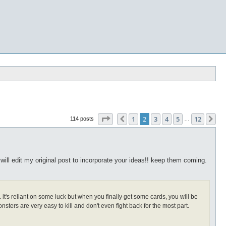
Page
2
of
12
1
2
3
4
5
12
Previous
Ne
114 posts
…
 will edit my original post to incorporate your ideas!! keep them coming.
t's reliant on some luck but when you finally get some cards, you will be
onsters are very easy to kill and don't even fight back for the most part.