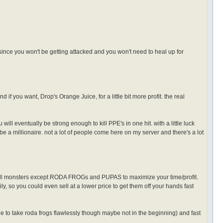
ince you won't be getting attacked and you won't need to heal up for
 you want, Drop's Orange Juice, for a little bit more profit. the real
 will eventually be strong enough to kill PPE's in one hit. with a little luck
be a millionaire. not a lot of people come here on my server and there's a lot
 all monsters except RODA FROGs and PUPAS to maximize your time/profit.
ily, so you could even sell at a lower price to get them off your hands fast
e to take roda frogs flawlessly though maybe not in the beginning) and fast