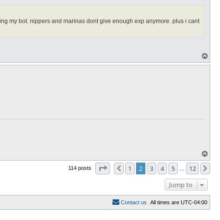
 killing my bot. nippers and marinas dont give enough exp anymore. plus i cant
T
o
p
T
o
Page
2
of
12
p
1
2
3
4
5
12
Previous
Ne
114 posts
…
Jump to
C
o
n
t
a
c
t
u
s
All times are
UTC-04:00