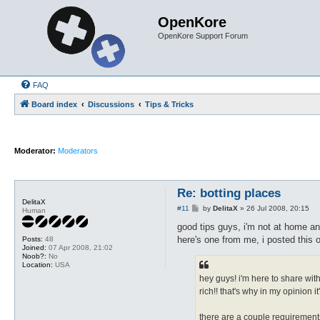
OpenKore
OpenKore Support Forum
FAQ
Board index
Discussions
Tips & Tricks
Moderator:
Moderators
Re: botting places
DelitaX
P
#11
by
DelitaX
»
26 Jul 2008, 20:15
Human
o
s
good tips guys, i'm not at home and
t
here's one from me, i posted this o
Posts:
48
Joined:
07 Apr 2008, 21:02
Noob?:
No
Location:
USA
hey guys! i'm here to share wit
rich!! that's why in my opinion i
there are a couple requirement