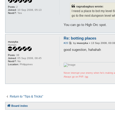
s
t
ragnabagkus wrote:
Posts:
2
Joined:
10 Sep 2008, 05:13
I need a place to bot my level 6
Noob?:
Yes
go to the next dungeon level 
You can go to High Orc spot.
Re: botting places
muszyka
P
#20
by
muszyka
»
13 Sep 2008, 03:3
Human
o
s
good sugestion, hahahah
t
Posts:
38
Joined:
05 Sep 2008, 08:45
Noob?:
No
Location:
Philippines
Never interrupt your enemy when he's making a
Always go on PVP. /gg
Return to “Tips & Tricks”
Board index