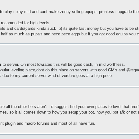
to play i play mid and cant make zenny selling equips :p(unless i upgrade th
 recomended for high levels
ails and cards(cards kinda suck :p) its quite fast money but you have to be st
] half as much as pupa's and peco peco eggs but if you got good equips you c
to server. On most lowrates this will be good cash, in mid worthless.
pular leveling place,dont do this place on servers with good GM's and @reque
s due to my current server wind of verdure goes at a high price.
here all the other bots aren't. I'd suggest find your own places to level that a
mes, so it all comes down to how you setup your bot, how you bot afk or not 
ent plugin and macro forums and most of all have fun.