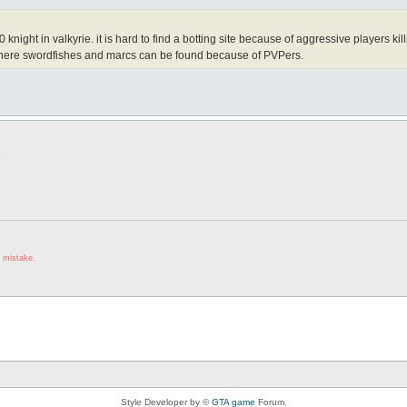
0 knight in valkyrie. it is hard to find a botting site because of aggressive players
where swordfishes and marcs can be found because of PVPers.
3
 mistake.
Style Developer by ©
GTA game
Forum.