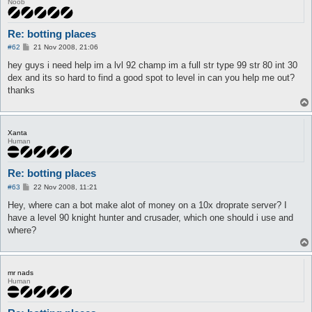
Noob
Re: botting places
P
#62
21 Nov 2008, 21:06
o
s
hey guys i need help im a lvl 92 champ im a full str type 99 str 80 int 30
t
dex and its so hard to find a good spot to level in can you help me out?
thanks
Xanta
Human
Re: botting places
P
#63
22 Nov 2008, 11:21
o
s
Hey, where can a bot make alot of money on a 10x droprate server? I
t
have a level 90 knight hunter and crusader, which one should i use and
where?
mr nads
Human