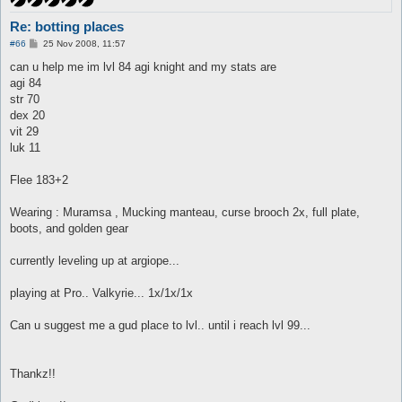
Re: botting places
P
#66
25 Nov 2008, 11:57
o
s
can u help me im lvl 84 agi knight and my stats are
t
agi 84
str 70
dex 20
vit 29
luk 11
Flee 183+2
Wearing : Muramsa , Mucking manteau, curse brooch 2x, full plate,
boots, and golden gear
currently leveling up at argiope...
playing at Pro.. Valkyrie... 1x/1x/1x
Can u suggest me a gud place to lvl.. until i reach lvl 99...
Thankz!!