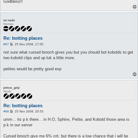
Godbless!!
mr nads
Human
Re: botting places
P
#67
25 Nov 2008, 17:50
o
s
not sure what cursed brooch gives you but you should bot kobolds to get
t
two kobold clips and up luk a little more.
petites would be pretty good exp
prince_ginji
Noob
Re: botting places
P
#68
25 Nov 2008, 20:53
o
s
umm... its p.k there... in H.O, Sphinx, Petite, and Kobold those area is
t
p.k in our server
Cursed brooch give me 6% crit. but there is a low chance that i will be