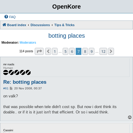
OpenKore
FAQ
Board index
Discussions
Tips & Tricks
botting places
Moderator:
Moderators
Page
7
of
12
1
5
6
7
8
9
12
Previous
Next
114 posts
…
…
mr nads
Human
Re: botting places
P
#61
20 Nov 2008, 00:37
o
s
on valk?
t
that was possible when tele didn't cost sp. But now i dont think its
doable.. or if it is it just isn't that efficient. Or so i would think.
Cassini