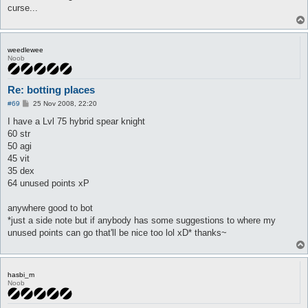
curse...
weedlewee
Noob
Re: botting places
P
#69
25 Nov 2008, 22:20
o
s
I have a Lvl 75 hybrid spear knight
t
60 str
50 agi
45 vit
35 dex
64 unused points xP
anywhere good to bot
*just a side note but if anybody has some suggestions to where my
unused points can go that'll be nice too lol xD* thanks~
hasbi_m
Noob