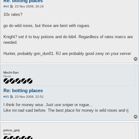
Re: botting places
P
#64
23 Nov 2008, 20:16
o
s
10x rates?
t
go do wild roses, but those are best with rogues.
Knight? set it to buy potions and do bib4. Regardless of rates marcs are
needed.
Hunter, probably gon_dun01. RJ are probably good zeny on your server
Mochi-San
Noob
Re: botting places
P
#65
23 Nov 2008, 22:51
o
s
I think for money wise. Just use sniper or rogue...
t
Like mr.nad said before. The best place for money is wild roses and rj
prince_ginji
Noob