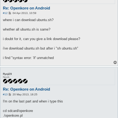
Re: Openkore on Android
P
#12
04 Apr 2013, 10:59
o
s
where i can download ubuntu.sh?
t
whether all ubuntu.sh is same?
i doubt for it, can you give a link download please?
i've download ubuntu.sh but after i "sh ubuntu.sh"
i find "syntax error: 'if' unmatched
Ryoji29
Noob
Re: Openkore on Android
P
#13
20 May 2013, 18:25
o
s
I'm on the last part and when i type this
t
cd sdcard/openkore
./openkore.pl