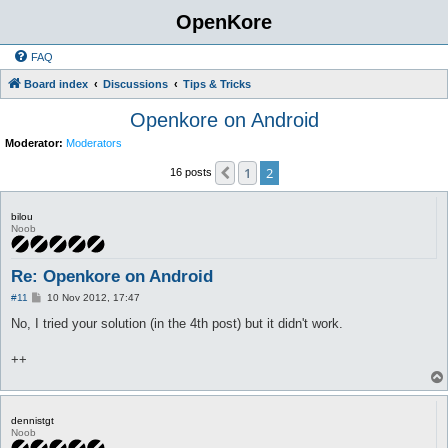
OpenKore
FAQ
Board index
Discussions
Tips & Tricks
Openkore on Android
Moderator:
Moderators
1
2
Previous
16 posts
bilou
Noob
Re: Openkore on Android
P
#11
10 Nov 2012, 17:47
o
s
No, I tried your solution (in the 4th post) but it didn't work.
t
++
dennistgt
Noob