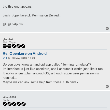
the this one appears
bash: ./openkore.pl: Permission Denied..
@_@ help pls
glennlevi
Plain Yogurt
Re: Openkore on Android
P
#14
20 May 2013, 19:49
o
s
Do you guys know an android app called "Terminal Emulator"?
t
Its interface is just like openkore, and I assume it works just like it too.
It works on just plain android OS, although super user permission is
required...
Maybe we can ask some help from those XDA devs?
athrun9800
Noob