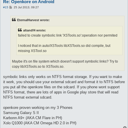
Re: Openkore on Android
P
#15
25 Jul 2013, 09:27
o
s
t
EternalHarvest wrote:
altandf4 wrote:
failed to create symbolic link 'XSTools.so':operation nor permited
I noticed that in auto/XSTools libXSTools.so did compile, but
missing XSTool.so
Maybe it's on file system which doesn't support symbolic links? Try to
copy libXSTools.so to XSTools.so.
symbolic links only works on NTFS format storage. If you want to make
it work, you should use your external sdcard and format it to NTFS before
you put all the openkore files on the sdcard. If you phone wont support
NTFS format, there are lots of apps in Google play store that will read
NTFS format external sdcard.
openkore proven working on my 3 Phones
Samsung Galaxy S II
Karbonn A9+ (AKA CM Flare in PH)
Xolo Q1000 (AKA CM Omega HD 2.0 in PH)