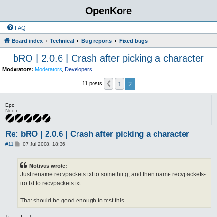
OpenKore
FAQ
Board index
Technical
Bug reports
Fixed bugs
bRO | 2.0.6 | Crash after picking a character
Moderators:
Moderators
,
Developers
1
2
Previous
11 posts
Epc
Noob
Re: bRO | 2.0.6 | Crash after picking a character
P
#11
07 Jul 2008, 18:36
o
s
t
Motivus wrote:
Just rename recvpackets.txt to something, and then name recvpackets-
iro.txt to recvpackets.txt
That should be good enough to test this.