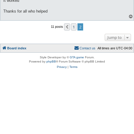
It worked
Thanks for all who helped
1
2
Previous
11 posts
Jump to
Board index
C
o
n
t
a
c
t
u
s
All times are
UTC-04:00
Style Developer by ©
GTA game
Forum.
Powered by
phpBB
® Forum Software © phpBB Limited
Privacy
|
Terms