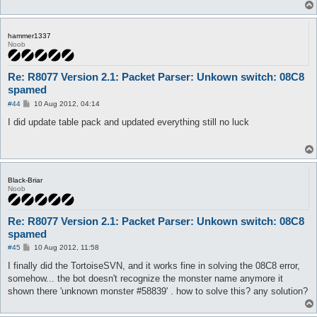
hammer1337
Noob
Re: R8077 Version 2.1: Packet Parser: Unkown switch: 08C8
spamed
P
#44
10 Aug 2012, 04:14
o
s
I did update table pack and updated everything still no luck
t
Black-Briar
Noob
Re: R8077 Version 2.1: Packet Parser: Unkown switch: 08C8
spamed
P
#45
10 Aug 2012, 11:58
o
s
I finally did the TortoiseSVN, and it works fine in solving the 08C8 error,
t
somehow... the bot doesn't recognize the monster name anymore it
shown there 'unknown monster #58839' . how to solve this? any solution?