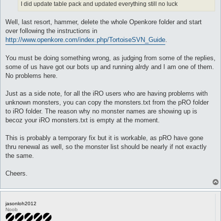
I did update table pack and updated everything still no luck
Well, last resort, hammer, delete the whole Openkore folder and start
over following the instructions in
http://www.openkore.com/index.php/TortoiseSVN_Guide
.
You must be doing something wrong, as judging from some of the replies,
some of us have got our bots up and running alrdy and I am one of them.
No problems here.
Just as a side note, for all the iRO users who are having problems with
unknown monsters, you can copy the monsters.txt from the pRO folder
to iRO folder. The reason why no monster names are showing up is
becoz your iRO monsters.txt is empty at the moment.
This is probably a temporary fix but it is workable, as pRO have gone
thru renewal as well, so the monster list should be nearly if not exactly
the same.
Cheers.
jasonloh2012
Noob