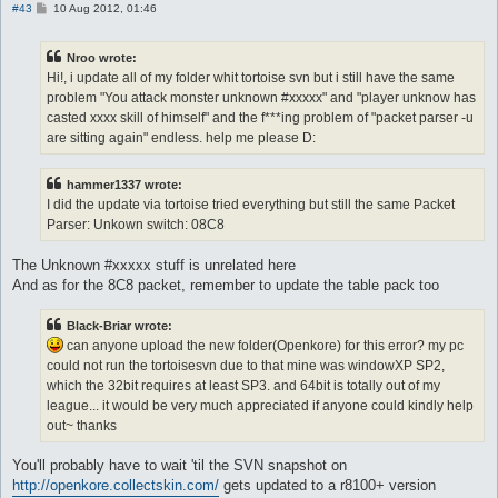
P
#43
10 Aug 2012, 01:46
o
s
t
Nroo wrote:
Hi!, i update all of my folder whit tortoise svn but i still have the same
problem "You attack monster unknown #xxxxx" and "player unknow has
casted xxxx skill of himself" and the f***ing problem of "packet parser -u
are sitting again" endless. help me please D:
hammer1337 wrote:
I did the update via tortoise tried everything but still the same Packet
Parser: Unkown switch: 08C8
The Unknown #xxxxx stuff is unrelated here
And as for the 8C8 packet, remember to update the table pack too
Black-Briar wrote:
can anyone upload the new folder(Openkore) for this error? my pc
could not run the tortoisesvn due to that mine was windowXP SP2,
which the 32bit requires at least SP3. and 64bit is totally out of my
league... it would be very much appreciated if anyone could kindly help
out~ thanks
You'll probably have to wait 'til the SVN snapshot on
http://openkore.collectskin.com/
gets updated to a r8100+ version