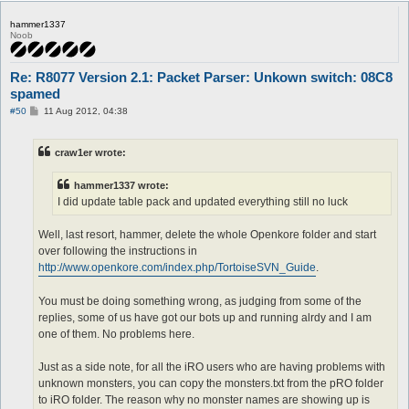
hammer1337
Noob
Re: R8077 Version 2.1: Packet Parser: Unkown switch: 08C8
spamed
P
#50
11 Aug 2012, 04:38
o
s
t
craw1er wrote:
hammer1337 wrote:
I did update table pack and updated everything still no luck
Well, last resort, hammer, delete the whole Openkore folder and start
over following the instructions in
http://www.openkore.com/index.php/TortoiseSVN_Guide
.
You must be doing something wrong, as judging from some of the
replies, some of us have got our bots up and running alrdy and I am
one of them. No problems here.
Just as a side note, for all the iRO users who are having problems with
unknown monsters, you can copy the monsters.txt from the pRO folder
to iRO folder. The reason why no monster names are showing up is