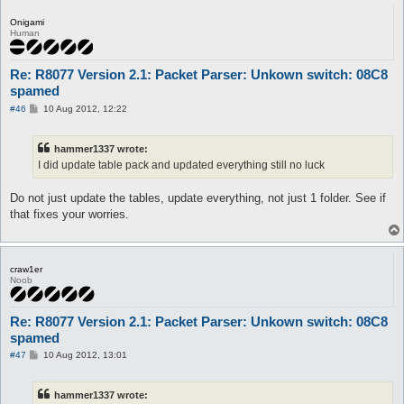
Onigami
Human
Re: R8077 Version 2.1: Packet Parser: Unkown switch: 08C8
spamed
P
#46
10 Aug 2012, 12:22
o
s
t
hammer1337 wrote:
I did update table pack and updated everything still no luck
Do not just update the tables, update everything, not just 1 folder. See if
that fixes your worries.
craw1er
Noob
Re: R8077 Version 2.1: Packet Parser: Unkown switch: 08C8
spamed
P
#47
10 Aug 2012, 13:01
o
s
t
hammer1337 wrote: