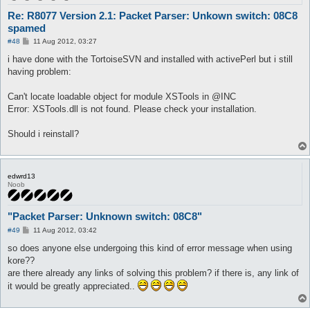
Re: R8077 Version 2.1: Packet Parser: Unkown switch: 08C8
spamed
P
#48
11 Aug 2012, 03:27
o
s
i have done with the TortoiseSVN and installed with activePerl but i still
t
having problem:
Can't locate loadable object for module XSTools in @INC
Error: XSTools.dll is not found. Please check your installation.
Should i reinstall?
edwrd13
Noob
"Packet Parser: Unknown switch: 08C8"
P
#49
11 Aug 2012, 03:42
o
s
so does anyone else undergoing this kind of error message when using
t
kore??
are there already any links of solving this problem? if there is, any link of
it would be greatly appreciated..