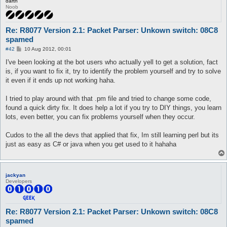
darth
Noob
Re: R8077 Version 2.1: Packet Parser: Unkown switch: 08C8
spamed
P
#42
10 Aug 2012, 00:01
o
s
I've been looking at the bot users who actually yell to get a solution, fact
t
is, if you want to fix it, try to identify the problem yourself and try to solve
it even if it ends up not working haha.
I tried to play around with that .pm file and tried to change some code,
found a quick dirty fix. It does help a lot if you try to DIY things, you learn
lots, even better, you can fix problems yourself when they occur.
Cudos to the all the devs that applied that fix, Im still learning perl but its
just as easy as C# or java when you get used to it hahaha
jackyan
Developers
Re: R8077 Version 2.1: Packet Parser: Unkown switch: 08C8
spamed