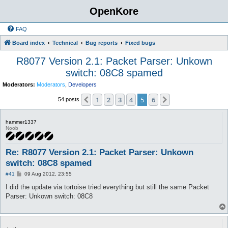
OpenKore
FAQ
Board index
Technical
Bug reports
Fixed bugs
R8077 Version 2.1: Packet Parser: Unkown
switch: 08C8 spamed
Moderators:
Moderators
,
Developers
1
2
3
4
5
6
Previous
Next
54 posts
hammer1337
Noob
Re: R8077 Version 2.1: Packet Parser: Unkown
switch: 08C8 spamed
P
#41
09 Aug 2012, 23:55
o
s
I did the update via tortoise tried everything but still the same Packet
t
Parser: Unkown switch: 08C8