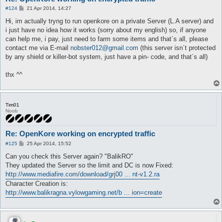
P
#124
21 Apr 2014, 14:27
o
s
Hi, im actually tryng to run openkore on a private Server (L.A server) and
t
i just have no idea how it works (sorry about my english) so, if anyone
can help me, i pay, just need to farm some items and that´s all, please
contact me via E-mail
nobster012@gmail.com
(this server isn´t protected
by any shield or killer-bot system, just have a pin- code, and that´s all)
thx ^^
Tim01
Noob
Re: OpenKore working on encrypted traffic
P
#125
25 Apr 2014, 15:52
o
s
Can you check this Server again? "BalikRO"
t
They updated the Server so the limit and DC is now Fixed:
http://www.mediafire.com/download/grj00 ... nt-v1.2.ra
Character Creation is:
http://www.balikragna.vylowgaming.net/b ... ion=create