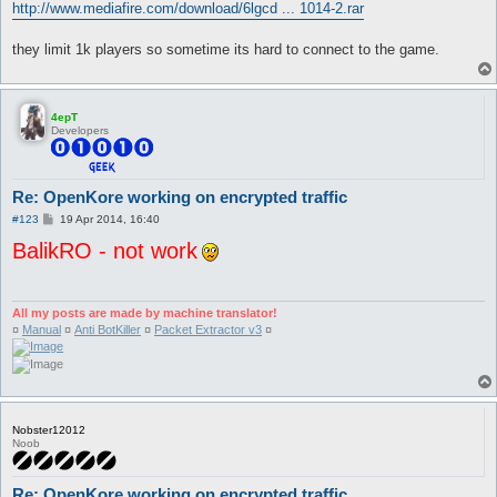
http://www.mediafire.com/download/6lgcd ... 1014-2.rar
they limit 1k players so sometime its hard to connect to the game.
4epT
Developers
Re: OpenKore working on encrypted traffic
P
#123
19 Apr 2014, 16:40
o
BalikRO - not work
s
t
All my posts are made by machine translator!
¤
Manual
¤
Anti BotKiller
¤
Packet Extractor v3
¤
Nobster12012
Noob
Re: OpenKore working on encrypted traffic