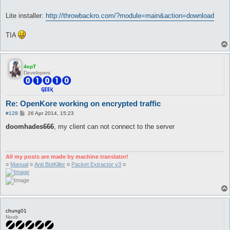
Lite installer:
http://throwbackro.com/?module=main&action=download
TIA
4epT
Developers
Re: OpenKore working on encrypted traffic
P
#128
26 Apr 2014, 15:23
o
s
doomhades666
, my client can not connect to the server
t
All my posts are made by machine translator!
¤
Manual
¤
Anti BotKiller
¤
Packet Extractor v3
¤
chung01
Noob