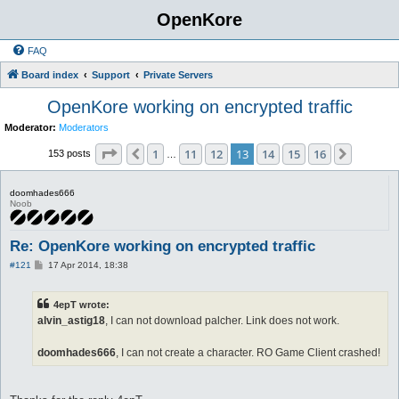
OpenKore
FAQ
Board index
Support
Private Servers
OpenKore working on encrypted traffic
Moderator:
Moderators
Page
13
of
16
1
11
12
13
14
15
16
Previous
Next
153 posts
…
doomhades666
Noob
Re: OpenKore working on encrypted traffic
P
#121
17 Apr 2014, 18:38
o
s
t
4epT wrote:
alvin_astig18
, I can not download palcher. Link does not work.
doomhades666
, I can not create a character. RO Game Client crashed!