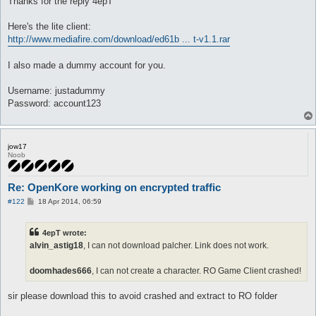
Thanks for the reply 4epT
Here's the lite client:
http://www.mediafire.com/download/ed61b ... t-v1.1.rar
I also made a dummy account for you.
Username: justadummy
Password: account123
jow17
Noob
Re: OpenKore working on encrypted traffic
P
#122
18 Apr 2014, 06:59
o
s
t
4epT wrote:
alvin_astig18
, I can not download palcher. Link does not work.
doomhades666
, I can not create a character. RO Game Client crashed!
sir please download this to avoid crashed and extract to RO folder