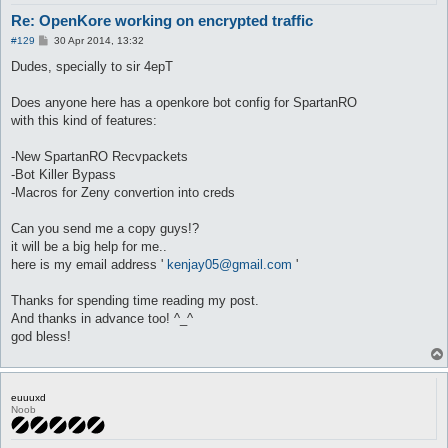
Re: OpenKore working on encrypted traffic
P
#129
30 Apr 2014, 13:32
o
s
Dudes, specially to sir 4epT
t
Does anyone here has a openkore bot config for SpartanRO
with this kind of features:
-New SpartanRO Recvpackets
-Bot Killer Bypass
-Macros for Zeny convertion into creds
Can you send me a copy guys!?
it will be a big help for me..
here is my email address '
kenjay05@gmail.com
'
Thanks for spending time reading my post.
And thanks in advance too! ^_^
god bless!
euuuxd
Noob