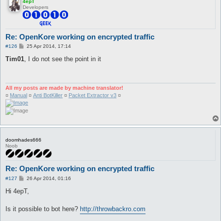
4epT
Developers
Re: OpenKore working on encrypted traffic
P
#126
25 Apr 2014, 17:14
o
s
Tim01
, I do not see the point in it
t
All my posts are made by machine translator!
¤
Manual
¤
Anti BotKiller
¤
Packet Extractor v3
¤
doomhades666
Noob
Re: OpenKore working on encrypted traffic
P
#127
26 Apr 2014, 01:16
o
s
Hi 4epT,
t
Is it possible to bot here?
http://throwbackro.com