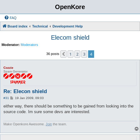
OpenKore
FAQ
Board index
Technical
Development Help
Elecom shield
Moderator:
Moderators
1
2
3
4
Previous
36 posts
Cozzie
Spam Generator
Re: Elecon shield
P
#31
19 Jan 2009, 09:03
o
s
either way, there should be something to be gained from looking into the
t
source code. Im sure some devs are interested.
Make Openkore Awesome.
Join
the team.