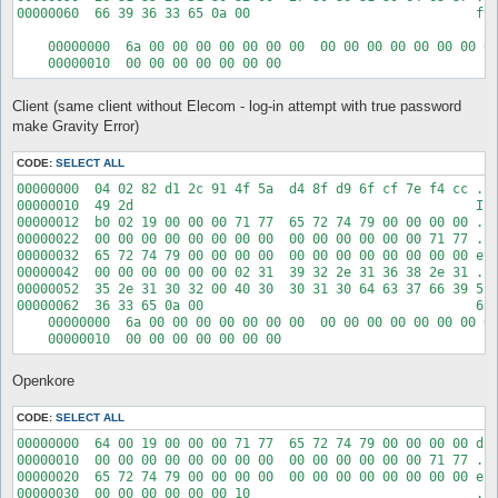
00000060  66 39 36 33 65 0a 00                             f96
    00000000  6a 00 00 00 00 00 00 00  00 00 00 00 00 00 00 00
Client (same client without Elecom - log-in attempt with true password
make Gravity Error)
CODE:
SELECT ALL
00000000  04 02 82 d1 2c 91 4f 5a  d4 8f d9 6f cf 7e f4 cc ...
00000010  49 2d                                            I-

00000012  b0 02 19 00 00 00 71 77  65 72 74 79 00 00 00 00 ...
00000022  00 00 00 00 00 00 00 00  00 00 00 00 00 00 71 77 ...
00000032  65 72 74 79 00 00 00 00  00 00 00 00 00 00 00 00 ert
00000042  00 00 00 00 00 00 02 31  39 32 2e 31 36 38 2e 31 ...
00000052  35 2e 31 30 32 00 40 30  30 31 30 64 63 37 66 39 5.1
00000062  36 33 65 0a 00                                   63e
    00000000  6a 00 00 00 00 00 00 00  00 00 00 00 00 00 00 00
Openkore
CODE:
SELECT ALL
00000000  64 00 19 00 00 00 71 77  65 72 74 79 00 00 00 00 d..
00000010  00 00 00 00 00 00 00 00  00 00 00 00 00 00 71 77 ...
00000020  65 72 74 79 00 00 00 00  00 00 00 00 00 00 00 00 ert
00000030  00 00 00 00 00 00 10                             ...