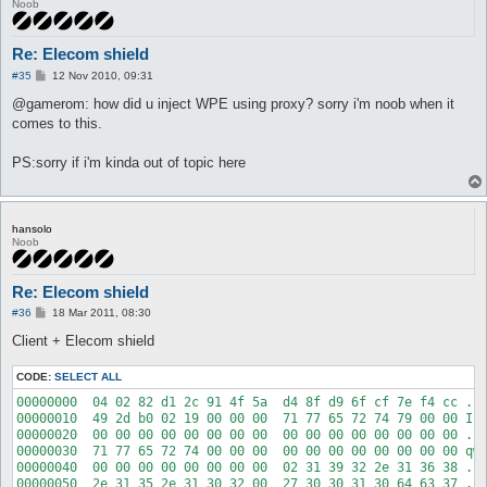
Noob
Re: Elecom shield
P
#35
12 Nov 2010, 09:31
o
s
@gamerom: how did u inject WPE using proxy? sorry i'm noob when it
t
comes to this.
PS:sorry if i'm kinda out of topic here
hansolo
Noob
Re: Elecom shield
P
#36
18 Mar 2011, 08:30
o
s
Client + Elecom shield
t
CODE:
SELECT ALL
00000000  04 02 82 d1 2c 91 4f 5a  d4 8f d9 6f cf 7e f4 cc ...
00000010  49 2d b0 02 19 00 00 00  71 77 65 72 74 79 00 00 I-.
00000020  00 00 00 00 00 00 00 00  00 00 00 00 00 00 00 00 ...
00000030  71 77 65 72 74 00 00 00  00 00 00 00 00 00 00 00 qwe
00000040  00 00 00 00 00 00 00 00  02 31 39 32 2e 31 36 38 ...
00000050  2e 31 35 2e 31 30 32 00  27 30 30 31 30 64 63 37 .15