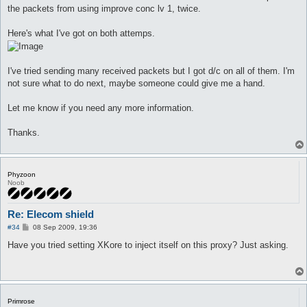
the packets from using improve conc lv 1, twice.
Here's what I've got on both attemps.
I've tried sending many received packets but I got d/c on all of them. I'm
not sure what to do next, maybe someone could give me a hand.
Let me know if you need any more information.
Thanks.
Phyzoon
Noob
Re: Elecom shield
P
#34
08 Sep 2009, 19:36
o
s
Have you tried setting XKore to inject itself on this proxy? Just asking.
t
Primrose