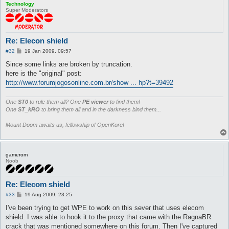
Technology
Super Moderators
Re: Elecon shield
P
#32
19 Jan 2009, 09:57
o
s
Since some links are broken by truncation.
t
here is the "original" post:
http://www.forumjogosonline.com.br/show ... hp?t=39492
One
ST0
to rule them all? One
PE viewer
to find them!
One
ST_kRO
to bring them all and in the darkness bind them...
Mount Doom awaits us, fellowship of OpenKore!
gamerom
Noob
Re: Elecom shield
P
#33
19 Aug 2009, 23:25
o
s
I've been trying to get WPE to work on this sever that uses elecom
t
shield. I was able to hook it to the proxy that came with the RagnaBR
crack that was mentioned somewhere on this forum. Then I've captured