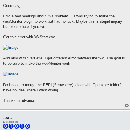
o
s
Good day,
t
I did a few readings about this problem.... I was trying to make the
webMonitor plugin to work but had no luck. Maybe this is stupid inquiry
but please help if you will.
Got this error with WxStart.exe
And also with Start.exe. I got different error between the two. The goal is
to be able to make the webMonitor work.
Do I need to merge the PERL(Strawberry) folder with Openkore folder? I
have no idea where I went wrong.
Thanks in advance..
xlr82xs
Developers