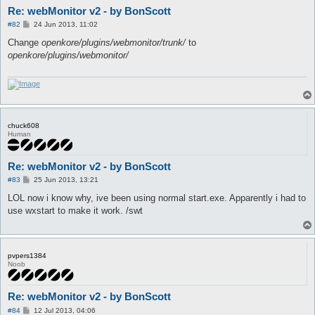
Re: webMonitor v2 - by BonScott
P
#82
24 Jun 2013, 11:02
o
s
Change
openkore/plugins/webmonitor/trunk/
to
t
openkore/plugins/webmonitor/
chuck608
Human
Re: webMonitor v2 - by BonScott
P
#83
25 Jun 2013, 13:21
o
s
LOL now i know why, ive been using normal start.exe. Apparently i had to
t
use wxstart to make it work. /swt
pvpers1384
Noob
Re: webMonitor v2 - by BonScott
P
#84
12 Jul 2013, 04:06