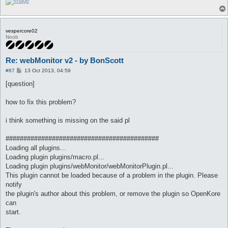
vespercore02
Noob
Re: webMonitor v2 - by BonScott
P
#87
13 Oct 2013, 04:59
o
s
[question]
t
how to fix this problem?
i think something is missing on the said pl
###########################################
Loading all plugins...
Loading plugin plugins/macro.pl...
Loading plugin plugins/webMonitor/webMonitorPlugin.pl...
This plugin cannot be loaded because of a problem in the plugin. Please
notify
the plugin's author about this problem, or remove the plugin so OpenKore
can
start.