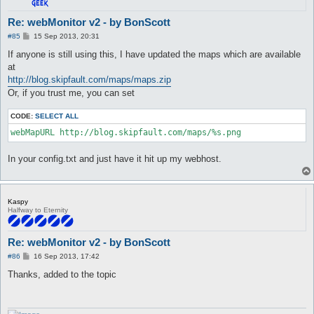
Re: webMonitor v2 - by BonScott
P
#85
15 Sep 2013, 20:31
o
s
If anyone is still using this, I have updated the maps which are available
t
at
http://blog.skipfault.com/maps/maps.zip
Or, if you trust me, you can set
CODE:
SELECT ALL
In your config.txt and just have it hit up my webhost.
Kaspy
Halfway to Eternity
Re: webMonitor v2 - by BonScott
P
#86
16 Sep 2013, 17:42
o
s
Thanks, added to the topic
t