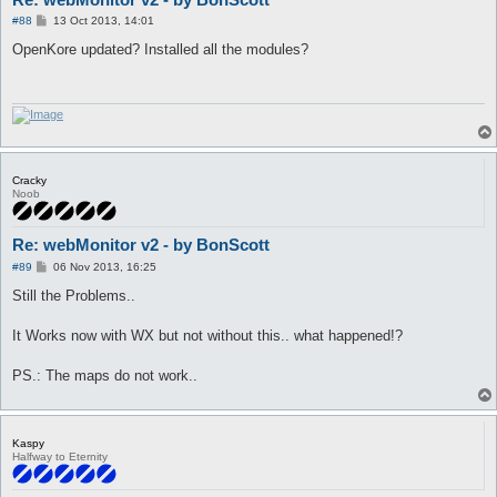
P
#88
13 Oct 2013, 14:01
o
s
OpenKore updated? Installed all the modules?
t
Cracky
Noob
Re: webMonitor v2 - by BonScott
P
#89
06 Nov 2013, 16:25
o
s
Still the Problems..
t
It Works now with WX but not without this.. what happened!?
PS.: The maps do not work..
Kaspy
Halfway to Eternity