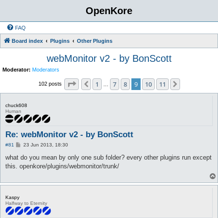
OpenKore
FAQ
Board index
Plugins
Other Plugins
webMonitor v2 - by BonScott
Moderator:
Moderators
Page
9
of
11
1
7
8
9
10
11
Previous
Next
102 posts
…
chuck608
Human
Re: webMonitor v2 - by BonScott
P
#81
23 Jun 2013, 18:30
o
s
what do you mean by only one sub folder? every other plugins run except
t
this. openkore/plugins/webmonitor/trunk/
Kaspy
Halfway to Eternity