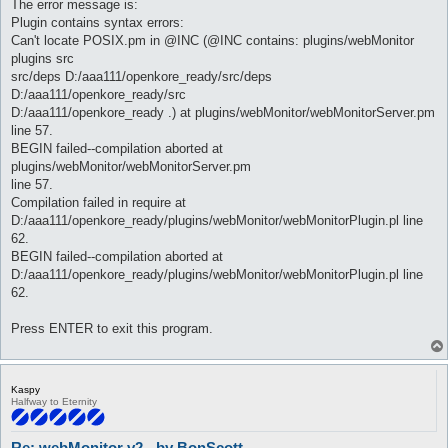
The error message is:
Plugin contains syntax errors:
Can't locate POSIX.pm in @INC (@INC contains: plugins/webMonitor
plugins src
src/deps D:/aaa111/openkore_ready/src/deps
D:/aaa111/openkore_ready/src
D:/aaa111/openkore_ready .) at plugins/webMonitor/webMonitorServer.pm
line 57.
BEGIN failed--compilation aborted at
plugins/webMonitor/webMonitorServer.pm
line 57.
Compilation failed in require at
D:/aaa111/openkore_ready/plugins/webMonitor/webMonitorPlugin.pl line
62.
BEGIN failed--compilation aborted at
D:/aaa111/openkore_ready/plugins/webMonitor/webMonitorPlugin.pl line
62.
Press ENTER to exit this program.
Kaspy
Halfway to Eternity
Re: webMonitor v2 - by BonScott