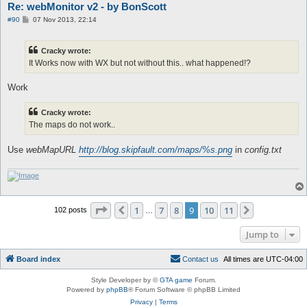
Re: webMonitor v2 - by BonScott
P
#90
07 Nov 2013, 22:14
o
s
t
Cracky wrote:
It Works now with WX but not without this.. what happened!?
Work
Cracky wrote:
The maps do not work..
Use
webMapURL
http://blog.skipfault.com/maps/%s.png
in
config.txt
Page
9
of
11
1
7
8
9
10
11
Previous
Next
102 posts
…
Jump to
Board index
C
o
n
t
a
c
t
u
s
All times are
UTC-04:00
Style Developer by ©
GTA game
Forum.
Powered by
phpBB
® Forum Software © phpBB Limited
Privacy
|
Terms