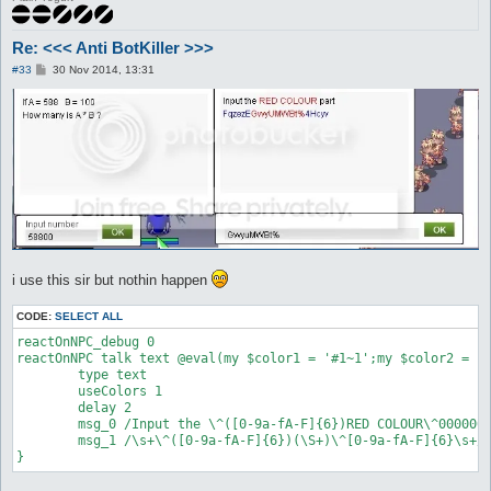
Re: <<< Anti BotKiller >>>
P
#33
30 Nov 2014, 13:31
o
s
t
i use this sir but nothin happen
CODE:
SELECT ALL
reactOnNPC_debug 0

reactOnNPC talk text @eval(my $color1 = '#1~1';my $color2 = '#
	type text

	useColors 1

	delay 2

	msg_0 /Input the \^([0-9a-fA-F]{6})RED COLOUR\^000000 part/

	msg_1 /\s+\^([0-9a-fA-F]{6})(\S+)\^[0-9a-fA-F]{6}\s+/

}