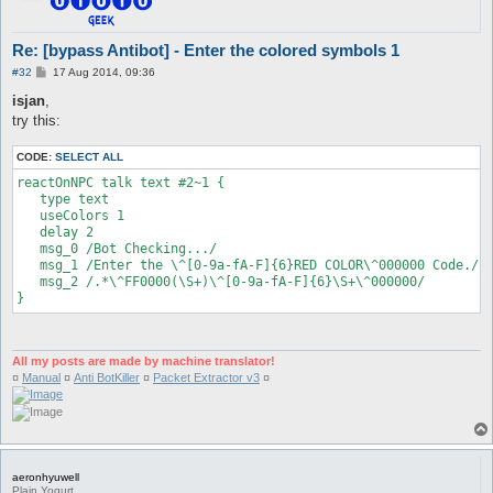
Re: [bypass Antibot] - Enter the colored symbols 1
P
#32
17 Aug 2014, 09:36
o
s
isjan
,
t
try this:
CODE:
SELECT ALL
reactOnNPC talk text #2~1 {

   type text

   useColors 1

   delay 2

   msg_0 /Bot Checking.../

   msg_1 /Enter the \^[0-9a-fA-F]{6}RED COLOR\^000000 Code./

   msg_2 /.*\^FF0000(\S+)\^[0-9a-fA-F]{6}\S+\^000000/

}
All my posts are made by machine translator!
¤
Manual
¤
Anti BotKiller
¤
Packet Extractor v3
¤
aeronhyuwell
Plain Yogurt