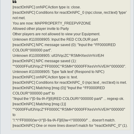
[reactOnNPC] onNPCAction type is: close.
[reactOnNPC] Conditions for reactOnNPC_0 (npc:close, rect:text) 'type'
not met.
You are now: MAPPROPERTY_FREEPVPZONE
Allowed other player invite to Party
Other players are not allowed to view your Equipment.
Unknown #110008905: Input the RED COLOUR part
[reactOnNPC] NPC message saved (0): "Input the ^FF0000RED
COLOUR^000000 part".
Unknown #110008905: ulfJ/VqcZC^RSMHXesVn%VE/H
[reactOnNPC] NPC message saved (1):
"^0000FFulfJ/VqcZ^FF0000C^RSMH^0000FFXesVn%VE/H^000000".
Unknown #110008905: Type 'talk text' (Respond to NPC)
[reactOnNPC] onNPCAction type is: text.
[reactOnNPC] Conditions for reactOnNPC_0 (npc:text , rect:text) is met.
[reactOnNPC] Matching [msg (0)] "Input the ^FF0000RED
COLOUR^000000 part" to
"/Input the \^[0-9a-fA-F]{6}RED COLOUR\^000000 part/" ... regexp ok.
[reactOnNPC] Matching [msg (1)]
"^0000FFulfJ/VqcZ^FF0000C^RSMH^0000FFXesVn%VE/H^000000"
to
"/.*\^FF0000(\w+)\^[0-9a-fA-F]{6}\w+\^000000/" ... doesn't match.
[reactOnNPC] One or more lines doesn't match for "reactOnNPC_0" (1).