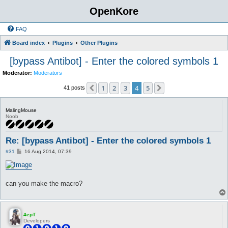
OpenKore
FAQ
Board index
Plugins
Other Plugins
[bypass Antibot] - Enter the colored symbols 1
Moderator:
Moderators
1
2
3
4
5
Previous
Next
41 posts
MalingMouse
Noob
Re: [bypass Antibot] - Enter the colored symbols 1
P
#31
16 Aug 2014, 07:39
o
s
t
can you make the macro?
4epT
Developers