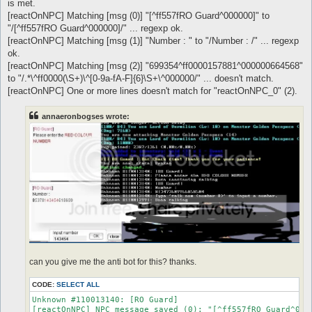
is met.
[reactOnNPC] Matching [msg (0)] "[^ff557fRO Guard^000000]" to
"/[^ff557fRO Guard^000000]/" ... regexp ok.
[reactOnNPC] Matching [msg (1)] "Number : " to "/Number : /" ... regexp
ok.
[reactOnNPC] Matching [msg (2)] "699354^ff0000157881^000000664568"
to "/.*\^ff0000(\S+)\^[0-9a-fA-F]{6}\S+\^000000/" ... doesn't match.
[reactOnNPC] One or more lines doesn't match for "reactOnNPC_0" (2).
annaeronbogses wrote:
can you give me the anti bot for this? thanks.
CODE:
SELECT ALL
Unknown #110013140: [RO Guard]

[reactOnNPC] NPC message saved (0): "[^ff557fRO Guard^0000