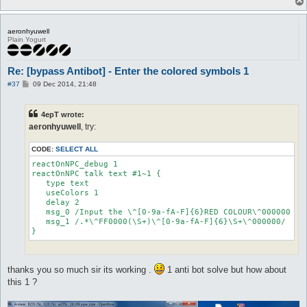
aeronhyuwell
Plain Yogurt
Re: [bypass Antibot] - Enter the colored symbols 1
P
#37
09 Dec 2014, 21:48
o
s
t
4epT wrote:
aeronhyuwell
, try:
CODE:
SELECT ALL
reactOnNPC_debug 1

reactOnNPC talk text #1~1 {

   type text

   useColors 1

   delay 2

   msg_0 /Input the \^[0-9a-fA-F]{6}RED COLOUR\^000000 par
   msg_1 /.*\^FF0000(\S+)\^[0-9a-fA-F]{6}\S+\^000000/

}
thanks you so much sir its working .
1 anti bot solve but how about
this 1 ?