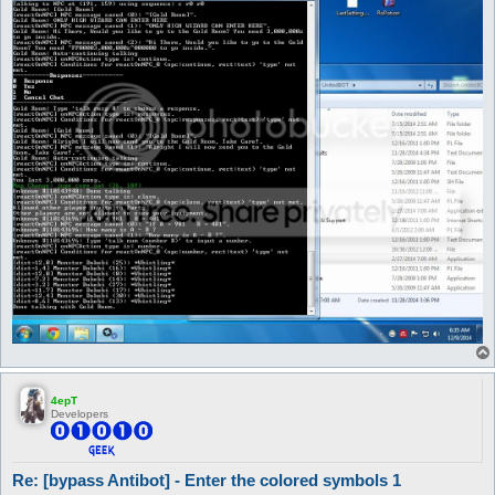
4epT
Developers
Re: [bypass Antibot] - Enter the colored symbols 1