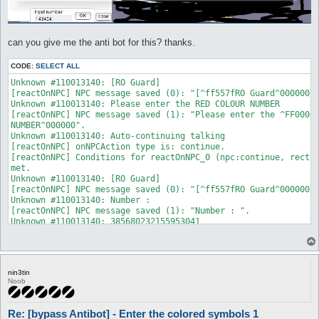
can you give me the anti bot for this? thanks.
CODE:
SELECT ALL
Unknown #110013140: [RO Guard]

[reactOnNPC] NPC message saved (0): "[^ff557fRO Guard^000000]"
Unknown #110013140: Please enter the RED COLOUR NUMBER

[reactOnNPC] NPC message saved (1): "Please enter the ^FF0000R
NUMBER^000000".

Unknown #110013140: Auto-continuing talking

[reactOnNPC] onNPCAction type is: continue.

[reactOnNPC] Conditions for reactOnNPC_0 (npc:continue, rect:t
met.

Unknown #110013140: [RO Guard]

[reactOnNPC] NPC message saved (0): "[^ff557fRO Guard^000000]"
Unknown #110013140: Number :

[reactOnNPC] NPC message saved (1): "Number : ".

Unknown #110013140: 385680232155953041

[reactOnNPC] NPC message saved (2): "385680^ff0000232155^00000
Unknown #110013140: Type 'talk num <number #>' to input a numb
[reactOnNPC] onNPCAction type is: number.

[reactOnNPC] Conditions for reactOnNPC_0 (npc:number, rect:tex
nin3tin
met.
Noob
Re: [bypass Antibot] - Enter the colored symbols 1