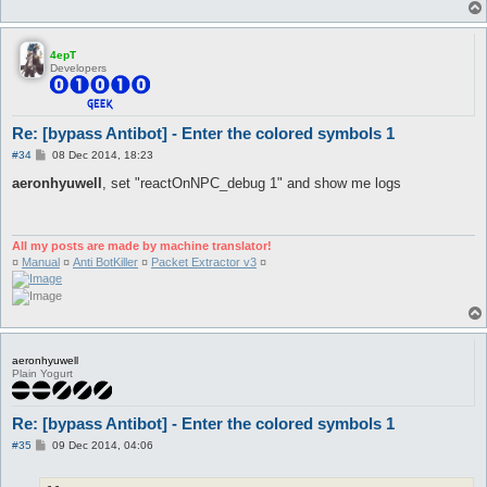
4epT
Developers
Re: [bypass Antibot] - Enter the colored symbols 1
P
#34
08 Dec 2014, 18:23
o
s
aeronhyuwell
, set "reactOnNPC_debug 1" and show me logs
t
All my posts are made by machine translator!
¤
Manual
¤
Anti BotKiller
¤
Packet Extractor v3
¤
aeronhyuwell
Plain Yogurt
Re: [bypass Antibot] - Enter the colored symbols 1
P
#35
09 Dec 2014, 04:06
o
s
t