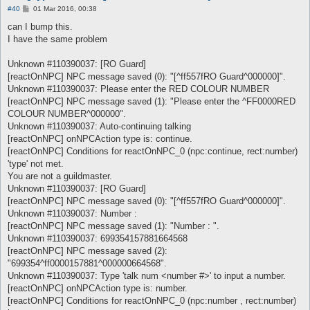
P
#40
01 Mar 2016, 00:38
o
s
can I bump this.
t
I have the same problem
Unknown #110390037: [RO Guard]
[reactOnNPC] NPC message saved (0): "[^ff557fRO Guard^000000]".
Unknown #110390037: Please enter the RED COLOUR NUMBER
[reactOnNPC] NPC message saved (1): "Please enter the ^FF0000RED
COLOUR NUMBER^000000".
Unknown #110390037: Auto-continuing talking
[reactOnNPC] onNPCAction type is: continue.
[reactOnNPC] Conditions for reactOnNPC_0 (npc:continue, rect:number)
'type' not met.
You are not a guildmaster.
Unknown #110390037: [RO Guard]
[reactOnNPC] NPC message saved (0): "[^ff557fRO Guard^000000]".
Unknown #110390037: Number :
[reactOnNPC] NPC message saved (1): "Number : ".
Unknown #110390037: 699354157881664568
[reactOnNPC] NPC message saved (2):
"699354^ff0000157881^000000664568".
Unknown #110390037: Type 'talk num <number #>' to input a number.
[reactOnNPC] onNPCAction type is: number.
[reactOnNPC] Conditions for reactOnNPC_0 (npc:number , rect:number)