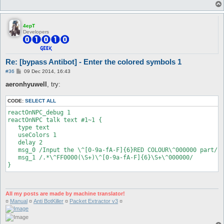
4epT
Developers
Re: [bypass Antibot] - Enter the colored symbols 1
P
#36
09 Dec 2014, 16:43
o
s
aeronhyuwell
, try:
t
CODE:
SELECT ALL
reactOnNPC_debug 1

reactOnNPC talk text #1~1 {

   type text

   useColors 1

   delay 2

   msg_0 /Input the \^[0-9a-fA-F]{6}RED COLOUR\^000000 part/

   msg_1 /.*\^FF0000(\S+)\^[0-9a-fA-F]{6}\S+\^000000/

}
All my posts are made by machine translator!
¤
Manual
¤
Anti BotKiller
¤
Packet Extractor v3
¤