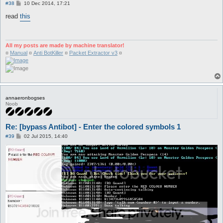
P
#38
10 Dec 2014, 17:21
o
s
read
this
t
All my posts are made by machine translator!
¤
Manual
¤
Anti BotKiller
¤
Packet Extractor v3
¤
annaeronbogses
Noob
Re: [bypass Antibot] - Enter the colored symbols 1
P
#39
02 Jul 2015, 14:40
o
s
t