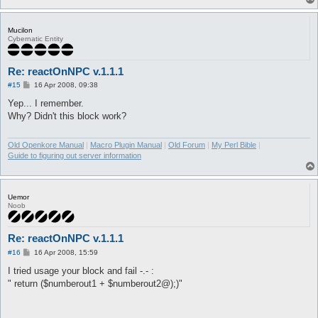
Mucilon
Cybernatic Entity
Re: reactOnNPC v.1.1.1
P
#15
16 Apr 2008, 09:38
o
s
Yep... I remember.
t
Why? Didn't this block work?
Old Openkore Manual
|
Macro Plugin Manual
|
Old Forum
|
My Perl Bible
|
Guide to figuring out server information
Uemor
Noob
Re: reactOnNPC v.1.1.1
P
#16
16 Apr 2008, 15:59
o
s
I tried usage your block and fail -.- :
t
" return ($numberout1 + $numberout2@);)"