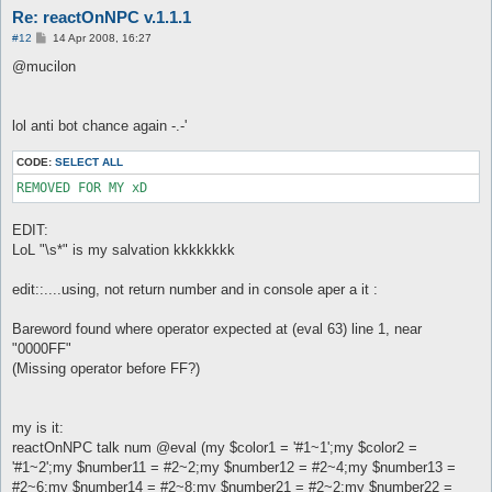
Re: reactOnNPC v.1.1.1
P
#12
14 Apr 2008, 16:27
o
s
@mucilon
t
lol anti bot chance again -.-'
CODE:
SELECT ALL
EDIT:
LoL "\s*" is my salvation kkkkkkkk
edit::....using, not return number and in console aper a it :
Bareword found where operator expected at (eval 63) line 1, near
"0000FF"
(Missing operator before FF?)
my is it:
reactOnNPC talk num @eval (my $color1 = '#1~1';my $color2 =
'#1~2';my $number11 = #2~2;my $number12 = #2~4;my $number13 =
#2~6;my $number14 = #2~8;my $number21 = #2~2;my $number22 =