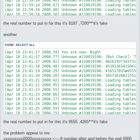
[Apr 18 22:59:14 2008.46] Unknown #110019198: Loading tablessk
[Apr 18 22:59:14 2008.47] Unknown #110019198: Loading tablessk
[Apr 18 22:59:14 2008.48] Unknown #110019198: Loading tablessk
[Apr 18 22:59:14 2008.50] Unknown #110019198: Loading tablessk
[Apr 18 22:59:14 2008.51] Unknown #110019198: Loading tablessk
the real number to put in for this it's 8187 ,7200***it's fake
[Apr 18 22:59:14 2008.53] Unknown #110019198: Loading tablessk
[Apr 18 22:59:14 2008.54] Unknown #110019198: Loading tablessk
[Apr 18 22:59:14 2008.56] Unknown #110019198: Loading tablessk
another
[Apr 18 22:59:14 2008.58] Unknown #110019198: ----------------
[Apr 18 22:59:14 2008.59] Unknown #110019198: Closing connecti
CODE:
SELECT ALL
[Apr 18 22:59:14 2008.60] Unknown #110019198: Disconnecting ..
[Apr 18 22:59:14 2008.62] Unknown #110019198: Connecting to Ma
[Apr 18 23:41:17 2008.59] You are now: Night

[Apr 18 22:59:14 2008.65] Unknown #110019198: Connecting ... c
[Apr 18 23:41:17 2008.77] Unknown #110019198: [Bot Check]: Typ
[Apr 18 22:59:14 2008.67] Unknown #110019198: You are now in t
[Apr 18 23:41:17 2008.92] Unknown #110019198: 9826193734373136
[Apr 18 22:59:14 2008.69] Unknown #110019198: Your Coordinates
[Apr 18 23:41:18 2008.48] Unknown #110019198: 4539136341504158
[Apr 18 22:59:14 2008.70] Unknown #110019198: [Bot Check]: Ple
[Apr 18 23:41:19 2008.29] Unknown #110019198: 416517035#8555#1
[Apr 18 22:59:14 2008.71] NPC Exists: AntiBot (147, 172) (ID 
[Apr 18 23:41:20 2008.20] Unknown #110019198: 3857162082155162
[Apr 18 23:41:21 2008.42] Unknown #110019198: Loading tablesse
[Apr 18 23:41:21 2008.95] Unknown #110019198: Loading tablesse
[Apr 18 23:41:23 2008.55] Unknown #110019198: Loading tablessk
[Apr 18 23:41:23 2008.66] Unknown #110019198: Loading tablessp
[Apr 18 23:41:24 2008.17] Unknown #110019198: Loading tablessk
[Apr 18 23:41:24 2008.66] Unknown #110019198: Loading tablessk
[Apr 18 23:41:25 2008.59] Unknown #110019198: Loading tablessk
[Apr 18 23:41:26 2008.15] Unknown #110019198: Loading tablessk
[Apr 18 23:41:26 2008.87] Unknown #110019198: Loading tablessk
the real number to put in for this it's 8555 ,4265***it's fake
[Apr 18 23:41:27 2008.59] Unknown #110019198: Loading tablessk
[Apr 18 23:41:28 2008.34] Unknown #110019198: Loading tablessk
[Apr 18 23:41:28 2008.38] Unknown #110019198: Loading tablessk
the problem appear to me
[Apr 18 23:41:28 2008.39] Unknown #110019198: Loading tablessk
xxxxxxxxx0000xxxxxxxxx <----9 number after and before the real 0000