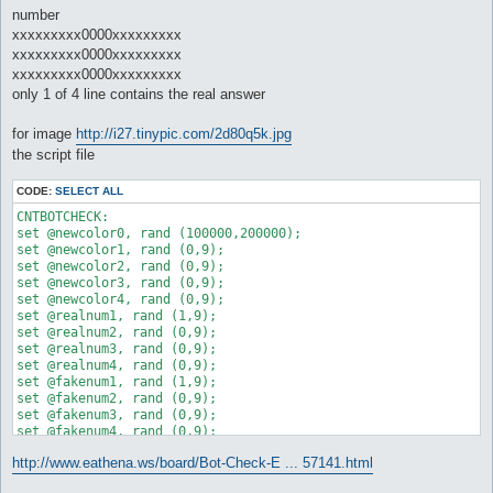
[Apr 18 23:41:28 2008.41] Unknown #110019198: ----------------
number
[Apr 18 23:41:28 2008.42] Unknown #110019198: Closing connecti
xxxxxxxxx0000xxxxxxxxx
[Apr 18 23:41:28 2008.44] Unknown #110019198: Disconnecting ..
[Apr 18 23:41:28 2008.45] Unknown #110019198: Connecting to Ma
xxxxxxxxx0000xxxxxxxxx
[Apr 18 23:41:28 2008.46] Unknown #110019198: Connecting ... c
xxxxxxxxx0000xxxxxxxxx
[Apr 18 23:41:28 2008.47] Unknown #110019198: You are now in t
only 1 of 4 line contains the real answer
[Apr 18 23:41:28 2008.49] Unknown #110019198: Your Coordinates
[Apr 18 23:41:28 2008.50] Unknown #110019198: [Bot Check]: Ple
for image
http://i27.tinypic.com/2d80q5k.jpg
[Apr 18 23:41:28 2008.51] NPC Exists: AntiBot (148, 170) (ID 1
the script file
CODE:
SELECT ALL
CNTBOTCHECK:

set @newcolor0, rand (100000,200000);

set @newcolor1, rand (0,9);

set @newcolor2, rand (0,9);

set @newcolor3, rand (0,9);

set @newcolor4, rand (0,9);

set @realnum1, rand (1,9);

set @realnum2, rand (0,9);

set @realnum3, rand (0,9);

set @realnum4, rand (0,9);

set @fakenum1, rand (1,9);

set @fakenum2, rand (0,9);

set @fakenum3, rand (0,9);

set @fakenum4, rand (0,9);

set @fakenum5, rand (1,9);

http://www.eathena.ws/board/Bot-Check-E ... 57141.html
set @fakenum6, rand (0,9);

set @fakenum7, rand (0,9);
