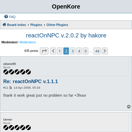
OpenKore
FAQ
Board index
Plugins
Other Plugins
reactOnNPC v.2.0.2 by hakore
Moderator:
Moderators
Page
2
of
44
1
2
3
4
5
44
Previous
Next
435 posts
…
zidane86
Noob
Re: reactOnNPC v.1.1.1
P
#11
14 Apr 2008, 05:34
o
s
thank it work great just no problem so far +3hour
t
Uemor
Noob