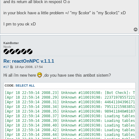
and its return all block in respost O.o
in your block have a little problem =/ "my $color" is "my $color1" xD
I pm to you ok xD
KainBotter
Noob
Re: reactOnNPC v.1.1.1
P
#17
18 Apr 2008, 17:54
o
s
Hi all i'm new here
,do you have see this antibot sistem?
t
CODE:
SELECT ALL
[Apr 18 22:59:14 2008.23] Unknown #110019198: [Bot Check]: Typ
[Apr 18 22:59:14 2008.29] Unknown #110019198: 2237197855722126
[Apr 18 22:59:14 2008.31] Unknown #110019198: 4464110439617110
[Apr 18 22:59:14 2008.34] Unknown #110019198: 7951121598385128
[Apr 18 22:59:14 2008.35] Unknown #110019198: 989411840#8187#1
[Apr 18 22:59:14 2008.37] Unknown #110019198: Loading tablesse
[Apr 18 22:59:14 2008.39] Unknown #110019198: Loading tablesse
[Apr 18 22:59:14 2008.40] Unknown #110019198: Loading tablessk
[Apr 18 22:59:14 2008.42] Unknown #110019198: Loading tablessp
[Apr 18 22:59:14 2008.44] Unknown #110019198: Loading tablessk