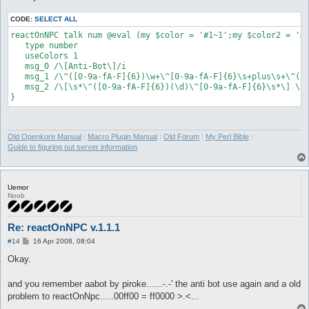
CODE:
SELECT ALL
reactOnNPC talk num @eval (my $color = '#1~1';my $color2 = '#
   type number

   useColors 1

   msg_0 /\[Anti-Bot\]/i

   msg_1 /\^([0-9a-fA-F]{6})\w+\^[0-9a-fA-F]{6}\s+plus\s+\^([0
   msg_2 /\[\s*\^([0-9a-fA-F]{6})(\d)\^[0-9a-fA-F]{6}\s*\] \s*
Old Openkore Manual
|
Macro Plugin Manual
|
Old Forum
|
My Perl Bible
|
Guide to figuring out server information
Uemor
Noob
Re: reactOnNPC v.1.1.1
P
#14
16 Apr 2008, 08:04
o
s
Okay.
t
and you remember aabot by piroke......-.-' the anti bot use again and a old
problem to reactOnNpc.....00ff00 = ff0000 >.<...