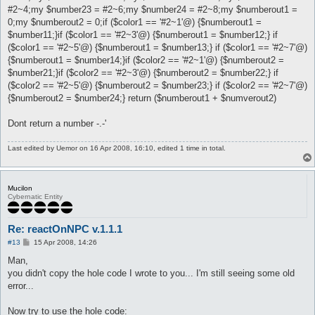
#2~4;my $number23 = #2~6;my $number24 = #2~8;my $numberout1 =
0;my $numberout2 = 0;if ($color1 == '#2~1'@) {$numberout1 =
$number11;}if ($color1 == '#2~3'@) {$numberout1 = $number12;} if
($color1 == '#2~5'@) {$numberout1 = $number13;} if ($color1 == '#2~7'@)
{$numberout1 = $number14;}if ($color2 == '#2~1'@) {$numberout2 =
$number21;}if ($color2 == '#2~3'@) {$numberout2 = $number22;} if
($color2 == '#2~5'@) {$numberout2 = $number23;} if ($color2 == '#2~7'@)
{$numberout2 = $number24;} return ($numberout1 + $numverout2)
Dont return a number -.-'
Last edited by
Uemor
on 16 Apr 2008, 16:10, edited 1 time in total.
Mucilon
Cybernatic Entity
Re: reactOnNPC v.1.1.1
P
#13
15 Apr 2008, 14:26
o
s
Man,
t
you didn't copy the hole code I wrote to you... I'm still seeing some old
error...
Now try to use the hole code: