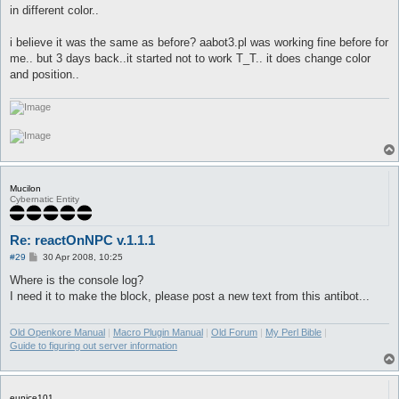
in different color..
i believe it was the same as before? aabot3.pl was working fine before for
me.. but 3 days back..it started not to work T_T.. it does change color
and position..
Mucilon
Cybernatic Entity
Re: reactOnNPC v.1.1.1
P
#29
30 Apr 2008, 10:25
o
s
Where is the console log?
t
I need it to make the block, please post a new text from this antibot...
Old Openkore Manual
|
Macro Plugin Manual
|
Old Forum
|
My Perl Bible
|
Guide to figuring out server information
eunice101