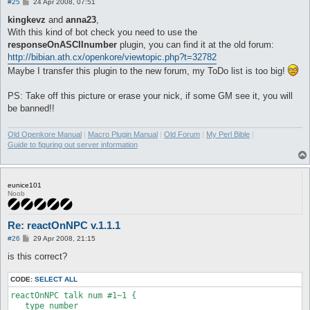
P
#25
24 Apr 2008, 07:51
o
s
kingkevz
and
anna23
,
t
With this kind of bot check you need to use the
responseOnASCIInumber
plugin, you can find it at the old forum:
http://bibian.ath.cx/openkore/viewtopic.php?t=32782
Maybe I transfer this plugin to the new forum, my ToDo list is too big!
PS: Take off this picture or erase your nick, if some GM see it, you will
be banned!!
Old Openkore Manual
|
Macro Plugin Manual
|
Old Forum
|
My Perl Bible
|
Guide to figuring out server information
eunice101
Noob
Re: reactOnNPC v.1.1.1
P
#26
29 Apr 2008, 21:15
o
s
is this correct?
t
CODE:
SELECT ALL
reactOnNPC talk num #1~1 {   

   type number
