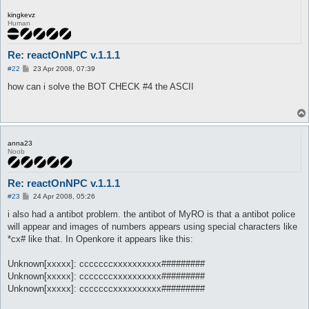
kingkevz
Human
Re: reactOnNPC v.1.1.1
P
#22
23 Apr 2008, 07:39
o
s
how can i solve the BOT CHECK #4 the ASCII
t
anna23
Noob
Re: reactOnNPC v.1.1.1
P
#23
24 Apr 2008, 05:26
o
s
i also had a antibot problem. the antibot of MyRO is that a antibot police
t
will appear and images of numbers appears using special characters like
*cx# like that. In Openkore it appears like this:
Unknown[xxxxx]: cccccccxxxxxxxxxx#########
Unknown[xxxxx]: cccccccxxxxxxxxxx#########
Unknown[xxxxx]: cccccccxxxxxxxxxx#########