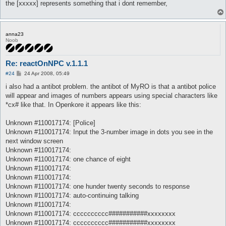
the [xxxxx] represents something that i dont remember,
anna23
Noob
Re: reactOnNPC v.1.1.1
P
#24
24 Apr 2008, 05:49
o
s
i also had a antibot problem. the antibot of MyRO is that a antibot police
t
will appear and images of numbers appears using special characters like
*cx# like that. In Openkore it appears like this:
Unknown #110017174: [Police]
Unknown #110017174: Input the 3-number image in dots you see in the
next window screen
Unknown #110017174:
Unknown #110017174: one chance of eight
Unknown #110017174:
Unknown #110017174:
Unknown #110017174: one hunder twenty seconds to response
Unknown #110017174: auto-continuing talking
Unknown #110017174:
Unknown #110017174: cccccccccc###########xxxxxxxx
Unknown #110017174: cccccccccc###########xxxxxxxx