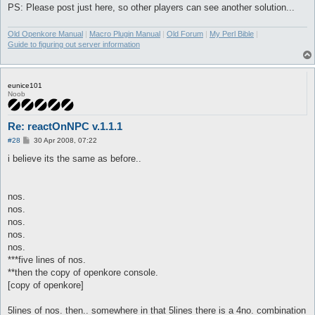
PS: Please post just here, so other players can see another solution...
Old Openkore Manual
|
Macro Plugin Manual
|
Old Forum
|
My Perl Bible
|
Guide to figuring out server information
eunice101
Noob
Re: reactOnNPC v.1.1.1
P
#28
30 Apr 2008, 07:22
o
s
i believe its the same as before..
t
nos.
nos.
nos.
nos.
nos.
***five lines of nos.
**then the copy of openkore console.
[copy of openkore]
5lines of nos. then.. somewhere in that 5lines there is a 4no. combination