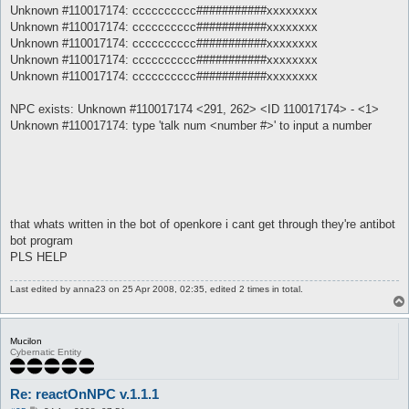
Unknown #110017174: cccccccccc###########xxxxxxxx
Unknown #110017174: cccccccccc###########xxxxxxxx
Unknown #110017174: cccccccccc###########xxxxxxxx
Unknown #110017174: cccccccccc###########xxxxxxxx
Unknown #110017174: cccccccccc###########xxxxxxxx
NPC exists: Unknown #110017174 <291, 262> <ID 110017174> - <1>
Unknown #110017174: type 'talk num <number #>' to input a number
that whats written in the bot of openkore i cant get through they're antibot
bot program
PLS HELP
Last edited by
anna23
on 25 Apr 2008, 02:35, edited 2 times in total.
Mucilon
Cybernatic Entity
Re: reactOnNPC v.1.1.1