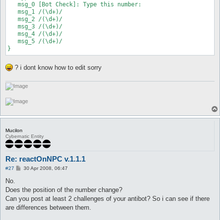
   msg_0 [Bot Check]: Type this number:

   msg_1 /(\d+)/

   msg_2 /(\d+)/

   msg_3 /(\d+)/

   msg_4 /(\d+)/

   msg_5 /(\d+)/

}
? i dont know how to edit sorry
Mucilon
Cybernatic Entity
Re: reactOnNPC v.1.1.1
P
#27
30 Apr 2008, 06:47
o
s
No.
t
Does the position of the number change?
Can you post at least 2 challenges of your antibot? So i can see if there
are differences between them.