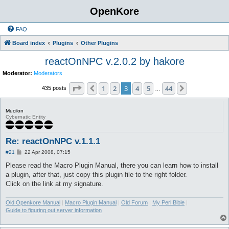
OpenKore
FAQ
Board index
Plugins
Other Plugins
reactOnNPC v.2.0.2 by hakore
Moderator:
Moderators
Page
3
of
44
1
2
3
4
5
44
Previous
Next
435 posts
…
Mucilon
Cybernatic Entity
Re: reactOnNPC v.1.1.1
P
#21
22 Apr 2008, 07:15
o
s
Please read the Macro Plugin Manual, there you can learn how to install
t
a plugin, after that, just copy this plugin file to the right folder.
Click on the link at my signature.
Old Openkore Manual
|
Macro Plugin Manual
|
Old Forum
|
My Perl Bible
|
Guide to figuring out server information