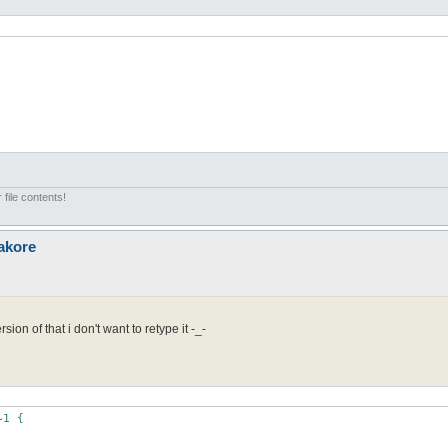
 file contents!
akore
sion of that i don't want to retype it -_-
1 { 
