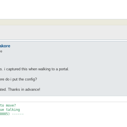
akore
09
. i captured this when walking to a portal.
re do i put the config?
ated. Thanks in advance!
to move?

ue talking

0005) ------
