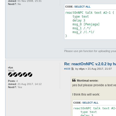
Joined:
01 Nov 2008, 15:31
Noob?:
No
CODE:
SELECT ALL
reactOnNPC talk text #2~1 { 

    type text 

    delay 3

    msg_0 [Penjaga]

    msg_1 /.*/

    msg_2 /(.*)/

}
Please use pin function for uploading your
Re: reactOnNPC v.2.0.2 by h
r4ys
P
#408
by
r4ys
»
21 Aug 2017, 21:07
Noob
o
s
t
Mortimal wrote:
Posts:
4
Joined:
21 Aug 2017, 14:12
yes but please provide a text ver
Noob?:
Yes
I think this will work:
CODE:
SELECT ALL
reactOnNPC talk text #2~
    type text 

    delay 3
