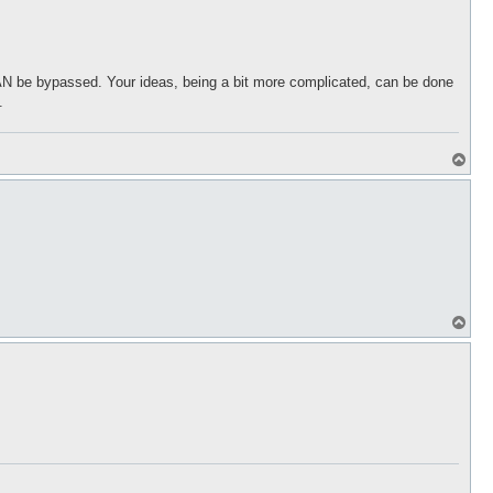
CAN be bypassed. Your ideas, being a bit more complicated, can be done
.
T
o
p
T
o
p