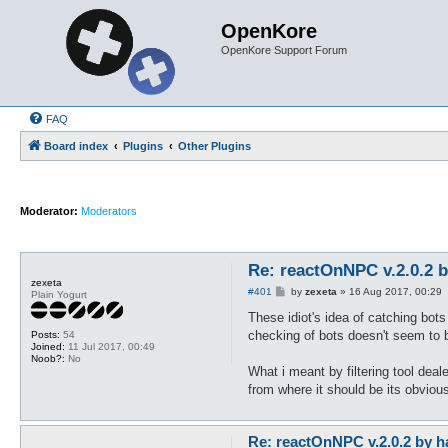
OpenKore
OpenKore Support Forum
FAQ
Board index
Plugins
Other Plugins
Moderator:
Moderators
Re: reactOnNPC v.2.0.2 
zexeta
P
#401
by
zexeta
»
16 Aug 2017, 00:29
Plain Yogurt
o
s
These idiot's idea of catching bot
t
checking of bots doesn't seem to be
Posts:
54
Joined:
11 Jul 2017, 00:49
Noob?:
No
What i meant by filtering tool deal
from where it should be its obvious
Re: reactOnNPC v.2.0.2 by h