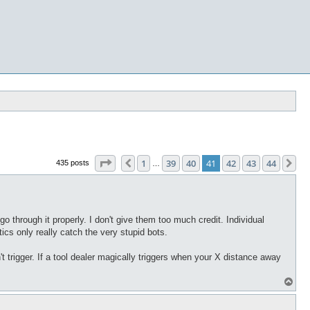
Page
41
of
44
1
39
40
41
42
43
44
Previous
Ne
435 posts
…
 through it properly. I don't give them too much credit. Individual
ics only really catch the very stupid bots.
t trigger. If a tool dealer magically triggers when your X distance away
T
o
p