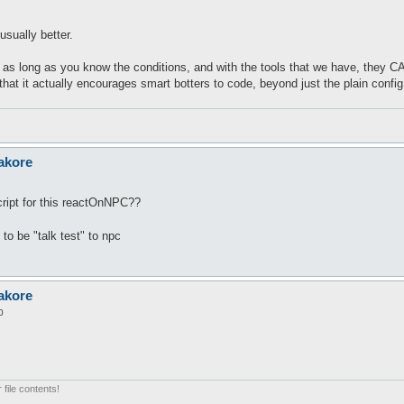
usually better.
t as long as you know the conditions, and with the tools that we have, they 
hat it actually encourages smart botters to code, beyond just the plain config
akore
ript for this reactOnNPC??
 to be "talk test" to npc
akore
0
 file contents!