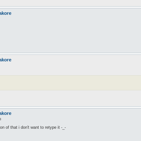
akore
akore
akore
3
n of that i don't want to retype it -_-