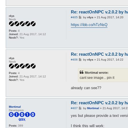
Re: reactOnNPC v.2.0.2 by h
r4ys
P
#405
by
r4ys
»
21 Aug 2017, 14:20
Noob
o
s
https://ibb.co/hTzNsQ
t
Posts:
4
Joined:
21 Aug 2017, 14:12
Noob?:
Yes
Re: reactOnNPC v.2.0.2 by h
r4ys
P
#406
by
r4ys
»
21 Aug 2017, 14:22
Noob
o
s
t
Mortimal wrote:
Posts:
4
Joined:
21 Aug 2017, 14:12
cant see image... pin it
Noob?:
Yes
already can see??
Re: reactOnNPC v.2.0.2 by h
Mortimal
P
#407
by
Mortimal
»
21 Aug 2017, 14:2
Developers
o
s
yes but please provide a text versio
t
I think this will work:
Posts:
389