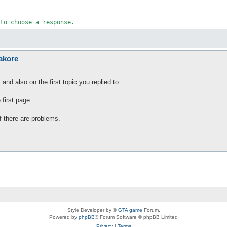
--------------------

to choose a response.
akore
and also on the first topic you replied to.
 first page.
f there are problems.
Style Developer by ©
GTA game
Forum.
Powered by
phpBB
® Forum Software © phpBB Limited
Privacy
|
Terms