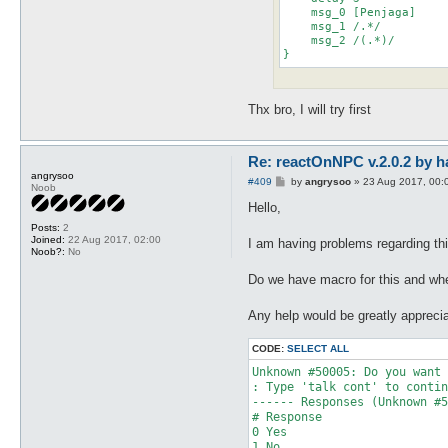
    msg_0 [Penjaga]

    msg_1 /.*/

    msg_2 /(.*)/

}
Thx bro, I will try first
Re: reactOnNPC v.2.0.2 by h
angrysoo
P
#409
by
angrysoo
»
23 Aug 2017, 00:
Noob
o
s
Hello,
t
Posts:
2
Joined:
22 Aug 2017, 02:00
I am having problems regarding this
Noob?:
No
Do we have macro for this and whe
Any help would be greatly appreci
CODE:
SELECT ALL
Unknown #50005: Do you want 
: Type 'talk cont' to contin
------ Responses (Unknown #5
# Response

0 Yes

1 No
