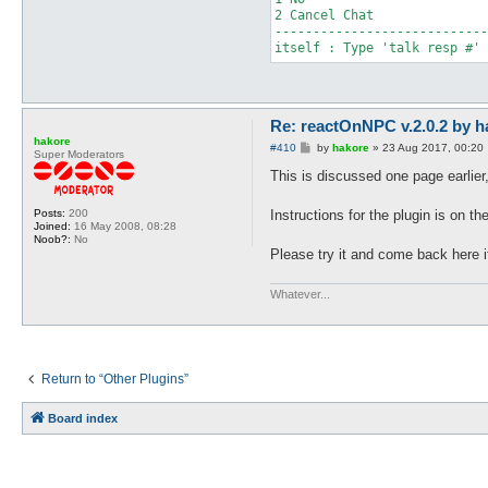
2 Cancel Chat

----------------------------
itself : Type 'talk resp #' 
Re: reactOnNPC v.2.0.2 by h
hakore
P
#410
by
hakore
»
23 Aug 2017, 00:20
Super Moderators
o
s
This is discussed one page earlier, 
t
Instructions for the plugin is on the
Posts:
200
Joined:
16 May 2008, 08:28
Noob?:
No
Please try it and come back here i
Whatever...
Return to “Other Plugins”
Board index