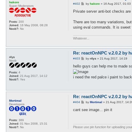
hakore
P
#402
by
hakore
»
16 Aug 2017, 01:03
Super Moderators
o
s
Private server anti-bot checks are 
t
There are too many variations, bu
Posts:
200
Joined:
16 May 2008, 08:28
using eval commands. It is sweet t
Noob?:
No
Whatever...
Re: reactOnNPC v.2.0.2 by h
r4ys
P
#403
by
r4ys
»
21 Aug 2017, 14:19
Noob
o
s
hello guys can help me to made sc
t
Posts:
4
Joined:
21 Aug 2017, 14:12
i need the red palce i paint to back
Noob?:
Yes
Re: reactOnNPC v.2.0.2 by h
Mortimal
P
#404
by
Mortimal
»
21 Aug 2017, 14:2
Developers
o
s
cant see image... pin it
t
Posts:
389
Joined:
01 Nov 2008, 15:31
Please use pin function for uploading your
Noob?:
No