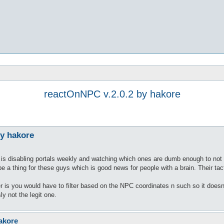
reactOnNPC v.2.0.2 by hakore
by hakore
s is disabling portals weekly and watching which ones are dumb enough to not go
 a thing for these guys which is good news for people with a brain. Their tact
er is you would have to filter based on the NPC coordinates n such so it doesn'
ly not the legit one.
akore