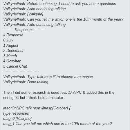
Valkyrie#nub: Before continuing, I need to ask you some questions
Valkyrie#nub: Auto-continuing talking
Valkyrie#nub: [Valkyrie]
Valkyrie#nub: Can you tell me which one is the 10th month of the year?
Valkyrie#nub: Auto-continuing talking
----------Responses-----------
# Response
0 July
1 August
2 December
3 March
4 October
5 Cancel Chat
-------------------------------
Valkyrie#nub: Type 'talk resp #' to choose a response.
Valkyrie#nub: Done talking
Then I did some research & used reactOnNPC & added this in the
config.txt but I think I did a mistake:
reactOnNPC talk resp @resp(October) {
type responses
msg_0 [Valkyrie]
msg_1 Can you tell me which one is the 10th month of the year?