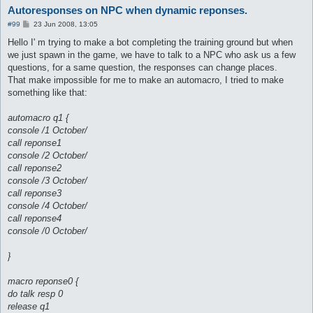
Autoresponses on NPC when dynamic reponses.
P
#99
23 Jun 2008, 13:05
o
s
Hello I' m trying to make a bot completing the training ground but when
t
we just spawn in the game, we have to talk to a NPC who ask us a few
questions, for a same question, the responses can change places.
That make impossible for me to make an automacro, I tried to make
something like that:
automacro q1 {
console /1 October/
call reponse1
console /2 October/
call reponse2
console /3 October/
call reponse3
console /4 October/
call reponse4
console /0 October/
}
macro reponse0 {
do talk resp 0
release q1