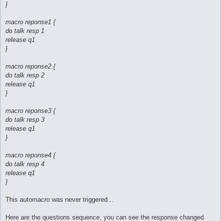
}
macro reponse1 {
do talk resp 1
release q1
}
macro reponse2 {
do talk resp 2
release q1
}
macro reponse3 {
do talk resp 3
release q1
}
macro reponse4 {
do talk resp 4
release q1
}
This automacro was never triggered...
Here are the questions sequence, you can see the response changed