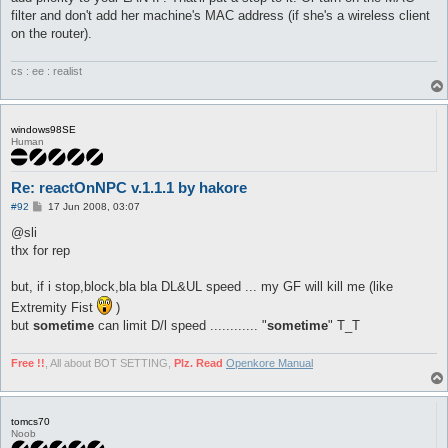
filter and don't add her machine's MAC address (if she's a wireless client
on the router).
cs : ee : realist
windows98SE
Human
Re: reactOnNPC v.1.1.1 by hakore
P
#92
17 Jun 2008, 03:07
o
s
@sli
t
thx for rep
but, if i stop,block,bla bla DL&UL speed ... my GF will kill me (like
Extremity Fist
)
but
sometime
can limit D/l speed ............ "
sometime
" T_T
Free !!
, All about BOT SETTING,
Plz. Read
Openkore Manual
tomcs70
Noob