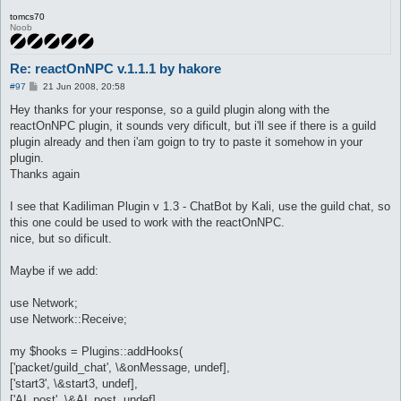
tomcs70
Noob
Re: reactOnNPC v.1.1.1 by hakore
P
#97
21 Jun 2008, 20:58
o
s
Hey thanks for your response, so a guild plugin along with the
t
reactOnNPC plugin, it sounds very dificult, but i'll see if there is a guild
plugin already and then i'am goign to try to paste it somehow in your
plugin.
Thanks again
I see that Kadiliman Plugin v 1.3 - ChatBot by Kali, use the guild chat, so
this one could be used to work with the reactOnNPC.
nice, but so dificult.
Maybe if we add:
use Network;
use Network::Receive;
my $hooks = Plugins::addHooks(
['packet/guild_chat', \&onMessage, undef],
['start3', \&start3, undef],
['AI_post', \&AI_post, undef]