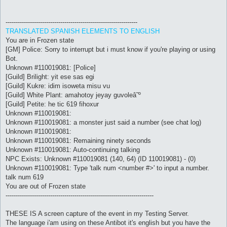
-----------------------------------------------------------------
TRANSLATED SPANISH ELEMENTS TO ENGLISH
You are in Frozen state
[GM] Police: Sorry to interrupt but i must know if you're playing or using
Bot.
Unknown #110019081: [Police]
[Guild] Brilight: yit ese sas egi
[Guild] Kukre: idim isoweta misu vu
[Guild] White Plant: amahotoy jeyay guvoleâ˜º
[Guild] Petite: he tic 619 fihoxur
Unknown #110019081:
Unknown #110019081: a monster just said a number (see chat log)
Unknown #110019081:
Unknown #110019081: Remaining ninety seconds
Unknown #110019081: Auto-continuing talking
NPC Exists: Unknown #110019081 (140, 64) (ID 110019081) - (0)
Unknown #110019081: Type 'talk num <number #>' to input a number.
talk num 619
You are out of Frozen state
-------------------------------------------------------------------------
THESE IS A screen capture of the event in my Testing Server.
The language i'am using on these Antibot it's english but you have the