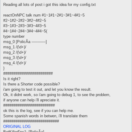
o
s
Reading all lots of post i got this idea for my config.txt
t
reactOnNPC talk num #1~1#1~2#1~3#1~4#1~5
#2~1#2~2#2~3#2~4#2~5
#3~1#3~2#3~3#3~4#3~5
#4~1#4~2#4~3#4~4#4~5(
type number
msg_0 [PolicÃ­a ------------]
msg_1 /(\d+)/
msg_2 /(\d+)/
msg_3 /(\d+)/
msg_4 /(\d+)/
}
########################
Is it right?
Is there a Shorter code possible?
i'am going to test it out, and let you know the result.
Ok, it didnt work, so i'am going to debug 1, to see the problem,
if anyone can help i'll apreciate it.
#########################
ok this is the log, see if you can help me.
Some spanish words in betwen, i'll translate them
###########################
ORIGINAL LOG
BotKillerFnc1: [PolicÃ­a]