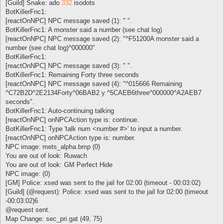
[Guild] Snake: ado
332
isodots
BotKillerFnc1:
[reactOnNPC] NPC message saved (1): " ".
BotKillerFnc1: A monster said a number (see chat log)
[reactOnNPC] NPC message saved (2): "^F51200A monster said a
number (see chat log)^000000".
BotKillerFnc1:
[reactOnNPC] NPC message saved (3): " ".
BotKillerFnc1: Remaining Forty three seconds
[reactOnNPC] NPC message saved (4): "^015666 Remaining
^C72B2D^2E2134Forty^06BAB2 y ^5CAEB6three^000000^A2AEB7
seconds".
BotKillerFnc1: Auto-continuing talking
[reactOnNPC] onNPCAction type is: continue.
BotKillerFnc1: Type 'talk num <number #>' to input a number.
[reactOnNPC] onNPCAction type is: number.
NPC image: mets_alpha.bmp (0)
You are out of look: Ruwach
You are out of look: GM Perfect Hide
NPC image: (0)
[GM] Police: xsed was sent to the jail for 02:00 (timeout - 00:03:02)
[Guild] (@request): Police: xsed was sent to the jail for 02:00 (timeout
-00:03:02)6
@request sent.
Map Change: sec_pri.gat (49, 75)