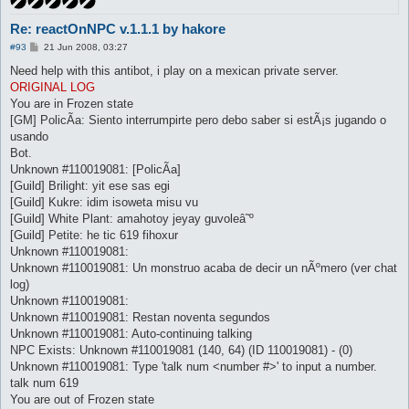
Re: reactOnNPC v.1.1.1 by hakore
P
#93
21 Jun 2008, 03:27
o
s
Need help with this antibot, i play on a mexican private server.
t
ORIGINAL LOG
You are in Frozen state
[GM] PolicÃ­a: Siento interrumpirte pero debo saber si estÃ¡s jugando o
usando
Bot.
Unknown #110019081: [PolicÃ­a]
[Guild] Brilight: yit ese sas egi
[Guild] Kukre: idim isoweta misu vu
[Guild] White Plant: amahotoy jeyay guvoleâ˜º
[Guild] Petite: he tic 619 fihoxur
Unknown #110019081:
Unknown #110019081: Un monstruo acaba de decir un nÃºmero (ver chat
log)
Unknown #110019081:
Unknown #110019081: Restan noventa segundos
Unknown #110019081: Auto-continuing talking
NPC Exists: Unknown #110019081 (140, 64) (ID 110019081) - (0)
Unknown #110019081: Type 'talk num <number #>' to input a number.
talk num 619
You are out of Frozen state