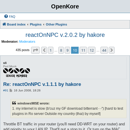
OpenKore
FAQ
Board index
Plugins
Other Plugins
reactOnNPC v.2.0.2 by hakore
Moderator:
Moderators
Page
10
of
44
1
8
9
10
11
12
44
Previous
Next
435 posts
…
…
sli
Perl Monk
Re: reactOnNPC v.1.1.1 by hakore
P
#91
16 Jun 2008, 18:26
o
s
t
windows98SE wrote:
1. my internet is slow (b'cuz my GF download bitterrant - -'') [hard to test
plugins in Ro server Outside my country (thai) by myself]
Throttle BT traffic in your router (you'll need DD-WRT on your router) and
add priority to your LAN IP. That'll put a stop to it. Or turn on the MAC