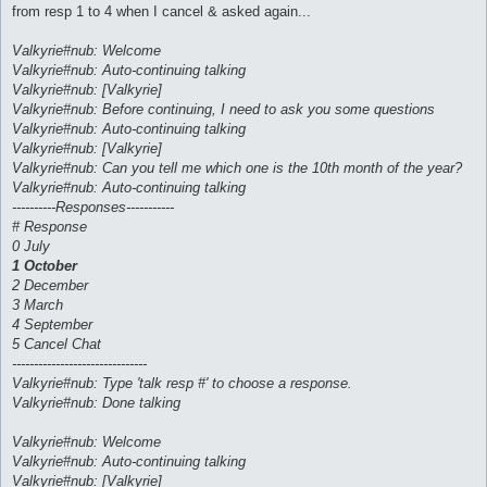
from resp 1 to 4 when I cancel & asked again...
Valkyrie#nub: Welcome
Valkyrie#nub: Auto-continuing talking
Valkyrie#nub: [Valkyrie]
Valkyrie#nub: Before continuing, I need to ask you some questions
Valkyrie#nub: Auto-continuing talking
Valkyrie#nub: [Valkyrie]
Valkyrie#nub: Can you tell me which one is the 10th month of the year?
Valkyrie#nub: Auto-continuing talking
----------Responses-----------
# Response
0 July
1 October
2 December
3 March
4 September
5 Cancel Chat
-------------------------------
Valkyrie#nub: Type 'talk resp #' to choose a response.
Valkyrie#nub: Done talking
Valkyrie#nub: Welcome
Valkyrie#nub: Auto-continuing talking
Valkyrie#nub: [Valkyrie]