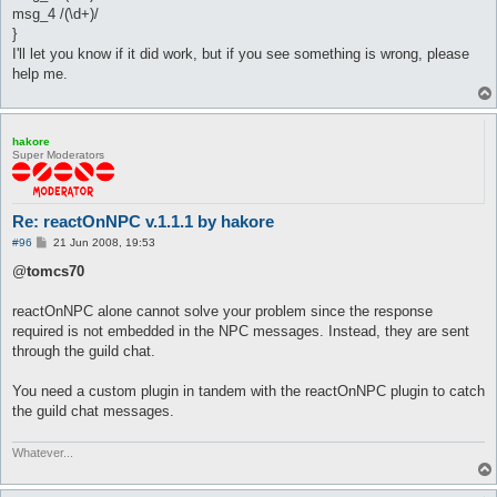
msg_4 /(\d+)/
}
I'll let you know if it did work, but if you see something is wrong, please
help me.
hakore
Super Moderators
Re: reactOnNPC v.1.1.1 by hakore
P
#96
21 Jun 2008, 19:53
o
s
@
tomcs70
t
reactOnNPC alone cannot solve your problem since the response
required is not embedded in the NPC messages. Instead, they are sent
through the guild chat.
You need a custom plugin in tandem with the reactOnNPC plugin to catch
the guild chat messages.
Whatever...