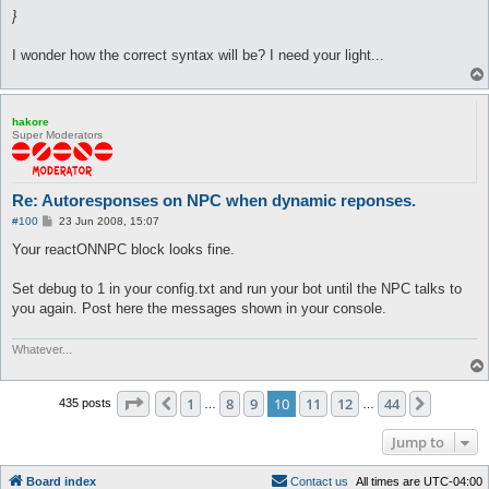
}
I wonder how the correct syntax will be? I need your light...
hakore
Super Moderators
Re: Autoresponses on NPC when dynamic reponses.
P
#100
23 Jun 2008, 15:07
o
s
Your reactONNPC block looks fine.
t
Set debug to 1 in your config.txt and run your bot until the NPC talks to
you again. Post here the messages shown in your console.
Whatever...
Page
10
of
44
1
8
9
10
11
12
44
Previous
Next
435 posts
…
…
Jump to
Board index
C
o
n
t
a
c
t
u
s
All times are
UTC-04:00