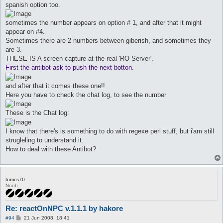
spanish option too.
sometimes the number appears on option # 1, and after that it might
appear on #4.
Sometimes there are 2 numbers between giberish, and sometimes they
are 3.
THESE IS A screen capture at the real 'RO Server'.
First the antibot ask to push the next botton.
and after that it comes these one!!
Here you have to check the chat log, to see the number
These is the Chat log:
I know that there's is something to do with regexe perl stuff, but i'am still
strugleling to understand it.
How to deal with these Antibot?
tomcs70
Noob
Re: reactOnNPC v.1.1.1 by hakore
P
#94
21 Jun 2008, 18:41