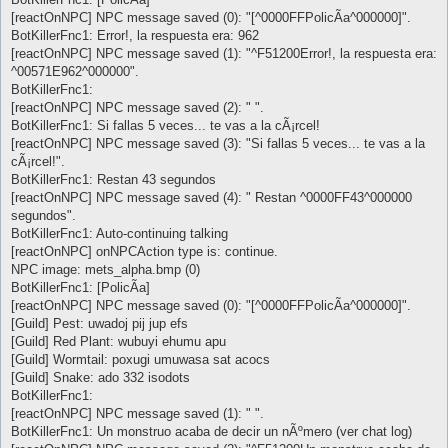
[reactOnNPC] NPC message saved (0): "[^0000FFPolicÃ­a^000000]".
BotKillerFnc1: Error!, la respuesta era: 962
[reactOnNPC] NPC message saved (1): "^F51200Error!, la respuesta era:
^00571E962^000000".
BotKillerFnc1:
[reactOnNPC] NPC message saved (2): " ".
BotKillerFnc1: Si fallas 5 veces... te vas a la cÃ¡rcel!
[reactOnNPC] NPC message saved (3): "Si fallas 5 veces... te vas a la
cÃ¡rcel!".
BotKillerFnc1: Restan 43 segundos
[reactOnNPC] NPC message saved (4): " Restan ^0000FF43^000000
segundos".
BotKillerFnc1: Auto-continuing talking
[reactOnNPC] onNPCAction type is: continue.
NPC image: mets_alpha.bmp (0)
BotKillerFnc1: [PolicÃ­a]
[reactOnNPC] NPC message saved (0): "[^0000FFPolicÃ­a^000000]".
[Guild] Pest: uwadoj pij jup efs
[Guild] Red Plant: wubuyi ehumu apu
[Guild] Wormtail: poxugi umuwasa sat acocs
[Guild] Snake: ado 332 isodots
BotKillerFnc1:
[reactOnNPC] NPC message saved (1): " ".
BotKillerFnc1: Un monstruo acaba de decir un nÃºmero (ver chat log)