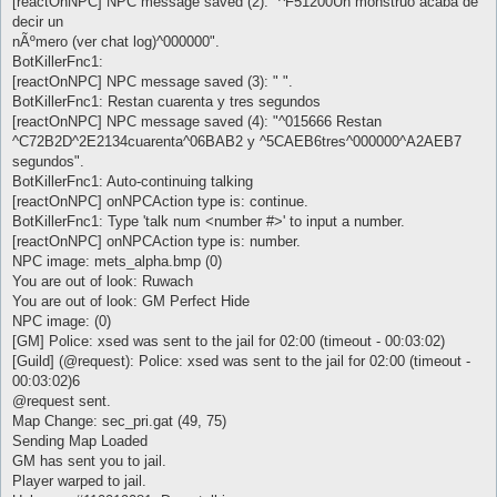
[reactOnNPC] NPC message saved (2): "^F51200Un monstruo acaba de
decir un
nÃºmero (ver chat log)^000000".
BotKillerFnc1:
[reactOnNPC] NPC message saved (3): " ".
BotKillerFnc1: Restan cuarenta y tres segundos
[reactOnNPC] NPC message saved (4): "^015666 Restan
^C72B2D^2E2134cuarenta^06BAB2 y ^5CAEB6tres^000000^A2AEB7
segundos".
BotKillerFnc1: Auto-continuing talking
[reactOnNPC] onNPCAction type is: continue.
BotKillerFnc1: Type 'talk num <number #>' to input a number.
[reactOnNPC] onNPCAction type is: number.
NPC image: mets_alpha.bmp (0)
You are out of look: Ruwach
You are out of look: GM Perfect Hide
NPC image: (0)
[GM] Police: xsed was sent to the jail for 02:00 (timeout - 00:03:02)
[Guild] (@request): Police: xsed was sent to the jail for 02:00 (timeout -
00:03:02)6
@request sent.
Map Change: sec_pri.gat (49, 75)
Sending Map Loaded
GM has sent you to jail.
Player warped to jail.