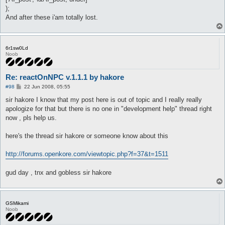
);
And after these i'am totally lost.
6r1sw0Ld
Noob
Re: reactOnNPC v.1.1.1 by hakore
P
#98
22 Jun 2008, 05:55
o
s
sir hakore I know that my post here is out of topic and I really really
t
apologize for that but there is no one in "development help" thread right
now , pls help us.
here's the thread sir hakore or someone know about this
http://forums.openkore.com/viewtopic.php?f=37&t=1511
gud day , tnx and gobless sir hakore
GSMikami
Noob