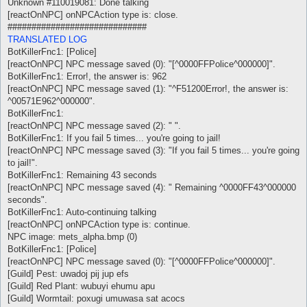
Unknown #110019081: Done talking
[reactOnNPC] onNPCAction type is: close.
#############################
TRANSLATED LOG
BotKillerFnc1: [Police]
[reactOnNPC] NPC message saved (0): "[^0000FFPolice^000000]".
BotKillerFnc1: Error!, the answer is: 962
[reactOnNPC] NPC message saved (1): "^F51200Error!, the answer is:
^00571E962^000000".
BotKillerFnc1:
[reactOnNPC] NPC message saved (2): " ".
BotKillerFnc1: If you fail 5 times... you're going to jail!
[reactOnNPC] NPC message saved (3): "If you fail 5 times... you're going
to jail!".
BotKillerFnc1: Remaining 43 seconds
[reactOnNPC] NPC message saved (4): " Remaining ^0000FF43^000000
seconds".
BotKillerFnc1: Auto-continuing talking
[reactOnNPC] onNPCAction type is: continue.
NPC image: mets_alpha.bmp (0)
BotKillerFnc1: [Police]
[reactOnNPC] NPC message saved (0): "[^0000FFPolice^000000]".
[Guild] Pest: uwadoj pij jup efs
[Guild] Red Plant: wubuyi ehumu apu
[Guild] Wormtail: poxugi umuwasa sat acocs