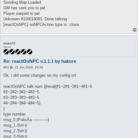
Sending Map Loaded
GM has sent you to jail.
Player warped to jail.
Unknown #110019081: Done talking
[reactOnNPC] onNPCAction type is: close.
tomcs70
Noob
Re: reactOnNPC v.1.1.1 by hakore
P
#95
21 Jun 2008, 19:35
o
s
Ok, i did some changes on my config.txt
t
reactOnNPC talk num @eval(#1~2#1~3#1~4#1~5
#2~2#2~3#2~4#2~5
#3~2#3~3#3~4#3~5
#4~2#4~3#4~4#4~5)
{
type number
msg_0 [PolicÃ­a ------------]
msg_1 /(\d+)/
msg_2 /(\d+)/
msg_3 /(\d+)/