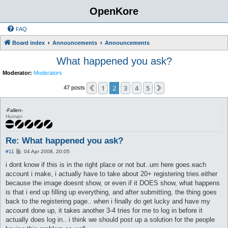
OpenKore
FAQ
Board index
Announcements
Announcements
What happened you ask?
Moderator:
Moderators
1
2
3
4
5
Previous
Next
47 posts
-Fallen-
Human
Re: What happened you ask?
P
#11
04 Apr 2008, 20:05
o
s
i dont know if this is in the right place or not but..um here goes.each
t
account i make, i actually have to take about 20+ registering tries.either
because the image doesnt show, or even if it DOES show, what happens
is that i end up filling up everything, and after submitting, the thing goes
back to the registering page.. when i finally do get lucky and have my
account done up, it takes another 3-4 tries for me to log in before it
actually does log in.. i think we should post up a solution for the people