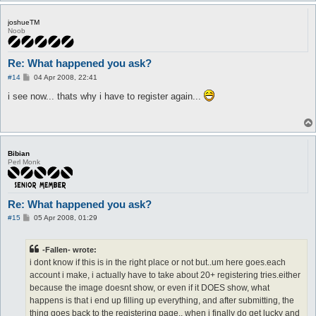
joshueTM
Noob
Re: What happened you ask?
P
#14
04 Apr 2008, 22:41
o
s
i see now... thats why i have to register again...
t
Bibian
Perl Monk
Re: What happened you ask?
P
#15
05 Apr 2008, 01:29
o
s
t
-Fallen- wrote:
i dont know if this is in the right place or not but..um here goes.each
account i make, i actually have to take about 20+ registering tries.either
because the image doesnt show, or even if it DOES show, what
happens is that i end up filling up everything, and after submitting, the
thing goes back to the registering page.. when i finally do get lucky and