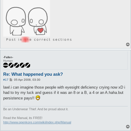
-Fallen-
Human
Re: What happened you ask?
P
#17
05 Apr 2008, 03:30
o
s
lawl.i can imagine those people with eyesight deficiency crying now xD i
t
had to try my luck and guess if it was an 8 or a B, a 4 or an A.haha.but
persistence pays!!
Be an Underwear Thief. And be proud about it.
Read the Manual, its FREE!
http://www.openkore.com/wiki/index.php/Manual