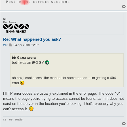
sli
Perl Monk
Re: What happened you ask?
P
#13
04 Apr 2008, 22:02
o
s
t
Gaara wrote:
bet it was an iRO GM
oh btw, i cant access the manual for some reason... i'm getting a 404
error
HTTP error codes are usually explained in the error page. The code 404
means the page you're trying to access cannot be found, as in it does not
exist on the server in the location you're looking. That's probably why you
can't access it.
cs : ee : realist