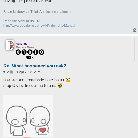
having this problem as well.
Be an Underwear Thief. And be proud about it.
Read the Manual, its FREE!
http://www.openkore.com/wiki/index.php/Manual
help_us
Testers Team
Re: What happened you ask?
P
#12
04 Apr 2008, 21:59
o
s
now we see somebody hate botter
t
stop OK by freeze the forums