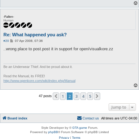
-Fallen-
Human
Re: What happened you ask?
P
#20
07 Apr 2008, 07:36
o
s
..wrong place to post.post it in support for open/visualkore.zz
t
Be an Underwear Thief. And be proud about it.
Read the Manual, its FREE!
http://www.openkore.com/wiki/index.php/Manual
1
2
3
4
5
Previous
Next
47 posts
Jump to
Board index
C
o
n
t
a
c
t
u
s
All times are
UTC-04:00
Style Developer by ©
GTA game
Forum.
Powered by
phpBB
® Forum Software © phpBB Limited
Privacy
|
Terms