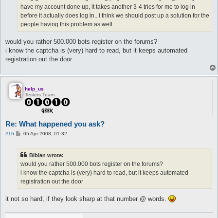
have my account done up, it takes another 3-4 tries for me to log in
before it actually does log in.. i think we should post up a solution for the
people having this problem as well.
would you rather 500.000 bots register on the forums?
i know the captcha is (very) hard to read, but it keeps automated
registration out the door
help_us
Testers Team
Re: What happened you ask?
P
#16
05 Apr 2008, 01:32
o
s
t
Bibian wrote:
would you rather 500.000 bots register on the forums?
i know the captcha is (very) hard to read, but it keeps automated
registration out the door
it not so hard, if they look sharp at that number @ words.