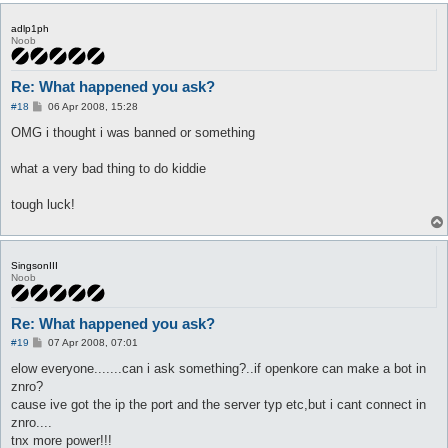
adlp1ph
Noob
Re: What happened you ask?
P
#18
06 Apr 2008, 15:28
o
s
OMG i thought i was banned or something
t
what a very bad thing to do kiddie
tough luck!
SingsonIII
Noob
Re: What happened you ask?
P
#19
07 Apr 2008, 07:01
o
s
elow everyone.......can i ask something?..if openkore can make a bot in
t
znro?
cause ive got the ip the port and the server typ etc,but i cant connect in
znro....
tnx more power!!!