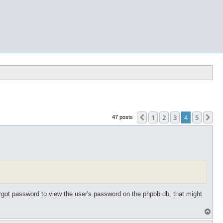
1
2
3
4
5
Previous
Ne
47 posts
forgot password to view the user's password on the phpbb db, that might
T
o