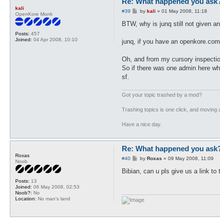
Re: What happened you ask
kali
P
#39
by
kali
»
01 May 2008, 11:18
OpenKore Monk
o
s
BTW, why is junq still not given a
t
Posts:
457
Joined:
04 Apr 2008, 10:10
junq, if you have an openkore.com
Oh, and from my cursory inspection
So if there was one admin here wh
sf.
Got your topic trashed by a mod?
Trashing topics is one click, and moving a
Have a nice day.
Re: What happened you ask
Roxas
P
#40
by
Roxas
»
09 May 2008, 11:09
Noob
o
s
Bibian, can u pls give us a link t
t
Posts:
13
Joined:
06 May 2008, 02:53
Noob?:
No
Location:
No man's land