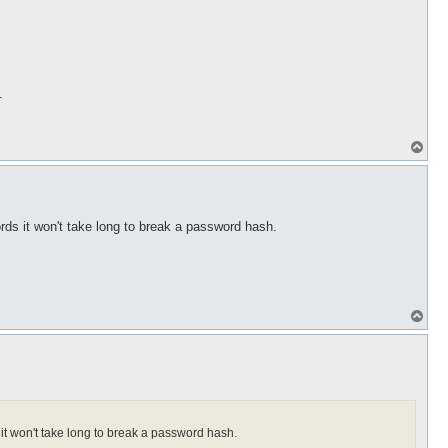
p
.
T
o
p
ds it won't take long to break a password hash.
T
o
p
it won't take long to break a password hash.