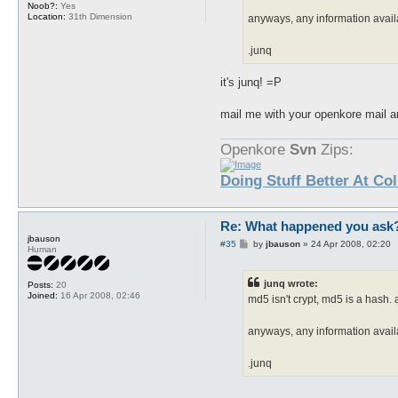
Noob?:
Yes
Location:
31th Dimension
anyways, any information avai
.junq
it's junq! =P
mail me with your openkore mail and
Openkore
Svn
Zips:
Doing Stuff Better At Co
Re: What happened you ask
jbauson
P
#35
by
jbauson
»
24 Apr 2008, 02:20
Human
o
s
t
junq wrote:
Posts:
20
Joined:
16 Apr 2008, 02:46
md5 isn't crypt, md5 is a hash
anyways, any information avai
.junq