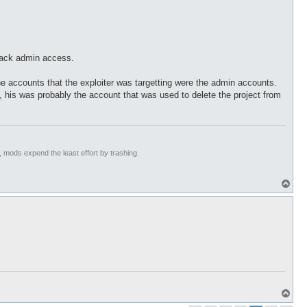
back admin access.
he accounts that the exploiter was targetting were the admin accounts.
his was probably the account that was used to delete the project from
t, mods expend the least effort by trashing.
T
o
p
T
o