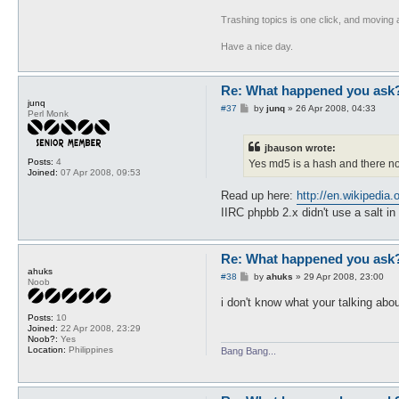
Trashing topics is one click, and moving a
Have a nice day.
Re: What happened you ask
junq
P
#37
by
junq
»
26 Apr 2008, 04:33
Perl Monk
o
s
t
jbauson wrote:
Posts:
4
Yes md5 is a hash and there no 
Joined:
07 Apr 2008, 09:53
Read up here:
http://en.wikipedia
IIRC phpbb 2.x didn't use a salt i
Re: What happened you ask
ahuks
P
#38
by
ahuks
»
29 Apr 2008, 23:00
Noob
o
s
i don't know what your talking abo
t
Posts:
10
Joined:
22 Apr 2008, 23:29
Noob?:
Yes
Location:
Philippines
Bang Bang...