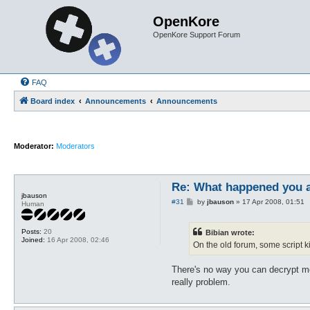
OpenKore
OpenKore Support Forum
FAQ
Board index
Announcements
Announcements
Moderator:
Moderators
Re: What happened you 
jbauson
P
#31
by
jbauson
»
17 Apr 2008, 01:51
Human
o
s
t
Posts:
20
Bibian wrote:
Joined:
16 Apr 2008, 02:46
On the old forum, some script k
There's no way you can decrypt m
really problem.