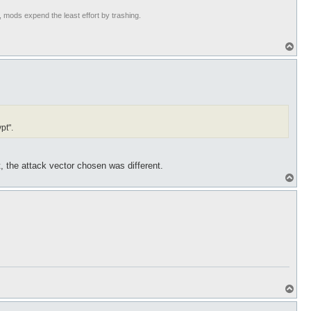
t, mods expend the least effort by trashing.
T
o
p
pt".
, the attack vector chosen was different.
T
o
p
T
o
p