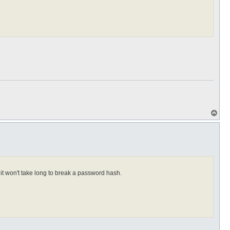
T
o
p
it won't take long to break a password hash.