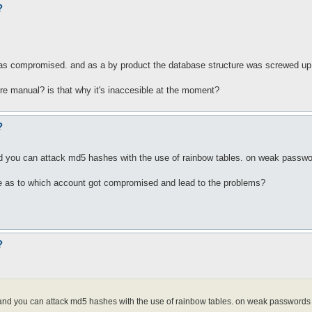
?
 was compromised. and as a by product the database structure was screwed up
re manual? is that why it's inaccesible at the moment?
?
nd you can attack md5 hashes with the use of rainbow tables. on weak passwor
e as to which account got compromised and lead to the problems?
?
. and you can attack md5 hashes with the use of rainbow tables. on weak passwords 