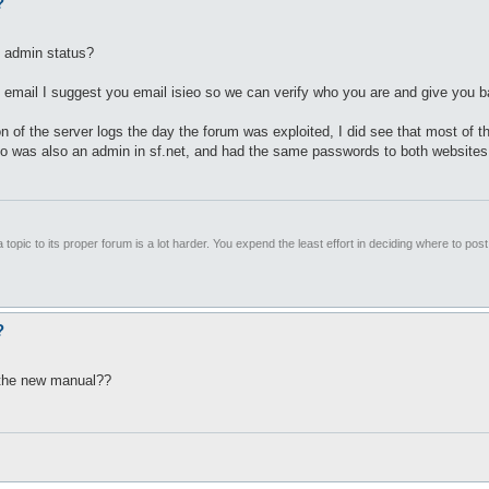
?
n admin status?
 email I suggest you email isieo so we can verify who you are and give you 
 of the server logs the day the forum was exploited, I did see that most of t
o was also an admin in sf.net, and had the same passwords to both websites, 
 topic to its proper forum is a lot harder. You expend the least effort in deciding where to pos
?
o the new manual??