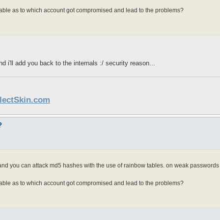
lable as to which account got compromised and lead to the problems?
 i'll add you back to the internals :/ security reason...
llectSkin.com
?
. and you can attack md5 hashes with the use of rainbow tables. on weak passwords 
lable as to which account got compromised and lead to the problems?