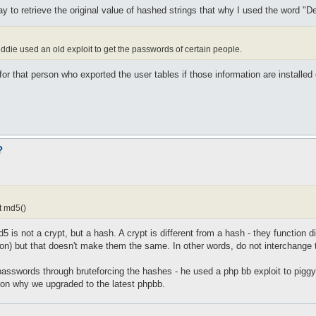
 to retrieve the original value of hashed strings that why I used the word "De
iddie used an old exploit to get the passwords of certain people.
er for that person who exported the user tables if those information are installe
?
t md5()
d5 is not a crypt, but a hash. A crypt is different from a hash - they function
tion) but that doesn't make them the same. In other words, do not interchange
 passwords through bruteforcing the hashes - he used a php bb exploit to pig
ason why we upgraded to the latest phpbb.