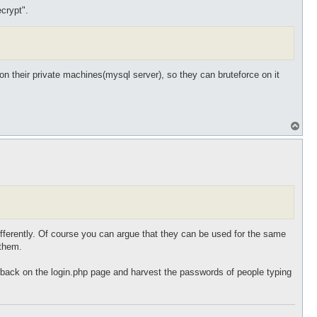
crypt".
d on their private machines(mysql server), so they can bruteforce on it
T
o
p
 differently. Of course you can argue that they can be used for the same
 them.
gyback on the login.php page and harvest the passwords of people typing