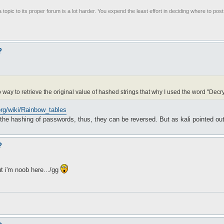
 topic to its proper forum is a lot harder. You expend the least effort in deciding where to pos
?
way to retrieve the original value of hashed strings that why I used the word "Decry
.org/wiki/Rainbow_tables
n the hashing of passwords, thus, they can be reversed. But as kali pointed out
?
ut i'm noob here.../gg