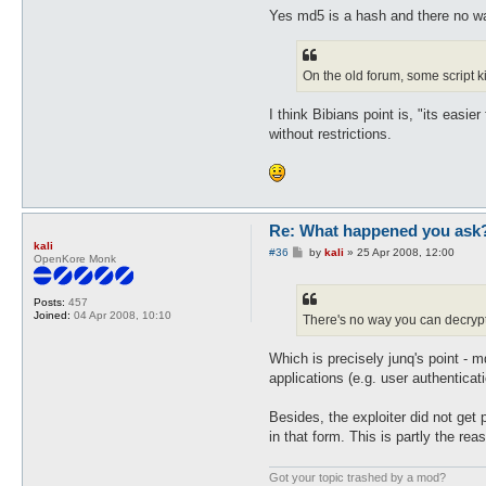
Yes md5 is a hash and there no way
On the old forum, some script k
I think Bibians point is, "its easi
without restrictions.
Re: What happened you ask
kali
P
#36
by
kali
»
25 Apr 2008, 12:00
OpenKore Monk
o
s
t
Posts:
457
Joined:
04 Apr 2008, 10:10
There's no way you can decryp
Which is precisely junq's point - m
applications (e.g. user authentica
Besides, the exploiter did not get
in that form. This is partly the re
Got your topic trashed by a mod?