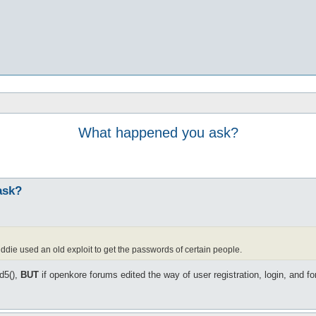
What happened you ask?
ask?
iddie used an old exploit to get the passwords of certain people.
d5(),
BUT
if openkore forums edited the way of user registration, login, and 