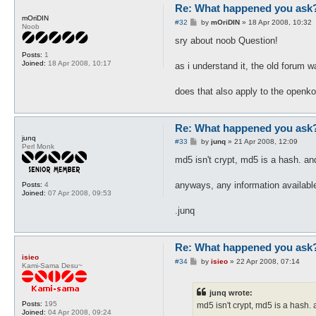
Re: What happened you ask
mOriDIN
P
#32
by
mOriDIN
»
18 Apr 2008, 10:32
Noob
o
s
sry about noob Question!
t
Posts:
1
Joined:
18 Apr 2008, 10:17
as i understand it, the old forum
does that also apply to the openko
Re: What happened you ask
junq
P
#33
by
junq
»
21 Apr 2008, 12:09
Perl Monk
o
s
md5 isn't crypt, md5 is a hash. a
t
anyways, any information availabl
Posts:
4
Joined:
07 Apr 2008, 09:53
.junq
Re: What happened you ask
isieo
P
#34
by
isieo
»
22 Apr 2008, 07:14
Kami-Sama Desu~
o
s
t
junq wrote:
Posts:
195
md5 isn't crypt, md5 is a hash
Joined:
04 Apr 2008, 09:24