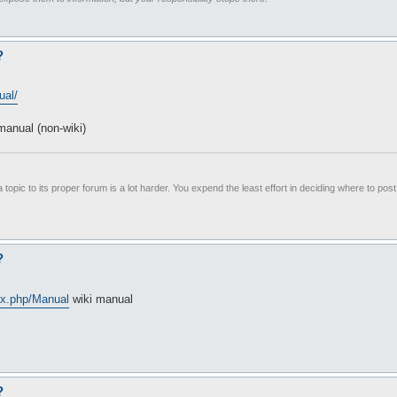
?
ual/
anual (non-wiki)
 topic to its proper forum is a lot harder. You expend the least effort in deciding where to pos
?
ex.php/Manual
wiki manual
?