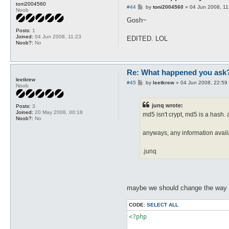
toni2004560
P
#44
by
toni2004560
»
04 Jun 2008, 11
Noob
o
s
Gosh~
t
Posts:
1
Joined:
04 Jun 2008, 11:23
EDITED. LOL
Noob?:
No
Re: What happened you ask
leetkrew
P
#45
by
leetkrew
»
04 Jun 2008, 22:59
Noob
o
s
t
junq wrote:
Posts:
3
Joined:
20 May 2008, 00:18
md5 isn't crypt, md5 is a hash
Noob?:
No
anyways, any information avai
.junq
maybe we should change the way p
CODE:
SELECT ALL
<?php
