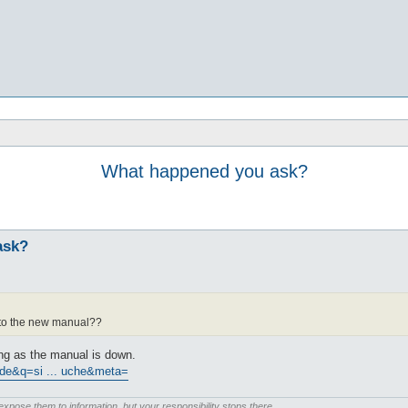
What happened you ask?
ask?
k to the new manual??
ng as the manual is down.
=de&q=si ... uche&meta=
pose them to information, but your responsibility stops there.