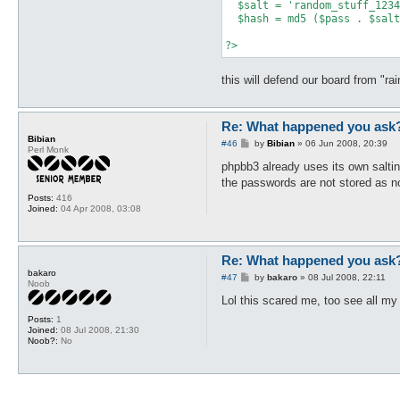
  $salt = 'random_stuff_1234
  $hash = md5 ($pass . $salt
this will defend our board from "ra
Re: What happened you ask
Bibian
P
#46
by
Bibian
»
06 Jun 2008, 20:39
Perl Monk
o
s
phpbb3 already uses its own salt
t
the passwords are not stored as 
Posts:
416
Joined:
04 Apr 2008, 03:08
Re: What happened you ask
bakaro
P
#47
by
bakaro
»
08 Jul 2008, 22:11
Noob
o
s
Lol this scared me, too see all my
t
Posts:
1
Joined:
08 Jul 2008, 21:30
Noob?:
No