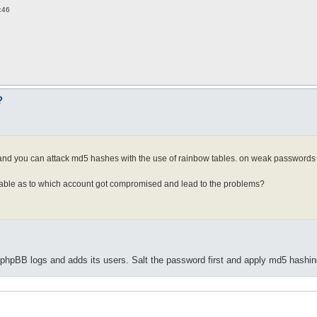
:46
?
. and you can attack md5 hashes with the use of rainbow tables. on weak passwords 
lable as to which account got compromised and lead to the problems?
hpBB logs and adds its users. Salt the password first and apply md5 hashin