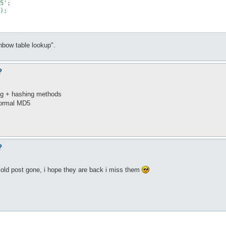
5';

);

inbow table lookup".
?
ing + hashing methods
normal MD5
?
 old post gone, i hope they are back i miss them