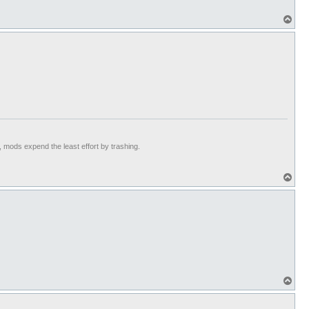
T
o
p
t, mods expend the least effort by trashing.
T
o
p
T
o
p