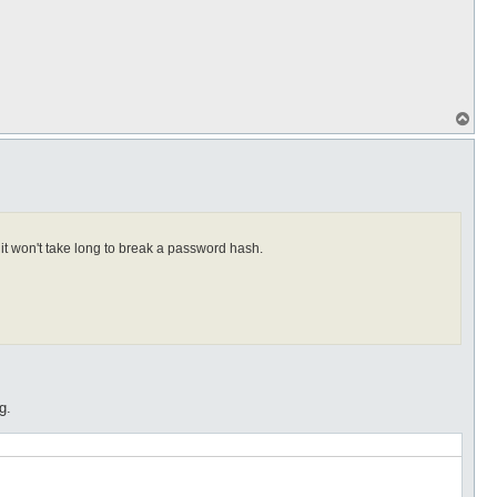
T
o
p
it won't take long to break a password hash.
g.