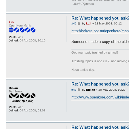
- Mark Rippetoe
Re: What happened you ask
kali
P
#42
by
kali
»
22 May 2008, 00:12
OpenKore Monk
o
s
http://hakore.bot.nu/openkore/man
t
Posts:
457
Joined:
04 Apr 2008, 10:10
Someone made a copy of the old m
Got your topic trashed by a mod?
Trashing topics is one click, and moving a
Have a nice day.
Re: What happened you ask
Bibian
P
#43
by
Bibian
»
25 May 2008, 19:20
Perl Monk
o
s
http://www.openkore.com/wiki/ind
t
Posts:
416
Joined:
04 Apr 2008, 03:08
Re: What happened you ask