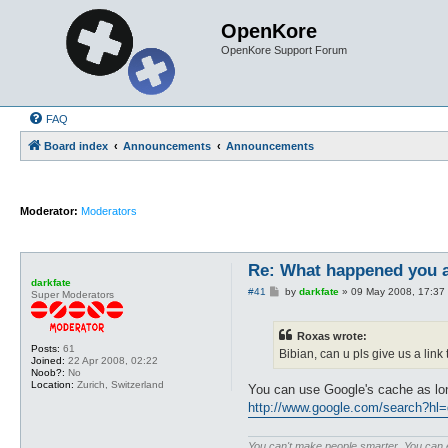
OpenKore
OpenKore Support Forum
FAQ
Board index
Announcements
Announcements
Moderator:
Moderators
Re: What happened you 
darkfate
P
#41
by
darkfate
»
09 May 2008, 17:37
Super Moderators
o
s
t
Roxas wrote:
Posts:
61
Bibian, can u pls give us a lin
Joined:
22 Apr 2008, 02:22
Noob?:
No
Location:
Zurich, Switzerland
You can use Google's cache as lo
http://www.google.com/search?hl
You can't make people smarter. You can ex